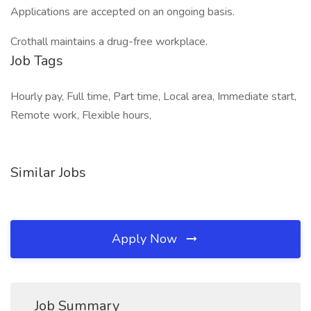
Applications are accepted on an ongoing basis.
Crothall maintains a drug-free workplace.
Job Tags
Hourly pay, Full time, Part time, Local area, Immediate start,
Remote work, Flexible hours,
Similar Jobs
Apply Now
Job Summary