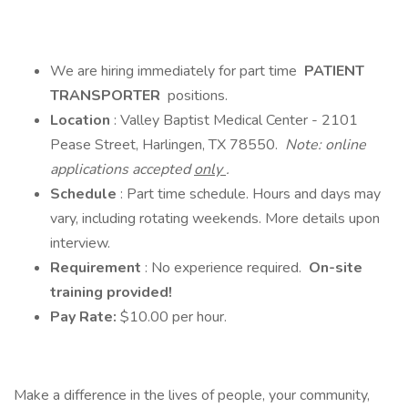
We are hiring immediately for part time
PATIENT
TRANSPORTER
positions.
Location
: Valley Baptist Medical Center - 2101
Pease Street, Harlingen, TX 78550.
Note: online
applications accepted
only
.
Schedule
: Part time schedule. Hours and days may
vary, including rotating weekends. More details upon
interview.
Requirement
: No experience required.
On-site
training provided!
Pay Rate:
$10.00 per hour.
Make a difference in the lives of people, your community,