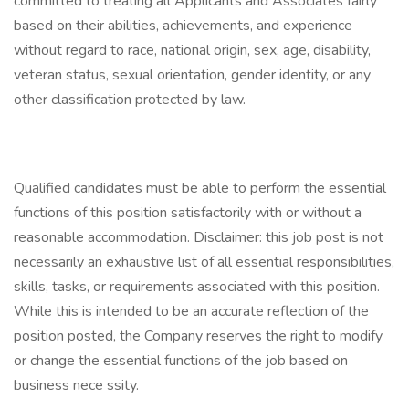
committed to treating all Applicants and Associates fairly
based on their abilities, achievements, and experience
without regard to race, national origin, sex, age, disability,
veteran status, sexual orientation, gender identity, or any
other classification protected by law.
Qualified candidates must be able to perform the essential
functions of this position satisfactorily with or without a
reasonable accommodation. Disclaimer: this job post is not
necessarily an exhaustive list of all essential responsibilities,
skills, tasks, or requirements associated with this position.
While this is intended to be an accurate reflection of the
position posted, the Company reserves the right to modify
or change the essential functions of the job based on
business nece ssity.