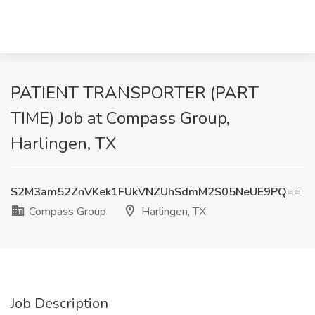
PATIENT TRANSPORTER (PART
TIME) Job at Compass Group,
Harlingen, TX
S2M3am52ZnVKek1FUkVNZUhSdmM2S05NeUE9PQ==
Compass Group
Harlingen, TX
Job Description