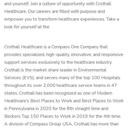
and yourself. Join a culture of opportunity with Crothall
Healthcare. Our careers are filled with purpose and
empower you to transform healthcare experiences. Take a
look for yourself at the
Crothall Healthcare is a Compass One Company that
provides specialized, high-quality, innovative, and responsive
support services exclusively to the healthcare industry.
Crothall is the market share leader in Environmental
Services (EVS), and serves many of the top 100 Hospitals
throughout its over 2,000 healthcare service teams in 47
states. Crothall has been recognized as one of Modern
Healthcare's Best Places to Work and Best Places to Work
in Pennsylvania in 2020 for the 8th straight time and
Beckers Top 150 Places to Work in 2019 for the 4th time.
A division of Compass Group USA, Crothall has more than