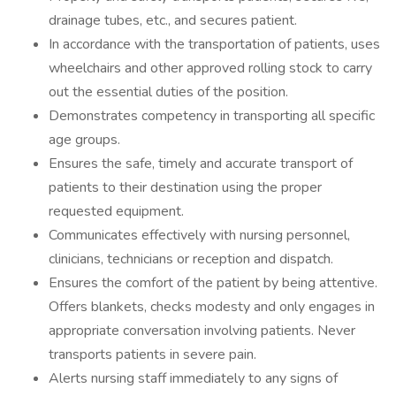
drainage tubes, etc., and secures patient.
In accordance with the transportation of patients, uses
wheelchairs and other approved rolling stock to carry
out the essential duties of the position.
Demonstrates competency in transporting all specific
age groups.
Ensures the safe, timely and accurate transport of
patients to their destination using the proper
requested equipment.
Communicates effectively with nursing personnel,
clinicians, technicians or reception and dispatch.
Ensures the comfort of the patient by being attentive.
Offers blankets, checks modesty and only engages in
appropriate conversation involving patients. Never
transports patients in severe pain.
Alerts nursing staff immediately to any signs of