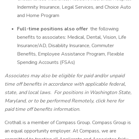
Indemnity Insurance, Legal Services, and Choice Auto
and Home Program
Full-time positions also offer
the following
benefits to associates: Medical, Dental, Vision, Life
Insurance/AD, Disability Insurance, Commuter
Benefits, Employee Assistance Program, Flexible
Spending Accounts (FSAs)
Associates may also be eligible for paid and/or unpaid
time off benefits in accordance with applicable federal,
state, and local laws.
For positions in Washington State,
Maryland, or to be performed Remotely, click here
for
paid time off benefits information.
Crothall is a member of Compass Group. Compass Group is
an equal opportunity employer. At Compass, we are