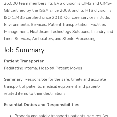
26,000 team members. Its EVS division is CIMS and CIMS-
GB certified by the ISSA since 2009, and its HTS division is
ISO 13485 certified since 2019. Our core services include:
Environmental Services, Patient Transportation, Facilities
Management, Healthcare Technology Solutions, Laundry and
Linen Services, Ambulatory, and Sterile Processing.
Job Summary
Patient Transporter
Facilitating Internal Hospital Patient Moves
Summary:
Responsible for the safe, timely and accurate
transport of patients, medical equipment and patient-
related items to their destinations.
Essential Duties and Responsibilities:
Properly and safely transports patients, secures IVs,