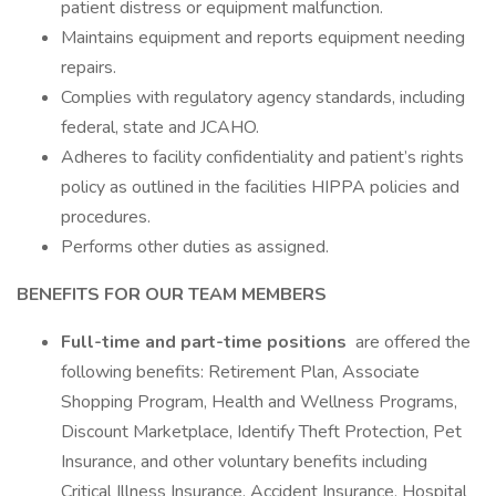
patient distress or equipment malfunction.
Maintains equipment and reports equipment needing
repairs.
Complies with regulatory agency standards, including
federal, state and JCAHO.
Adheres to facility confidentiality and patient’s rights
policy as outlined in the facilities HIPPA policies and
procedures.
Performs other duties as assigned.
BENEFITS FOR OUR TEAM MEMBERS
Full-time and part-time positions
are offered the
following benefits: Retirement Plan, Associate
Shopping Program, Health and Wellness Programs,
Discount Marketplace, Identify Theft Protection, Pet
Insurance, and other voluntary benefits including
Critical Illness Insurance, Accident Insurance, Hospital