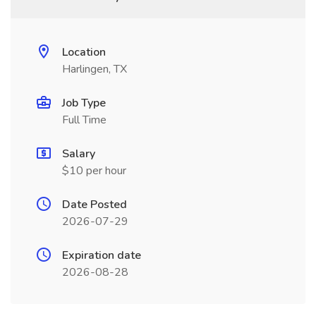
Location
Harlingen, TX
Job Type
Full Time
Salary
$10 per hour
Date Posted
2026-07-29
Expiration date
2026-08-28