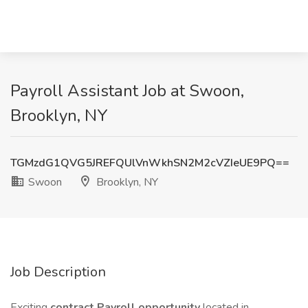
Payroll Assistant Job at Swoon,
Brooklyn, NY
TGMzdG1QVG5JREFQUlVnWkhSN2M2cVZIeUE9PQ==
Swoon
Brooklyn, NY
Job Description
Exciting
contract Payroll opportunity
located in