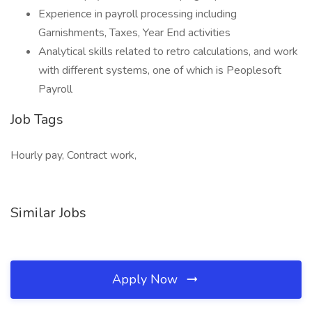
Experience in payroll processing including
Garnishments, Taxes, Year End activities
Analytical skills related to retro calculations, and work
with different systems, one of which is Peoplesoft
Payroll
Job Tags
Hourly pay, Contract work,
Similar Jobs
Apply Now