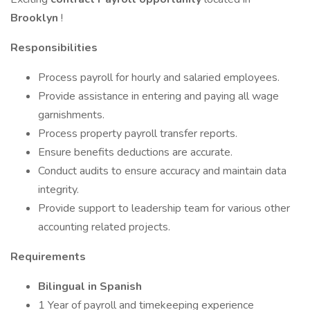
Brooklyn
!
Responsibilities
Process payroll for hourly and salaried employees.
Provide assistance in entering and paying all wage
garnishments.
Process property payroll transfer reports.
Ensure benefits deductions are accurate.
Conduct audits to ensure accuracy and maintain data
integrity.
Provide support to leadership team for various other
accounting related projects.
Requirements
Bilingual in Spanish
1 Year of payroll and timekeeping experience