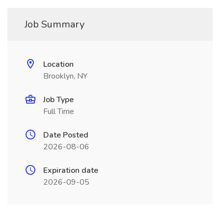
Job Summary
Location
Brooklyn, NY
Job Type
Full Time
Date Posted
2026-08-06
Expiration date
2026-09-05