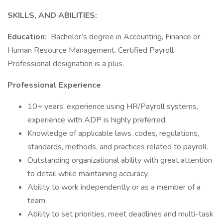
SKILLS, AND ABILITIES:
Education:
Bachelor’s degree in Accounting, Finance or
Human Resource Management. Certified Payroll
Professional designation is a plus.
Professional Experience
10+ years’ experience using HR/Payroll systems,
experience with ADP is highly preferred.
Knowledge of applicable laws, codes, regulations,
standards, methods, and practices related to payroll.
Outstanding organizational ability with great attention
to detail while maintaining accuracy.
Ability to work independently or as a member of a
team.
Ability to set priorities, meet deadlines and multi-task