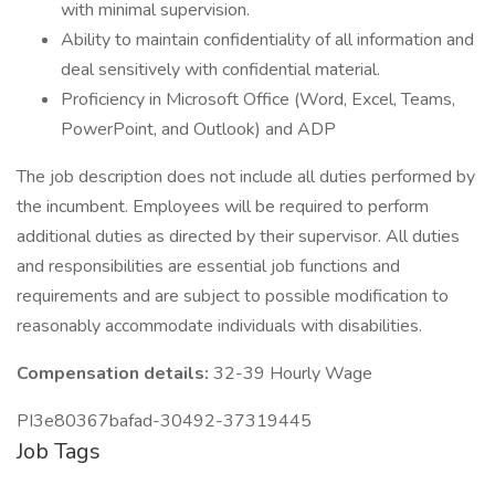
with minimal supervision.
Ability to maintain confidentiality of all information and
deal sensitively with confidential material.
Proficiency in Microsoft Office (Word, Excel, Teams,
PowerPoint, and Outlook) and ADP
The job description does not include all duties performed by
the incumbent. Employees will be required to perform
additional duties as directed by their supervisor. All duties
and responsibilities are essential job functions and
requirements and are subject to possible modification to
reasonably accommodate individuals with disabilities.
Compensation details:
32-39 Hourly Wage
PI3e80367bafad-30492-37319445
Job Tags