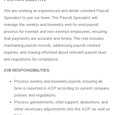
We are seeking an experienced and detail-oriented Payroll
Specialist to join our team. The Payroll Specialist will
manage the weekly and biweekly end-to-end payroll
process for exempt and non-exempt employees, ensuring
that payments are accurate and timely. This role includes
maintaining payroll records, addressing payroll-related
inquiries, and staying informed about relevant payroll laws
and regulations for compliance.
JOB RESPONSIBILITIES:
Process weekly and biweekly payroll, ensuring all
time is reported in ADP according to current company
policies and regulations.
Process garnishments, child support, deductions, and
other necessary adjustments into the ADP, as well as