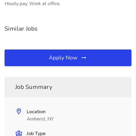
Hourly pay, Work at office,
Similar Jobs
Apply Now
Job Summary
Location
Amherst, NY
Job Type