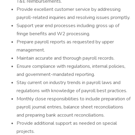
T&E reimbursements.
Provide excellent customer service by addressing
payroll-related inquiries and resolving issues promptly.
Support year end processes including gross up of
fringe benefits and W2 processing.
Prepare payroll reports as requested by upper
management.
Maintain accurate and thorough payroll records.
Ensure compliance with regulations, internal policies,
and government-mandated reporting.
Stay current on industry trends in payroll laws and
regulations with knowledge of payroll best practices.
Monthly close responsibilities to include preparation of
payroll journal entries, balance sheet reconciliations
and preparing bank account reconciliations.
Provide additional support as needed on special
projects.