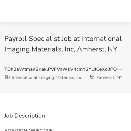
Payroll Specialist Job at International
Imaging Materials, Inc, Amherst, NY
TDh2aWtmanBKaklPVFVnWkV4cmY2YUJCeXc9PQ==
International Imaging Materials, Inc
Amherst, NY
Job Description
POSITION OBJECTIVE