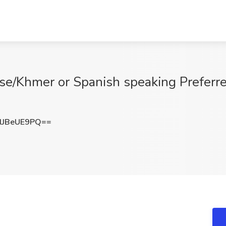
e/Khmer or Spanish speaking Preferre
JBeUE9PQ==