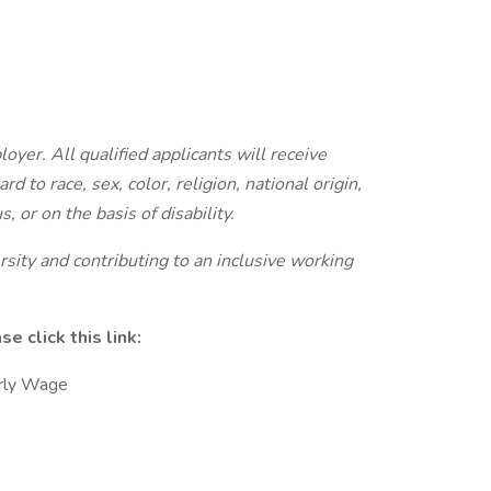
yer. All qualified applicants will receive
 to race, sex, color, religion, national origin,
, or on the basis of disability.
sity and contributing to an inclusive working
 click this link:
rly Wage