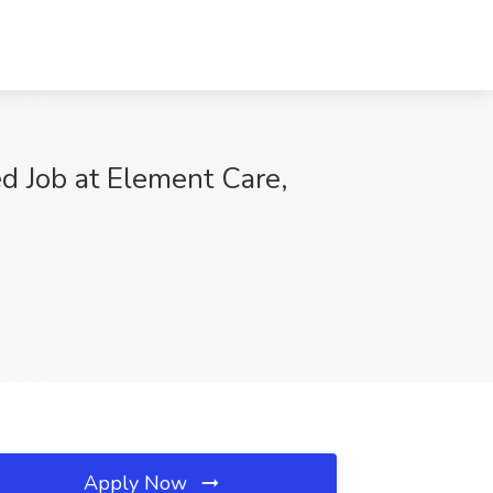
d Job at Element Care,
Apply Now