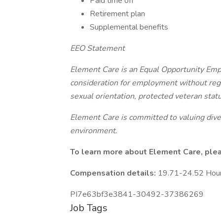
Paid time off
Retirement plan
Supplemental benefits
EEO Statement
Element Care is an Equal Opportunity Emplo
consideration for employment without regard
sexual orientation, protected veteran status
Element Care is committed to valuing diver
environment.
To learn more about Element Care, please
Compensation details:
19.71-24.52 Hou
PI7e63bf3e3841-30492-37386269
Job Tags