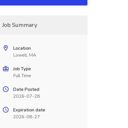
Job Summary
Location
Lowell, MA
Job Type
Full Time
Date Posted
2026-07-28
Expiration date
2026-08-27