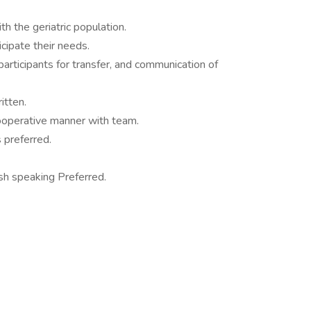
h the geriatric population.
icipate their needs.
f participants for transfer, and communication of
itten.
cooperative manner with team.
 preferred.
h speaking Preferred.