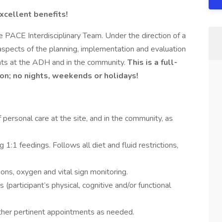
xcellent benefits!
ACE Interdisciplinary Team. Under the direction of a
l aspects of the planning, implementation and evaluation
ants at the ADH and in the community.
This is a full-
ion; no nights, weekends or holidays!
f personal care at the site, and in the community, as
g 1:1 feedings. Follows all diet and fluid restrictions,
ons, oxygen and vital sign monitoring.
(participant’s physical, cognitive and/or functional
other pertinent appointments as needed.