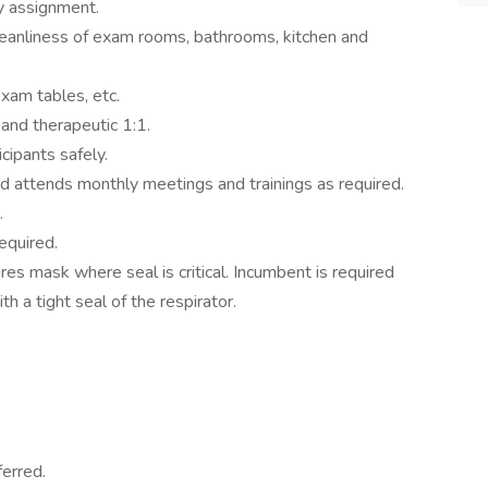
ly assignment.
leanliness of exam rooms, bathrooms, kitchen and
exam tables, etc.
, and therapeutic 1:1.
cipants safely.
d attends monthly meetings and trainings as required.
.
equired.
uires mask where seal is critical. Incumbent is required
ith a tight seal of the respirator.
erred.