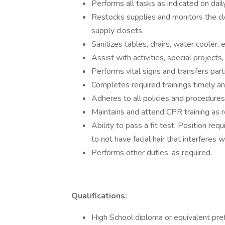
Performs all tasks as indicated on dai
Restocks supplies and monitors the c
supply closets.
Sanitizes tables, chairs, water cooler, 
Assist with activities, special projects
Performs vital signs and transfers parti
Completes required trainings timely an
Adheres to all policies and procedures
Maintains and attend CPR training as r
Ability to pass a fit test. Position req
to not have facial hair that interferes w
Performs other duties, as required.
Qualifications:
High School diploma or equivalent pref