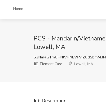
Home
PCS - Mandarin/Vietnames
Lowell, MA
S3NmaG1mUHNJVHNEVFVjZUdSbmM3Nl
Element Care
Lowell, MA
Job Description