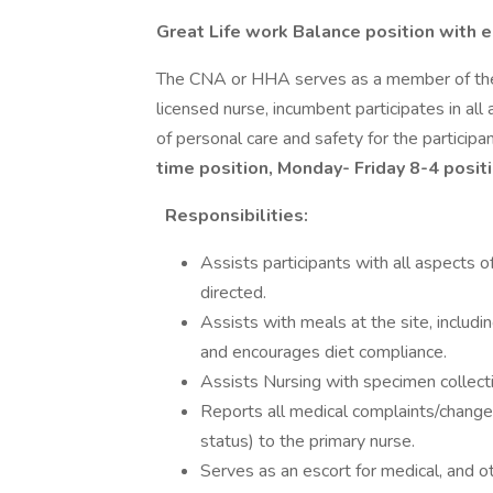
Great Life work Balance position with e
The CNA or HHA serves as a member of the P
licensed nurse, incumbent participates in al
of personal care and safety for the particip
time position, Monday- Friday 8-4 posit
Responsibilities:
Assists participants with all aspects o
directed.
Assists with meals at the site, includin
and encourages diet compliance.
Assists Nursing with specimen collecti
Reports all medical complaints/changes 
status) to the primary nurse.
Serves as an escort for medical, and 