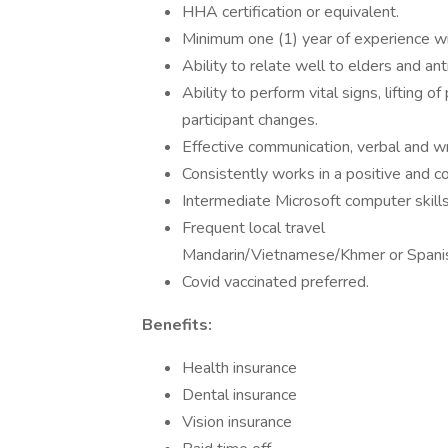
HHA certification or equivalent.
Minimum one (1) year of experience wit
Ability to relate well to elders and ant
Ability to perform vital signs, lifting o
participant changes.
Effective communication, verbal and wr
Consistently works in a positive and 
Intermediate Microsoft computer skills
Frequent local travel
Mandarin/Vietnamese/Khmer or Spanis
Covid vaccinated preferred.
Benefits:
Health insurance
Dental insurance
Vision insurance