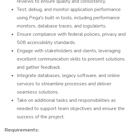
reviews to ensure quality and consistency.
Test, debug, and monitor application performance
using Pega's built-in tools, including performance
monitors, database traces, and logs/alerts.
Ensure compliance with federal policies, privacy and
508 accessibility standards.
Engage with stakeholders and clients, leveraging
excellent communication skills to present solutions
and gather feedback.
Integrate databases, legacy software, and online
services to streamline processes and deliver
seamless solutions.
Take on additional tasks and responsibilities as
needed to support team objectives and ensure the
success of the project.
Requirements: