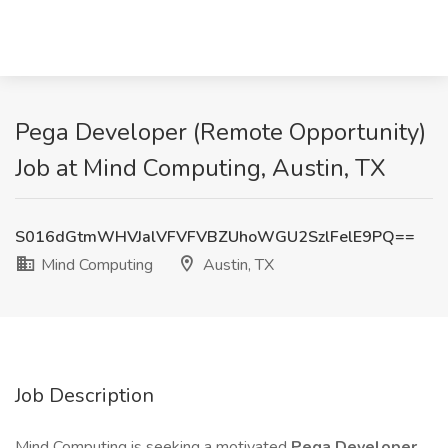
Pega Developer (Remote Opportunity)
Job at Mind Computing, Austin, TX
S016dGtmWHVJalVFVFVBZUhoWGU2SzlFelE9PQ==
Mind Computing
Austin, TX
Job Description
Mind Computing is seeking a motivated
Pega Developer