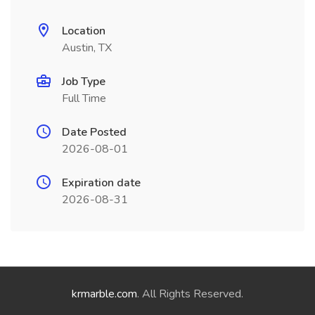
Location
Austin, TX
Job Type
Full Time
Date Posted
2026-08-01
Expiration date
2026-08-31
krmarble.com
. All Rights Reserved.