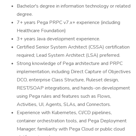
Bachelor's degree in information technology or related
degree.
7+ years Pega PRPC v7.x+ experience (including
Healthcare Foundation)
3+ years Java development experience.
Certified Senior System Architect (CSSA) certification
required; Lead System Architect (LSA) preferred.
Strong knowledge of Pega architecture and PRPC
implementation, including Direct Capture of Objectives
DCO, enterprise Class Structure, Ruleset design,
REST/SOAP integrations, and hands-on development
using Pega rules and features such as Flows,
Activities, UI, Agents, SLAs, and Connectors.
Experience with Kubernetes, CI/CD pipelines,
container orchestration tools, and Pega Deployment
Manager; familiarity with Pega Cloud or public cloud