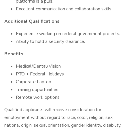
platforms is a plus.
Excellent communication and collaboration skills.
Additional Qualifications
Experience working on federal government projects.
Ability to hold a security clearance.
Benefits
Medical/Dental/Vision
PTO + Federal Holidays
Corporate Laptop
Training opportunities
Remote work options
Qualified applicants will receive consideration for
employment without regard to race, color, religion, sex,
national origin, sexual orientation, gender identity, disability,