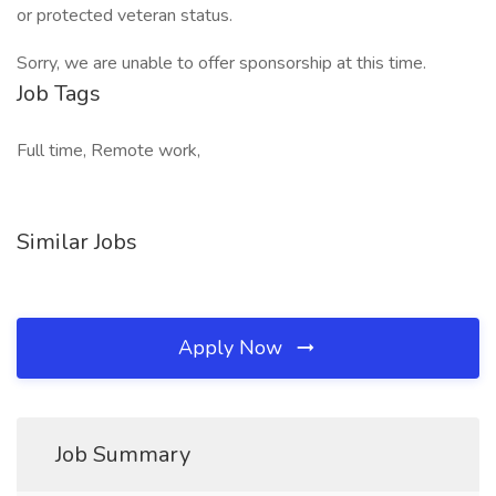
or protected veteran status.
Sorry, we are unable to offer sponsorship at this time.
Job Tags
Full time, Remote work,
Similar Jobs
Apply Now
Job Summary