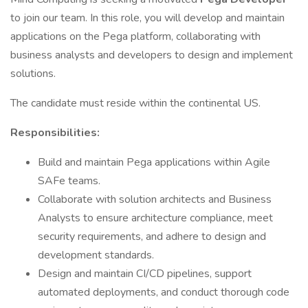
to join our team. In this role, you will develop and maintain
applications on the Pega platform, collaborating with
business analysts and developers to design and implement
solutions.
The candidate must reside within the continental US.
Responsibilities:
Build and maintain Pega applications within Agile
SAFe teams.
Collaborate with solution architects and Business
Analysts to ensure architecture compliance, meet
security requirements, and adhere to design and
development standards.
Design and maintain CI/CD pipelines, support
automated deployments, and conduct thorough code