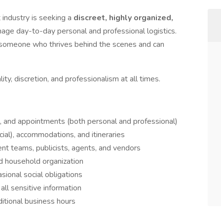
t industry is seeking a
discreet, highly organized,
age day-to-day personal and professional logistics.
or someone who thrives behind the scenes and can
ity, discretion, and professionalism at all times.
 and appointments (both personal and professional)
ial), accommodations, and itineraries
nt teams, publicists, agents, and vendors
d household organization
sional social obligations
 all sensitive information
ditional business hours