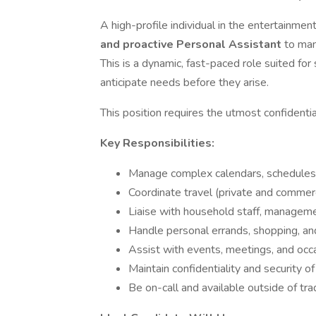
A high-profile individual in the entertainmen
and proactive Personal Assistant
to man
This is a dynamic, fast-paced role suited f
anticipate needs before they arise.
This position requires the utmost confidential
Key Responsibilities:
Manage complex calendars, schedules,
Coordinate travel (private and commerc
Liaise with household staff, manageme
Handle personal errands, shopping, an
Assist with events, meetings, and occa
Maintain confidentiality and security of
Be on-call and available outside of tra