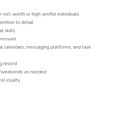
-net-worth or high-profile individuals
tention to detail
l skills
pressure
tal calendars, messaging platforms, and task
ng record
ngs/weekends as needed
nd loyalty