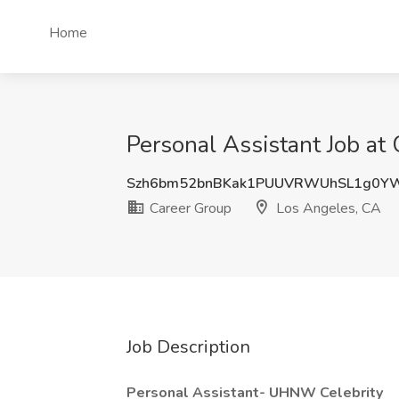
Home
Personal Assistant Job at
Szh6bm52bnBKak1PUUVRWUhSL1g0Y
Career Group
Los Angeles, CA
Job Description
Personal Assistant- UHNW Celebrity