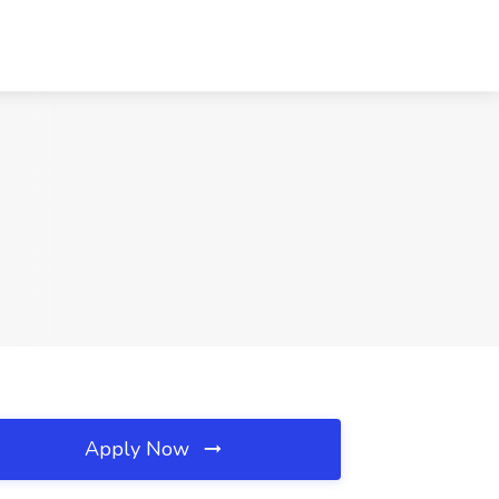
Apply Now