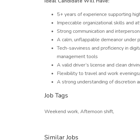
Ideal Candidate Will Have:
5+ years of experience supporting high
Impeccable organizational skills and at
Strong communication and interpersona
A calm, unflappable demeanor under 
Tech-savviness and proficiency in digi
management tools
A valid driver’s license and clean drivi
Flexibility to travel and work eveni
A strong understanding of discretion a
Job Tags
Weekend work, Afternoon shift,
Similar Jobs