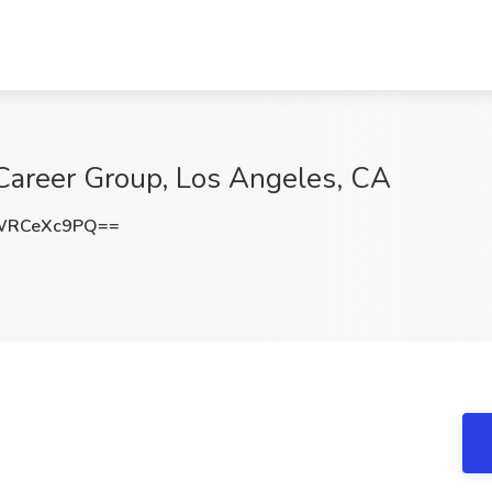
 Career Group, Los Angeles, CA
WRCeXc9PQ==