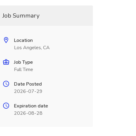
Job Summary
Location
Los Angeles, CA
Job Type
Full Time
Date Posted
2026-07-29
Expiration date
2026-08-28