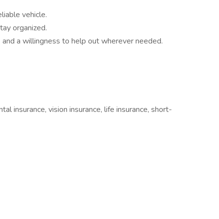
liable vehicle.
tay organized.
 and a willingness to help out wherever needed.
tal insurance, vision insurance, life insurance, short-