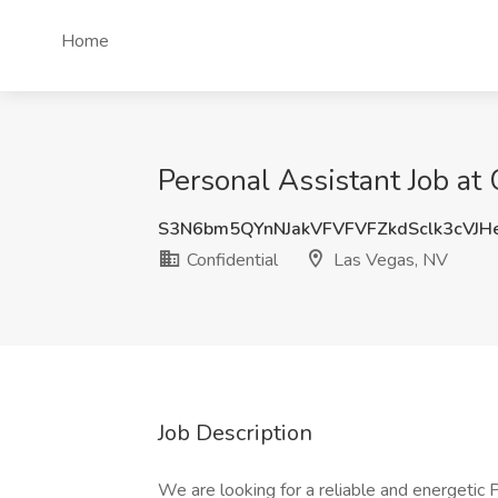
Home
Personal Assistant Job at 
S3N6bm5QYnNJakVFVFVFZkdSclk3cVJH
Confidential
Las Vegas, NV
Job Description
We are looking for a reliable and energetic P