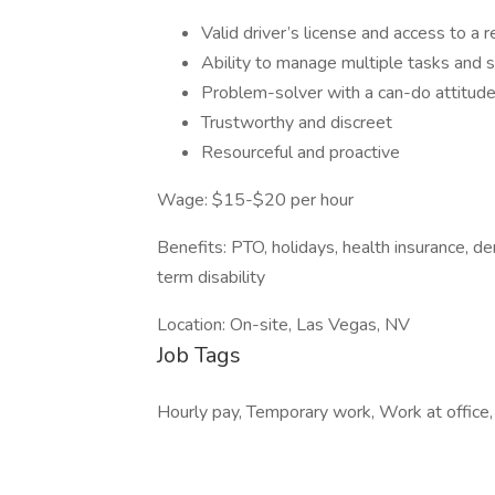
Valid driver’s license and access to a re
Ability to manage multiple tasks and s
Problem-solver with a can-do attitude
Trustworthy and discreet
Resourceful and proactive
Wage: $15-$20 per hour
Benefits: PTO, holidays, health insurance, den
term disability
Location: On-site, Las Vegas, NV
Job Tags
Hourly pay, Temporary work, Work at office,