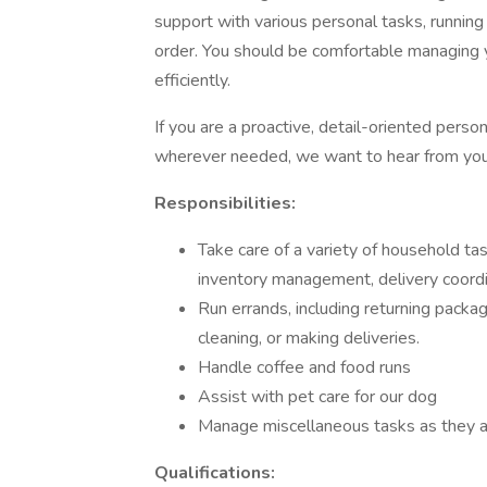
support with various personal tasks, running
order. You should be comfortable managing 
efficiently.
If you are a proactive, detail-oriented perso
wherever needed, we want to hear from you
Responsibilities:
Take care of a variety of household t
inventory management, delivery coordi
Run errands, including returning packag
cleaning, or making deliveries.
Handle coffee and food runs
Assist with pet care for our dog
Manage miscellaneous tasks as they ari
Qualifications: