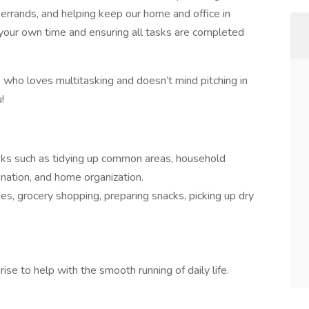
 errands, and helping keep our home and office in
your own time and ensuring all tasks are completed
n who loves multitasking and doesn’t mind pitching in
!
asks such as tidying up common areas, household
nation, and home organization.
es, grocery shopping, preparing snacks, picking up dry
se to help with the smooth running of daily life.