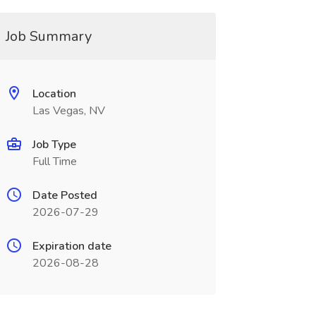
Job Summary
Location
Las Vegas, NV
Job Type
Full Time
Date Posted
2026-07-29
Expiration date
2026-08-28