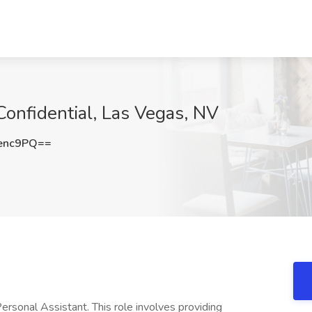
Confidential, Las Vegas, NV
enc9PQ==
ersonal Assistant. This role involves providing