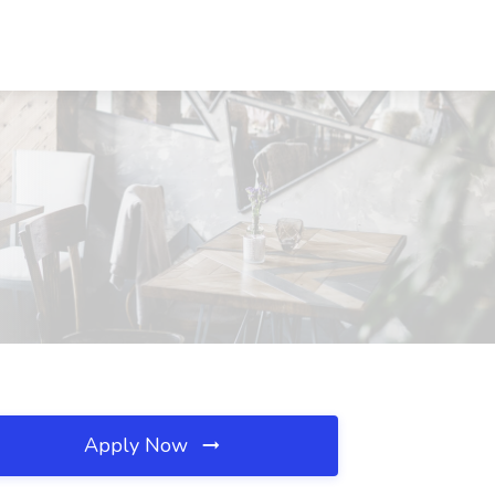
Apply Now