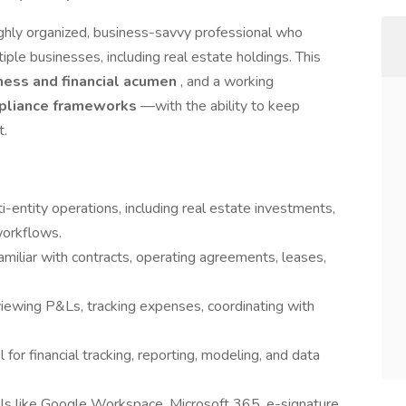
ighly organized, business-savvy professional who
le businesses, including real estate holdings. This
ness and financial acumen
, and a working
mpliance frameworks
—with the ability to keep
t.
-entity operations, including real estate investments,
orkflows.
amiliar with contracts, operating agreements, leases,
eviewing P&Ls, tracking expenses, coordinating with
l for financial tracking, reporting, modeling, and data
ols like Google Workspace, Microsoft 365, e-signature