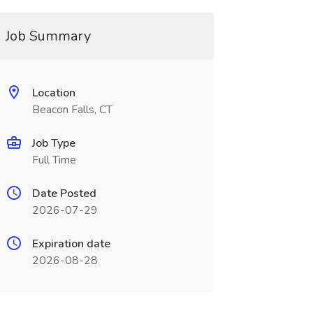
Job Summary
Location
Beacon Falls, CT
Job Type
Full Time
Date Posted
2026-07-29
Expiration date
2026-08-28