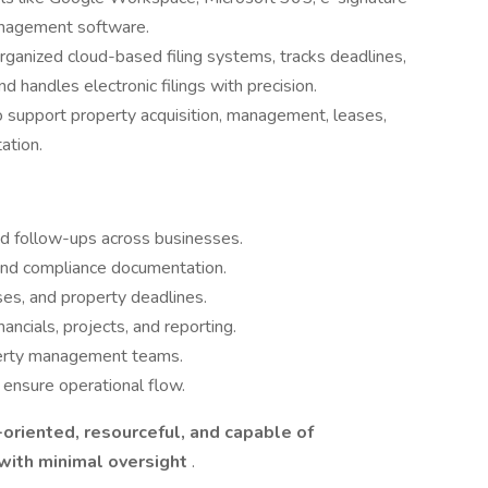
anagement software.
rganized cloud-based filing systems, tracks deadlines,
 handles electronic filings with precision.
 support property acquisition, management, leases,
ation.
d follow-ups across businesses.
, and compliance documentation.
ses, and property deadlines.
nancials, projects, and reporting.
operty management teams.
 ensure operational flow.
-oriented, resourceful, and capable of
 with minimal oversight
.