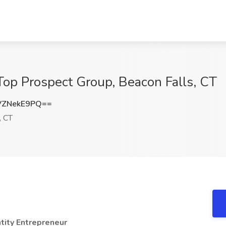
 Top Prospect Group, Beacon Falls, CT
VZNekE9PQ==
, CT
tity Entrepreneur