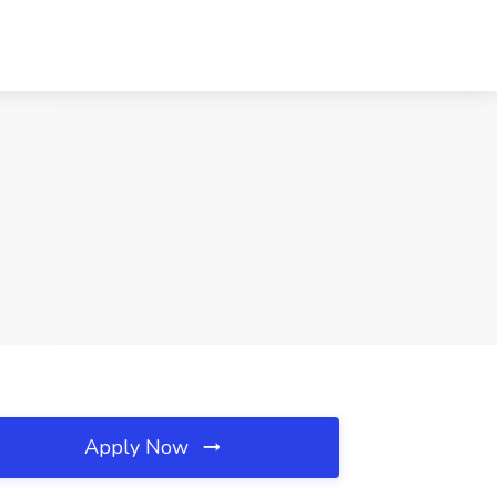
Apply Now