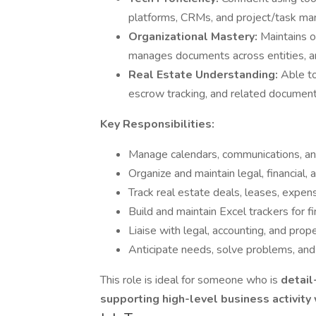
platforms, CRMs, and project/task m
Organizational Mastery:
Maintains o
manages documents across entities, and
Real Estate Understanding:
Able to
escrow tracking, and related document
Key Responsibilities:
Manage calendars, communications, an
Organize and maintain legal, financial
Track real estate deals, leases, expen
Build and maintain Excel trackers for fi
Liaise with legal, accounting, and pr
Anticipate needs, solve problems, and
This role is ideal for someone who is
detail
supporting high-level business activity