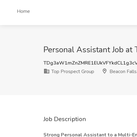
Home
Personal Assistant Job at
TDg3aW1mZnZMRE1EUkVFYkdCL1g3c
Top Prospect Group
Beacon Falls
Job Description
Strong Personal Assistant to a Multi-En