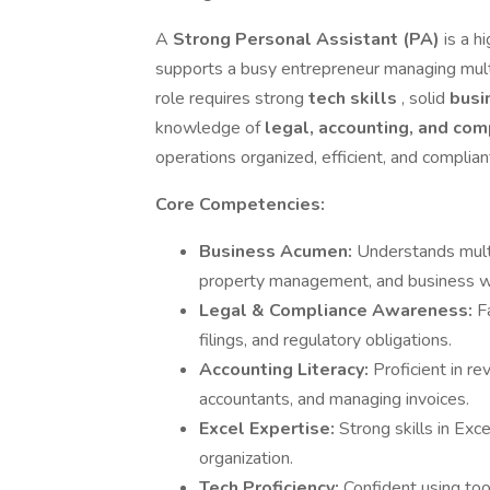
A
Strong Personal Assistant (PA)
is a h
supports a busy entrepreneur managing multip
role requires strong
tech skills
, solid
busi
knowledge of
legal, accounting, and co
operations organized, efficient, and complian
Core Competencies:
Business Acumen:
Understands multi
property management, and business w
Legal & Compliance Awareness:
F
filings, and regulatory obligations.
Accounting Literacy:
Proficient in r
accountants, and managing invoices.
Excel Expertise:
Strong skills in Exce
organization.
Tech Proficiency:
Confident using to