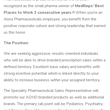
recognized as the small pharma winner of
MedReps' Best
Places to Work 3 consecutive years
!!! When you're an
Alora Pharmaceuticals employee, you benefit from the
positive corporate culture and strong leadership that earned
us this honor.
The Position:
We are seeking aggressive, results-oriented individuals
who will be able to drive branded prescription sales within a
defined territory. Excellent base salary and benefits with
strong incentive potential which is linked directly to your
ability to increase business within your assigned territory.
The Specialty Pharmaceutical Sales Representative will
promote our ADHD branded products as well as additional
brands. The primary call point will be Pediatrics, Psychiatry,