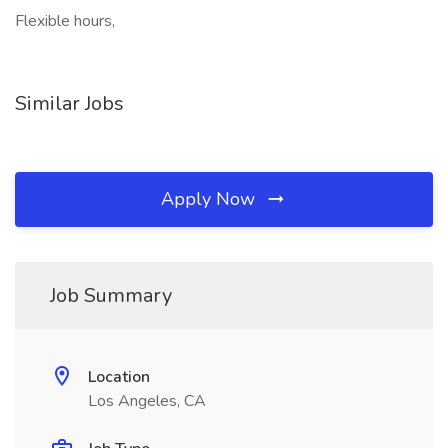
Flexible hours,
Similar Jobs
Apply Now
Job Summary
Location
Los Angeles, CA