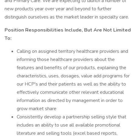
and Primary Care. We are expecting to launch a number of
new products year over year and beyond to further
distinguish ourselves as the market leader in specialty care.
Position Responsibilities Include, But Are Not Limited
To:
Calling on assigned territory healthcare providers and
informing those healthcare providers about the
features and benefits of our products, explaining the
characteristics, uses, dosages, value add programs for
our HCP's and their patients as well as the ability to
effectively communicate other relevant educational
information as directed by management in order to
grow market share
Consistently develop a partnership selling style that
includes an ability to use all available promotional
literature and selling tools (excel based reports,