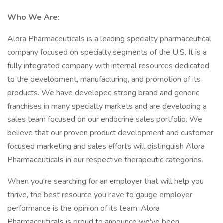
Who We Are:
Alora Pharmaceuticals is a leading specialty pharmaceutical
company focused on specialty segments of the U.S. It is a
fully integrated company with internal resources dedicated
to the development, manufacturing, and promotion of its
products. We have developed strong brand and generic
franchises in many specialty markets and are developing a
sales team focused on our endocrine sales portfolio. We
believe that our proven product development and customer
focused marketing and sales efforts will distinguish Alora
Pharmaceuticals in our respective therapeutic categories.
When you're searching for an employer that will help you
thrive, the best resource you have to gauge employer
performance is the opinion of its team. Alora
Pharmaceuticals is proud to announce we've been