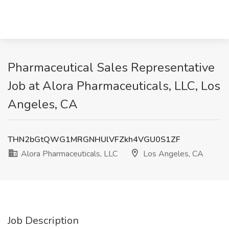
Pharmaceutical Sales Representative
Job at Alora Pharmaceuticals, LLC, Los
Angeles, CA
THN2bGtQWG1MRGNHUlVFZkh4VGU0S1ZF
Alora Pharmaceuticals, LLC
Los Angeles, CA
Job Description