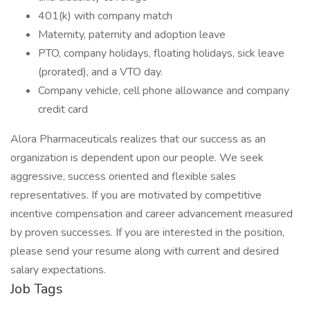
401(k) with company match
Maternity, paternity and adoption leave
PTO, company holidays, floating holidays, sick leave
(prorated), and a VTO day.
Company vehicle, cell phone allowance and company
credit card
Alora Pharmaceuticals realizes that our success as an
organization is dependent upon our people. We seek
aggressive, success oriented and flexible sales
representatives. If you are motivated by competitive
incentive compensation and career advancement measured
by proven successes. If you are interested in the position,
please send your resume along with current and desired
salary expectations.
Job Tags