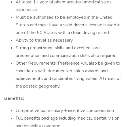
At least 1+ year of pharmaceutical/medical sales
experience
Must be authorized to be employed in the United
States and must have a valid driver's license issued in
one of the 50 States with a clean driving record
Ability to travel as necessary
Strong organization skills and excellent oral
presentation and communication skills also required
Other Requirements: Preference will also be given to
candidates with documented sales awards and
achievements and candidates living within 20 miles of
the posted geography.
Benefits:
Competitive base salary + incentive compensation
Full benefits package including medical, dental, vision
and disability coverage