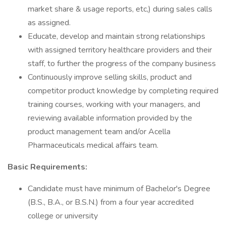
market share & usage reports, etc,) during sales calls
as assigned.
Educate, develop and maintain strong relationships
with assigned territory healthcare providers and their
staff, to further the progress of the company business
Continuously improve selling skills, product and
competitor product knowledge by completing required
training courses, working with your managers, and
reviewing available information provided by the
product management team and/or Acella
Pharmaceuticals medical affairs team.
Basic Requirements:
Candidate must have minimum of Bachelor's Degree
(B.S., B.A., or B.S.N.) from a four year accredited
college or university