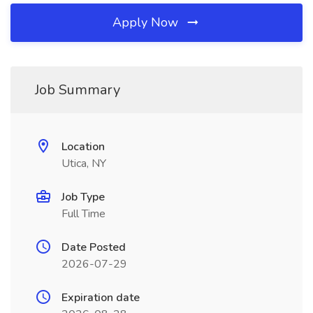
Apply Now
Job Summary
Location
Utica, NY
Job Type
Full Time
Date Posted
2026-07-29
Expiration date