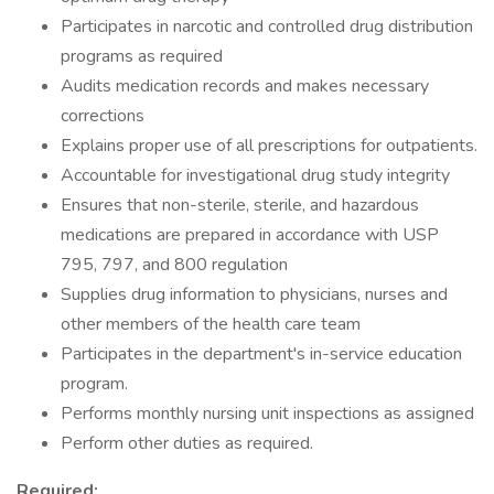
Participates in narcotic and controlled drug distribution
programs as required
Audits medication records and makes necessary
corrections
Explains proper use of all prescriptions for outpatients.
Accountable for investigational drug study integrity
Ensures that non-sterile, sterile, and hazardous
medications are prepared in accordance with USP
795, 797, and 800 regulation
Supplies drug information to physicians, nurses and
other members of the health care team
Participates in the department's in-service education
program.
Performs monthly nursing unit inspections as assigned
Perform other duties as required.
Required: