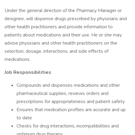
Under the general direction of the Pharmacy Manager or
designee, will dispense drugs prescribed by physicians and
other health practitioners and provide information to
patients about medications and their use. He or she may
advise physicians and other health practitioners on the
selection, dosage, interactions, and side effects of
medications.
Job Responsibilities
Compounds and dispenses medications and other
pharmaceutical supplies, reviews orders and
prescriptions for appropriateness and patient safety
Ensures that medication profiles are accurate and up
to date
Checks for drug interactions, incompatibilities and
optimum drug therapy