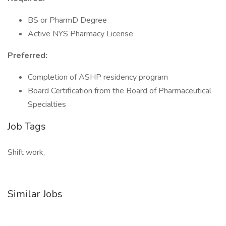
BS or PharmD Degree
Active NYS Pharmacy License
Preferred:
Completion of ASHP residency program
Board Certification from the Board of Pharmaceutical
Specialties
Job Tags
Shift work,
Similar Jobs