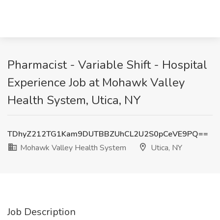
Pharmacist - Variable Shift - Hospital
Experience Job at Mohawk Valley
Health System, Utica, NY
TDhyZ212TG1Kam9DUTBBZUhCL2U2S0pCeVE9PQ==
Mohawk Valley Health System
Utica, NY
Job Description