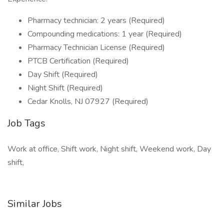
Pharmacy technician: 2 years (Required)
Compounding medications: 1 year (Required)
Pharmacy Technician License (Required)
PTCB Certification (Required)
Day Shift (Required)
Night Shift (Required)
Cedar Knolls, NJ 07927 (Required)
Job Tags
Work at office, Shift work, Night shift, Weekend work, Day
shift,
Similar Jobs