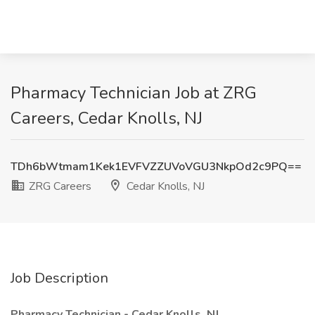
Pharmacy Technician Job at ZRG
Careers, Cedar Knolls, NJ
TDh6bWtmam1Kek1EVFVZZUVoVGU3NkpOd2c9PQ==
ZRG Careers
Cedar Knolls, NJ
Job Description
Pharmacy Technician - Cedar Knolls, NJ