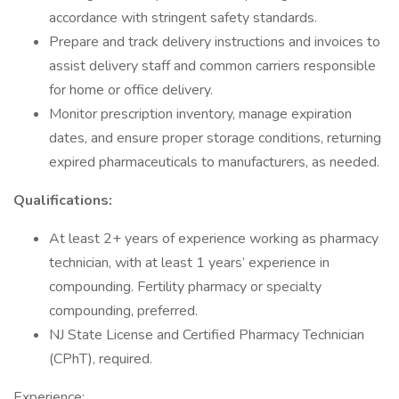
accordance with stringent safety standards.
Prepare and track delivery instructions and invoices to
assist delivery staff and common carriers responsible
for home or office delivery.
Monitor prescription inventory, manage expiration
dates, and ensure proper storage conditions, returning
expired pharmaceuticals to manufacturers, as needed.
Qualifications:
At least 2+ years of experience working as pharmacy
technician, with at least 1 years’ experience in
compounding. Fertility pharmacy or specialty
compounding, preferred.
NJ State License and Certified Pharmacy Technician
(CPhT), required.
Experience: