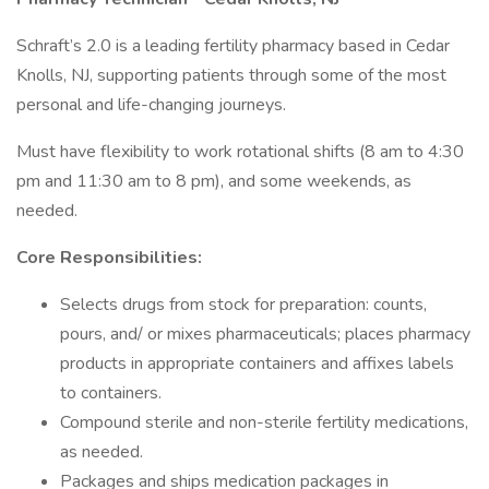
Schraft’s 2.0 is a leading fertility pharmacy based in Cedar
Knolls, NJ, supporting patients through some of the most
personal and life-changing journeys.
Must have flexibility to work rotational shifts (8 am to 4:30
pm and 11:30 am to 8 pm), and some weekends, as
needed.
Core Responsibilities:
Selects drugs from stock for preparation: counts,
pours, and/ or mixes pharmaceuticals; places pharmacy
products in appropriate containers and affixes labels
to containers.
Compound sterile and non-sterile fertility medications,
as needed.
Packages and ships medication packages in