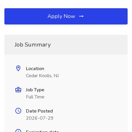
Apply Now
Job Summary
Location
Cedar Knolls, NJ
Job Type
Full Time
Date Posted
2026-07-29