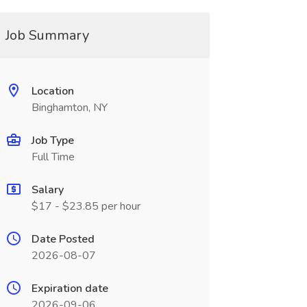
Job Summary
Location
Binghamton, NY
Job Type
Full Time
Salary
$17 - $23.85 per hour
Date Posted
2026-08-07
Expiration date
2026-09-06