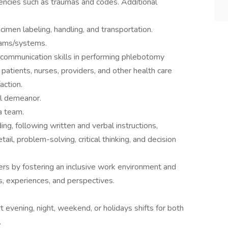
encies such as traumas and codes. Additional
ecimen labeling, handling, and transportation.
rams/systems.
d communication skills in performing phlebotomy
patients, nurses, providers, and other health care
action.
al demeanor.
a team.
ing, following written and verbal instructions,
etail, problem-solving, critical thinking, and decision
ers by fostering an inclusive work environment and
s, experiences, and perspectives.
evening, night, weekend, or holidays shifts for both
.