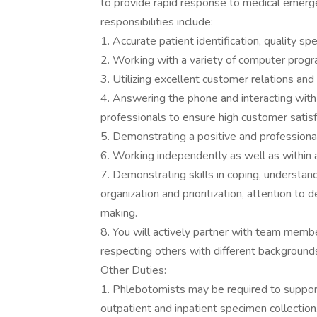
to provide rapid response to medical emerg
responsibilities include:
1. Accurate patient identification, quality sp
2. Working with a variety of computer prog
3. Utilizing excellent customer relations an
4. Answering the phone and interacting with 
professionals to ensure high customer satisf
5. Demonstrating a positive and profession
6. Working independently as well as within 
7. Demonstrating skills in coping, understand
organization and prioritization, attention to d
making.
8. You will actively partner with team memb
respecting others with different background
Other Duties:
1. Phlebotomists may be required to support 
outpatient and inpatient specimen collection