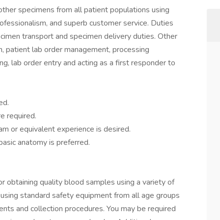
other specimens from all patient populations using
professionalism, and superb customer service. Duties
cimen transport and specimen delivery duties. Other
ion, patient lab order management, processing
ng, lab order entry and acting as a first responder to
ed.
e required.
am or equivalent experience is desired.
asic anatomy is preferred.
r obtaining quality blood samples using a variety of
using standard safety equipment from all age groups
ments and collection procedures. You may be required