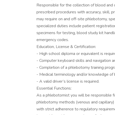
Responsible for the collection of blood and 
prescribed procedures with accuracy, skill, 
may require on and off-site phlebotomy, spe
specialized duties include patient registrat
specimens for testing, blood study kit handli
emergency codes.
Education, License & Certification:
- High school diploma or equivalent is requir
- Computer keyboard skills and navigation ar
- Completion of a phlebotomy training progr
- Medical terminology and/or knowledge of b
- A valid driver’s license is required.
Essential Functions:
As a phlebotomist you will be responsible fo
phlebotomy methods (venous and capillary) 
with strict adherence to regulatory require