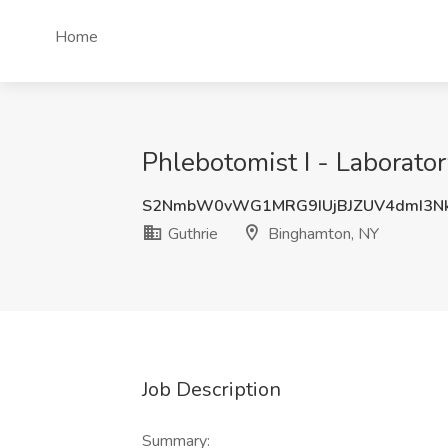
Home
Phlebotomist I - Laborato
S2NmbW0vWG1MRG9IUjBJZUV4dmI3N
Guthrie
Binghamton, NY
Job Description
Summary: