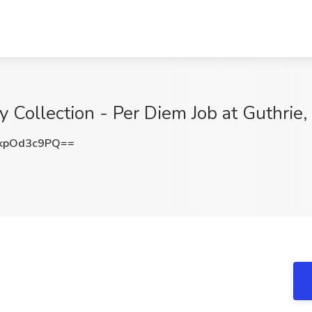
ry Collection - Per Diem Job at Guthri
kpOd3c9PQ==