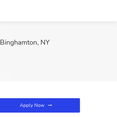
e, Binghamton, NY
Apply Now