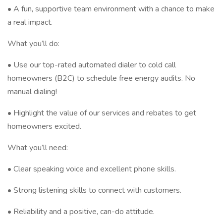
• A fun, supportive team environment with a chance to make
a real impact.
What you’ll do:
• Use our top-rated automated dialer to cold call
homeowners (B2C) to schedule free energy audits. No
manual dialing!
• Highlight the value of our services and rebates to get
homeowners excited.
What you’ll need:
• Clear speaking voice and excellent phone skills.
• Strong listening skills to connect with customers.
• Reliability and a positive, can-do attitude.