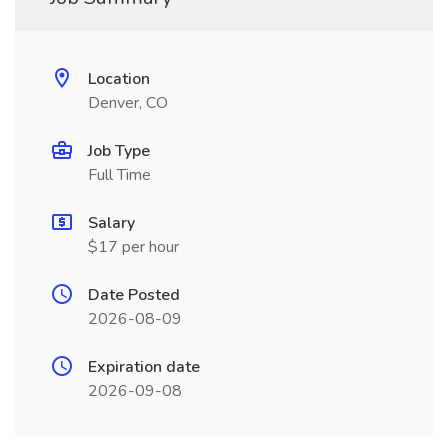
Location
Denver, CO
Job Type
Full Time
Salary
$17 per hour
Date Posted
2026-08-09
Expiration date
2026-09-08