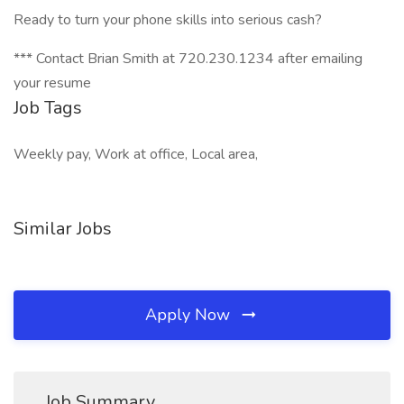
Ready to turn your phone skills into serious cash?
*** Contact Brian Smith at 720.230.1234 after emailing
your resume
Job Tags
Weekly pay, Work at office, Local area,
Similar Jobs
Apply Now
Job Summary