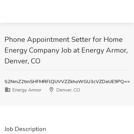
Phone Appointment Setter for Home
Energy Company Job at Energy Armor,
Denver, CO
S2NmZ2tmSHFMRFlQUVVZZkhoWGU3cVZDeUE9PQ==
Energy Armor
Denver, CO
Job Description