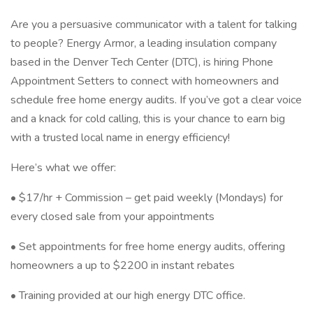
Are you a persuasive communicator with a talent for talking
to people? Energy Armor, a leading insulation company
based in the Denver Tech Center (DTC), is hiring Phone
Appointment Setters to connect with homeowners and
schedule free home energy audits. If you’ve got a clear voice
and a knack for cold calling, this is your chance to earn big
with a trusted local name in energy efficiency!
Here’s what we offer:
• $17/hr + Commission – get paid weekly (Mondays) for
every closed sale from your appointments
• Set appointments for free home energy audits, offering
homeowners a up to $2200 in instant rebates
• Training provided at our high energy DTC office.