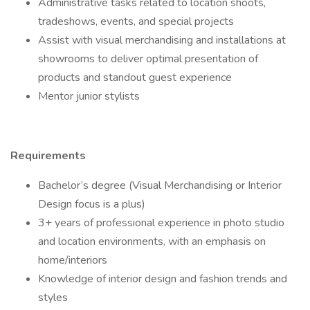
Administrative tasks related to location shoots,
tradeshows, events, and special projects
Assist with visual merchandising and installations at
showrooms to deliver optimal presentation of
products and standout guest experience
Mentor junior stylists
Requirements
Bachelor’s degree (Visual Merchandising or Interior
Design focus is a plus)
3+ years of professional experience in photo studio
and location environments, with an emphasis on
home/interiors
Knowledge of interior design and fashion trends and
styles