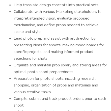
Help translate design concepts into practical sets
Collaborate with various Marketing stakeholders to
interpret intended vision, evaluate proposed
merchandise, and define props needed to achieve
scene and style
Lead photo prep and assist with art direction by
presenting ideas for shoots, making mood boards for
specific projects and making informed product
selections for shots
Organize and maintain prop library and styling areas for
optimal photo shoot preparedness
Preparation for photo shoots, including research,
shopping, organization of props and materials and
various creative tasks
Compile, submit and track product orders prior to each
shoot