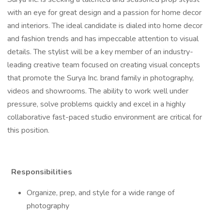
with an eye for great design and a passion for home decor
and interiors. The ideal candidate is dialed into home decor
and fashion trends and has impeccable attention to visual
details. The stylist will be a key member of an industry-
leading creative team focused on creating visual concepts
that promote the Surya Inc. brand family in photography,
videos and showrooms. The ability to work well under
pressure, solve problems quickly and excel in a highly
collaborative fast-paced studio environment are critical for
this position.
Responsibilities
Organize, prep, and style for a wide range of
photography