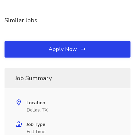
Similar Jobs
Apply Now
Job Summary
Location
Dallas, TX
Job Type
Full Time