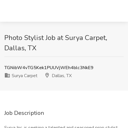
Photo Stylist Job at Surya Carpet,
Dallas, TX
TGNibW4vTG5Kek1PUUVjWEh4blc3NkE9
Surya Carpet
Dallas, TX
Job Description
Surya Inc. is seeking a talented and seasoned prop stylist