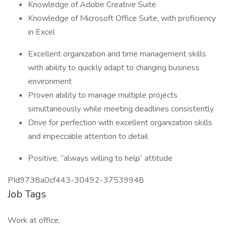
Knowledge of Adobe Creative Suite
Knowledge of Microsoft Office Suite, with proficiency
in Excel
Excellent organization and time management skills
with ability to quickly adapt to changing business
environment
Proven ability to manage multiple projects
simultaneously while meeting deadlines consistently
Drive for perfection with excellent organization skills
and impeccable attention to detail
Positive, “always willing to help” attitude
PId9738a0cf443-30492-37539948
Job Tags
Work at office,