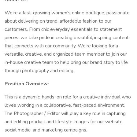
We’re a fast-growing women’s online boutique, passionate
about delivering on trend, affordable fashion to our
customers. From chic everyday essentials to statement
pieces, we take pride in creating beautiful, inspiring content
that connects with our community. We’re looking for a
versatile, creative, and organized team member to join our
in-house creative team to help bring our brand story to life
through photography and editing.
Position Overview:
This is a dynamic, hands-on role for a creative individual who
loves working in a collaborative, fast-paced environment.
The Photographer / Editor will play a key role in capturing
and editing product and lifestyle images for our website,
social media, and marketing campaigns.