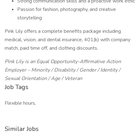
Strong communication skills and a proactive work ethic
Passion for fashion, photography, and creative
storytelling
Pink Lily offers a complete benefits package including
medical, vision, and dental insurance, 401(k) with company
match, paid time off, and clothing discounts.
Pink Lily is an Equal Opportunity-Affirmative Action
Employer – Minority / Disability / Gender / Identity /
Sexual Orientation / Age / Veteran
Job Tags
Flexible hours,
Similar Jobs