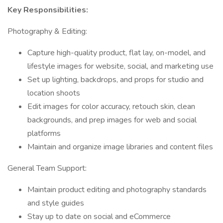
Key Responsibilities:
Photography & Editing:
Capture high-quality product, flat lay, on-model, and
lifestyle images for website, social, and marketing use
Set up lighting, backdrops, and props for studio and
location shoots
Edit images for color accuracy, retouch skin, clean
backgrounds, and prep images for web and social
platforms
Maintain and organize image libraries and content files
General Team Support:
Maintain product editing and photography standards
and style guides
Stay up to date on social and eCommerce