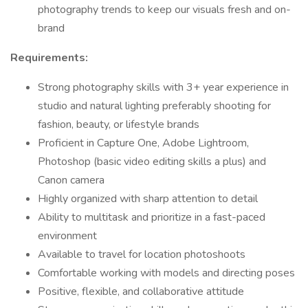
photography trends to keep our visuals fresh and on-
brand
Requirements:
Strong photography skills with 3+ year experience in
studio and natural lighting preferably shooting for
fashion, beauty, or lifestyle brands
Proficient in Capture One, Adobe Lightroom,
Photoshop (basic video editing skills a plus) and
Canon camera
Highly organized with sharp attention to detail
Ability to multitask and prioritize in a fast-paced
environment
Available to travel for location photoshoots
Comfortable working with models and directing poses
Positive, flexible, and collaborative attitude