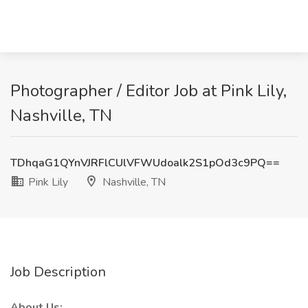
Photographer / Editor Job at Pink Lily,
Nashville, TN
TDhqaG1QYnVJRFlCUlVFWUdoalk2S1pOd3c9PQ==
Pink Lily
Nashville, TN
Job Description
About Us: