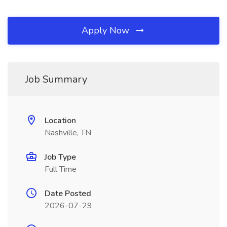
Apply Now
Job Summary
Location
Nashville, TN
Job Type
Full Time
Date Posted
2026-07-29