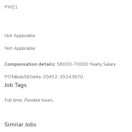
PM21
Not Applicable
Not Applicable
Compensation details:
58000-70000 Yearly Salary
PI7fdbeb560d4a-30492-39243870
Job Tags
Full time, Flexible hours,
Similar Jobs