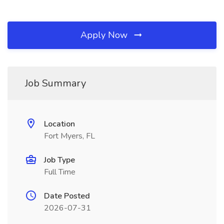
Apply Now
Job Summary
Location
Fort Myers, FL
Job Type
Full Time
Date Posted
2026-07-31