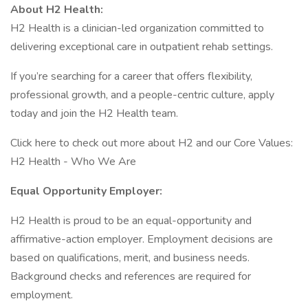
About H2 Health:
H2 Health is a clinician-led organization committed to
delivering exceptional care in outpatient rehab settings.
If you’re searching for a career that offers flexibility,
professional growth, and a people-centric culture, apply
today and join the H2 Health team.
Click here to check out more about H2 and our Core Values:
H2 Health - Who We Are
Equal Opportunity Employer:
H2 Health is proud to be an equal-opportunity and
affirmative-action employer. Employment decisions are
based on qualifications, merit, and business needs.
Background checks and references are required for
employment.