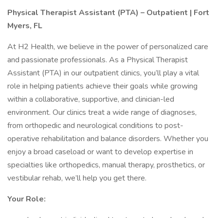
Physical Therapist Assistant (PTA) – Outpatient | Fort
Myers, FL
At H2 Health, we believe in the power of personalized care
and passionate professionals. As a Physical Therapist
Assistant (PTA) in our outpatient clinics, you’ll play a vital
role in helping patients achieve their goals while growing
within a collaborative, supportive, and clinician-led
environment. Our clinics treat a wide range of diagnoses,
from orthopedic and neurological conditions to post-
operative rehabilitation and balance disorders. Whether you
enjoy a broad caseload or want to develop expertise in
specialties like orthopedics, manual therapy, prosthetics, or
vestibular rehab, we’ll help you get there.
Your Role: