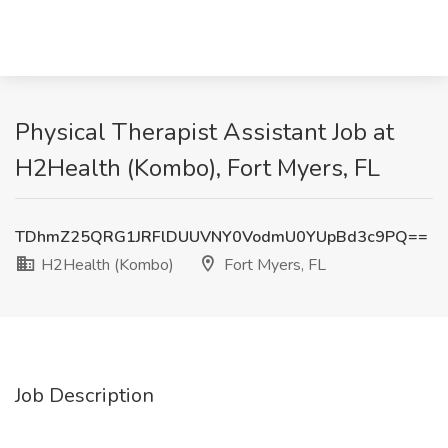
Physical Therapist Assistant Job at
H2Health (Kombo), Fort Myers, FL
TDhmZ25QRG1JRFlDUUVNY0VodmU0YUpBd3c9PQ==
H2Health (Kombo)
Fort Myers, FL
Job Description