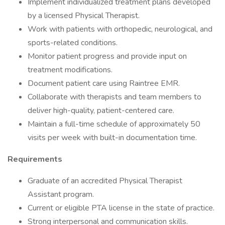
Implement individualized treatment plans developed
by a licensed Physical Therapist.
Work with patients with orthopedic, neurological, and
sports-related conditions.
Monitor patient progress and provide input on
treatment modifications.
Document patient care using Raintree EMR.
Collaborate with therapists and team members to
deliver high-quality, patient-centered care.
Maintain a full-time schedule of approximately 50
visits per week with built-in documentation time.
Requirements
Graduate of an accredited Physical Therapist
Assistant program.
Current or eligible PTA license in the state of practice.
Strong interpersonal and communication skills.