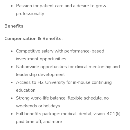
Passion for patient care and a desire to grow
professionally
Benefits
Compensation & Benefits:
Competitive salary with performance-based
investment opportunities
Nationwide opportunities for clinical mentorship and
leadership development
Access to H2 University for in-house continuing
education
Strong work-life balance, flexible schedule, no
weekends or holidays
Full benefits package: medical, dental, vision, 401(k),
paid time off, and more