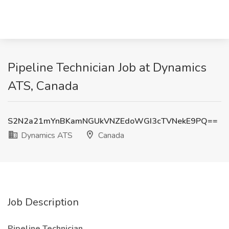
Pipeline Technician Job at Dynamics
ATS, Canada
S2N2a21mYnBKamNGUkVNZEdoWGI3cTVNekE9PQ==
Dynamics ATS
Canada
Job Description
Pipeline Technician