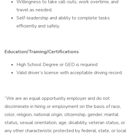
Willingness to take call-outs, work overtime, and
travel as needed.
Self-leadership and ability to complete tasks
efficiently and safely.
Education/Training/Certifications
High School Degree or GED is required
Valid driver’s license with acceptable driving record.
“We are an equal opportunity employer and do not
discriminate in hiring or employment on the basis of race,
color, religion, national origin, citizenship, gender, marital
status, sexual orientation, age, disability, veteran status, or
any other characteristic protected by federal, state, or local