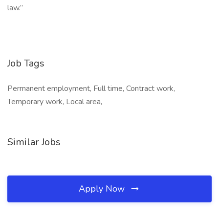
law.”
Job Tags
Permanent employment, Full time, Contract work,
Temporary work, Local area,
Similar Jobs
Apply Now