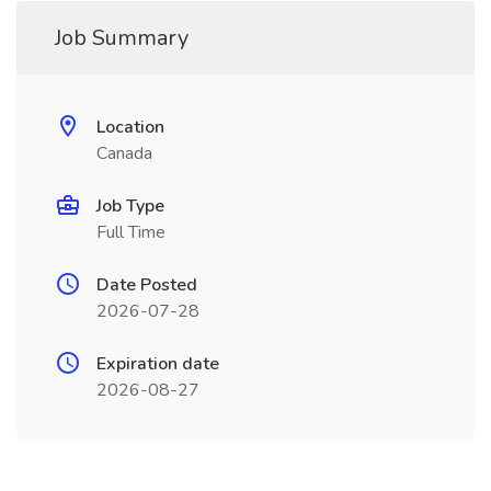
Job Summary
Location
Canada
Job Type
Full Time
Date Posted
2026-07-28
Expiration date
2026-08-27