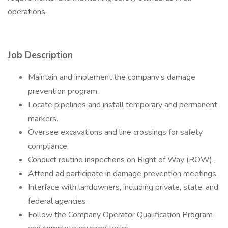
operations.
Job Description
Maintain and implement the company's damage
prevention program.
Locate pipelines and install temporary and permanent
markers.
Oversee excavations and line crossings for safety
compliance.
Conduct routine inspections on Right of Way (ROW).
Attend ad participate in damage prevention meetings.
Interface with landowners, including private, state, and
federal agencies.
Follow the Company Operator Qualification Program