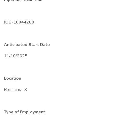
JOB-10044289
Anticipated Start Date
11/10/2025
Location
Brenham, TX
Type of Employment