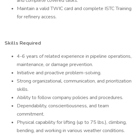
and complete covered tasks.
Maintain a valid TWIC card and complete ISTC Training
for refinery access.
Skills Required
4-6 years of related experience in pipeline operations,
maintenance, or damage prevention.
Initiative and proactive problem-solving.
Strong organizational, communication, and prioritization
skills.
Ability to follow company policies and procedures.
Dependability, conscientiousness, and team
commitment.
Physical capability for lifting (up to 75 lbs.), climbing,
bending, and working in various weather conditions.