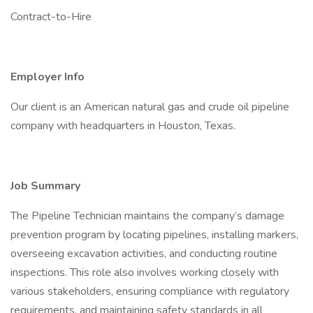
Contract-to-Hire
Employer Info
Our client is an American natural gas and crude oil pipeline
company with headquarters in Houston, Texas.
Job Summary
The Pipeline Technician maintains the company’s damage
prevention program by locating pipelines, installing markers,
overseeing excavation activities, and conducting routine
inspections. This role also involves working closely with
various stakeholders, ensuring compliance with regulatory
requirements, and maintaining safety standards in all