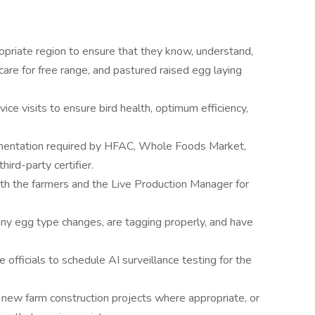
opriate region to ensure that they know, understand,
care for free range, and pastured raised egg laying
e visits to ensure bird health, optimum efficiency,
umentation required by HFAC, Whole Foods Market,
ird-party certifier.
 the farmers and the Live Production Manager for
any egg type changes, are tagging properly, and have
 officials to schedule AI surveillance testing for the
 new farm construction projects where appropriate, or