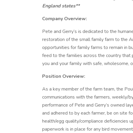
England states**
Company Overview:
Pete and Gerry’s is dedicated to the humane 
restoration of the small family farm to the
opportunities for family farms to remain in 
feed to the families across the country that 
you and your family with safe, wholesome, org
Position Overview:
As a key member of the farm team, the Poultr
communications with the farmers, weekly/by-
performance of Pete and Gerry’s owned layer
and adhered to by each farmer, be on site fo
health/egg quality/compliance deficiencies 
paperwork is in place for any bird movement