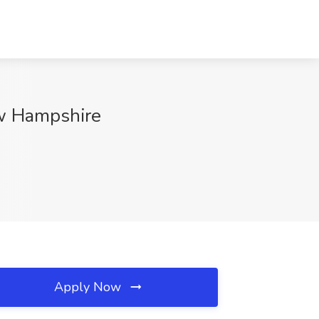
ew Hampshire
Apply Now