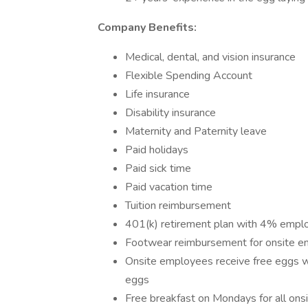
Company Benefits:
Medical, dental, and vision insurance
Flexible Spending Account
Life insurance
Disability insurance
Maternity and Paternity leave
Paid holidays
Paid sick time
Paid vacation time
Tuition reimbursement
401(k) retirement plan with 4% empl
Footwear reimbursement for onsite 
Onsite employees receive free eggs w
eggs
Free breakfast on Mondays for all on