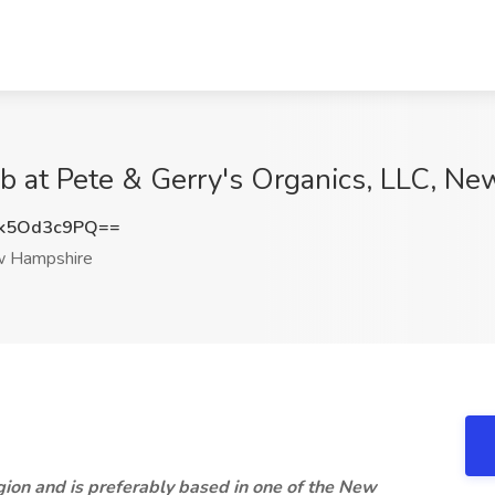
Job at Pete & Gerry's Organics, LLC, N
k5Od3c9PQ==
 Hampshire
ion and is preferably based in one of the New