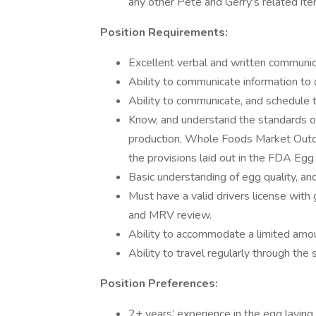
any other Pete and Gerry's related ite
Position Requirements:
Excellent verbal and written communica
Ability to communicate information to o
Ability to communicate, and schedule t
Know, and understand the standards 
production, Whole Foods Market Outd
the provisions laid out in the FDA Egg
Basic understanding of egg quality, an
Must have a valid drivers license with
and MRV review.
Ability to accommodate a limited amoun
Ability to travel regularly through th
Position Preferences:
2+ years’ experience in the egg laying 