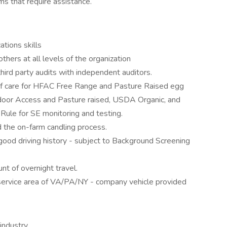
ms that require assistance.
tions skills
thers at all levels of the organization
hird party audits with independent auditors.
of care for HFAC Free Range and Pasture Raised egg
oor Access and Pasture raised, USDA Organic, and
 Rule for SE monitoring and testing.
d the on-farm candling process.
 good driving history - subject to Background Screening
t of overnight travel.
e service area of VA/PA/NY - company vehicle provided
industry.