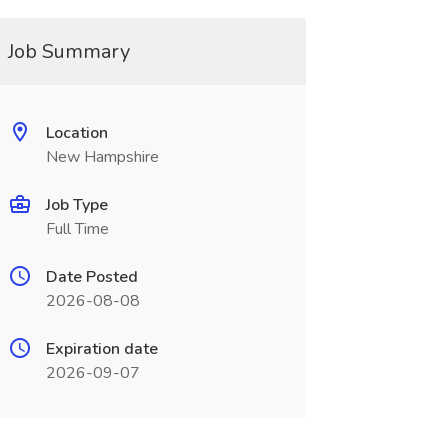
Job Summary
Location
New Hampshire
Job Type
Full Time
Date Posted
2026-08-08
Expiration date
2026-09-07