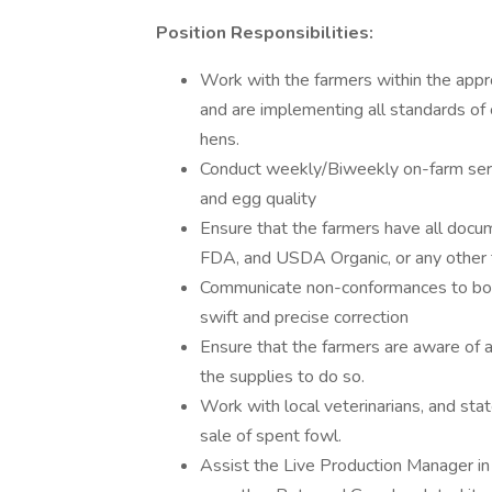
Position Responsibilities:
Work with the farmers within the appr
and are implementing all standards of 
hens.
Conduct weekly/Biweekly on-farm servic
and egg quality
Ensure that the farmers have all doc
FDA, and USDA Organic, or any other th
Communicate non-conformances to both
swift and precise correction
Ensure that the farmers are aware of 
the supplies to do so.
Work with local veterinarians, and state
sale of spent fowl.
Assist the Live Production Manager in