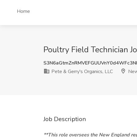
Home
Poultry Field Technician 
S3N6aGtmZnRMVEFGUUVnY0d4WFc3N
Pete & Gerry's Organics, LLC
New
Job Description
**This role oversees the New England reg