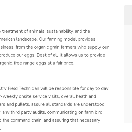
treatment of animals, sustainability, and the
 American landscape. Our farming model provides
business, from the organic grain farmers who supply our
produce our eggs. Best of all, it allows us to provide
anic, free range eggs at a fair price.
y Field Technician will be responsible for day to day
weekly onsite service visits, overall heath and
s and pullets, assure all standards are understood
r any third party audits, communicating on farm bird
up the command chain, and assuring that necessary
.