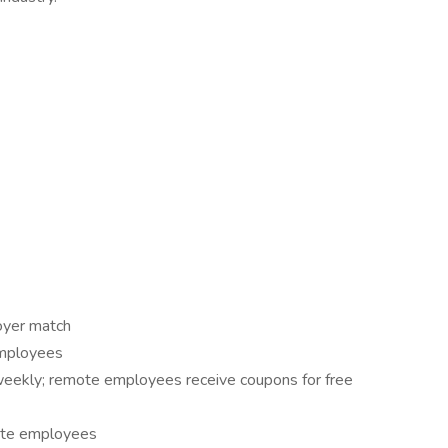
oyer match
employees
eekly; remote employees receive coupons for free
site employees