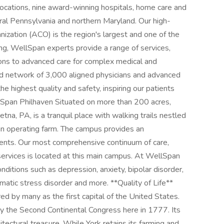
cations, nine award-winning hospitals, home care and
tral Pennsylvania and northern Maryland. Our high-
zation (ACO) is the region's largest and one of the
ng, WellSpan experts provide a range of services,
ons to advanced care for complex medical and
ated network of 3,000 aligned physicians and advanced
he highest quality and safety, inspiring our patients
llSpan Philhaven Situated on more than 200 acres,
na, PA, is a tranquil place with walking trails nestled
 an operating farm. The campus provides an
ients. Our most comprehensive continuum of care,
ervices is located at this main campus. At WellSpan
ditions such as depression, anxiety, bipolar disorder,
umatic stress disorder and more. **Quality of Life**
ed by many as the first capital of the United States.
y the Second Continental Congress here in 1777. Its
chitectural treasure. While York retains its farming and