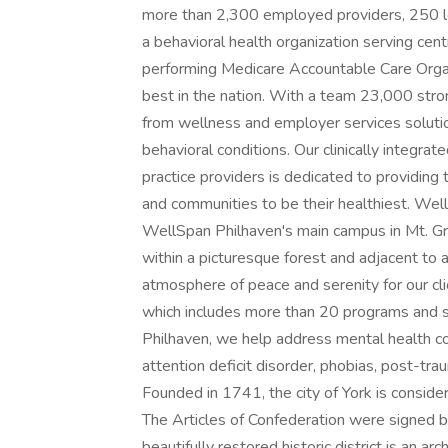
more than 2,300 employed providers, 250 lo
a behavioral health organization serving cen
performing Medicare Accountable Care Organi
best in the nation. With a team 23,000 stro
from wellness and employer services soluti
behavioral conditions. Our clinically integr
practice providers is dedicated to providing t
and communities to be their healthiest. We
WellSpan Philhaven's main campus in Mt. Gret
within a picturesque forest and adjacent to
atmosphere of peace and serenity for our cl
which includes more than 20 programs and s
Philhaven, we help address mental health con
attention deficit disorder, phobias, post-tra
Founded in 1741, the city of York is consider
The Articles of Confederation were signed b
beautifully restored historic district is an ar