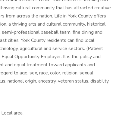
 thriving cultural community that has attracted creative
rs from across the nation. Life in York County offers
on, a thriving arts and cultural community, historical
, semi-professional baseball team, fine dining and
st cities. York County residents can find local
hnology, agricultural and service sectors. (Patient
Equal Opportunity Employer. It is the policy and
ent and equal treatment toward applicants and
egard to age, sex, race, color, religion, sexual
s, national origin, ancestry, veteran status, disability,
Local area,