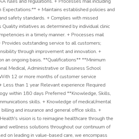
PAA rules and regulations. + Processes mail including
n Expectations:** + Maintains established policies and
 and safety standards. + Complies with missed
uality initiatives as determined by individual clinic
ompetencies in a timely manner. + Processes mail
 + Provides outstanding service to all customers;
nsibility through improvement and innovation. +
on an ongoing basis. **Qualifications** **Minimum
onal Medical, Administrative or Business School
With 12 or more months of customer service
+ Less than 1 year Relevant experience Required
logy within 180 days Preferred **Knowledge, Skills,
communications skills. + Knowledge of medical/mental
 billing and insurance and general office skills. +
Health's vision is to reimagine healthcare through the
 and wellness solutions throughout our continuum of
used on leading in value-based care, we encompass