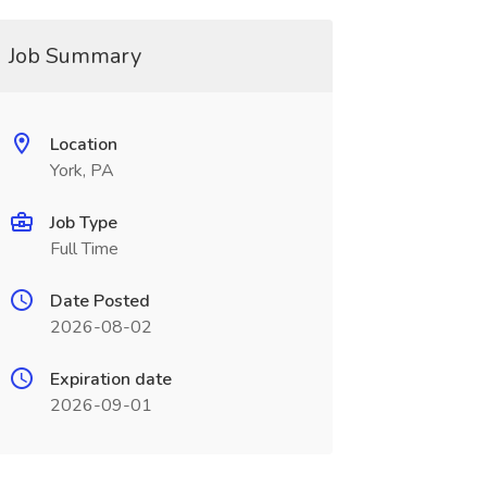
Job Summary
Location
York, PA
Job Type
Full Time
Date Posted
2026-08-02
Expiration date
2026-09-01