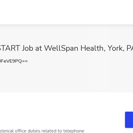
 START Job at WellSpan Health, York, P
JFeVE9PQ==
erical office duties related to telephone