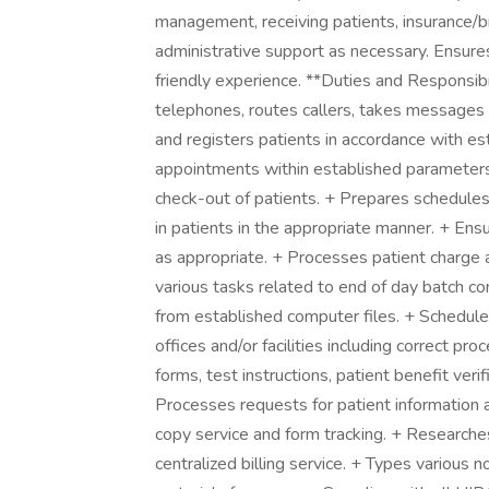
management, receiving patients, insurance/b
administrative support as necessary. Ensures
friendly experience. **Duties and Responsibi
telephones, routes callers, takes messages a
and registers patients in accordance with es
appointments within established parameters.
check-out of patients. + Prepares schedules
in patients in the appropriate manner. + En
as appropriate. + Processes patient charge 
various tasks related to end of day batch co
from established computer files. + Schedule
offices and/or facilities including correct pr
forms, test instructions, patient benefit verif
Processes requests for patient information a
copy service and form tracking. + Researches
centralized billing service. + Types various