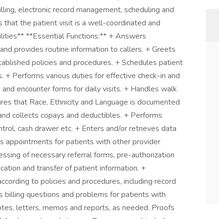
illing, electronic record management, scheduling and
 that the patient visit is a well-coordinated and
lities** **Essential Functions:** + Answers
nd provides routine information to callers. + Greets
tablished policies and procedures. + Schedules patient
 + Performs various duties for effective check-in and
 and encounter forms for daily visits. + Handles walk
sures that Race, Ethnicity and Language is documented
and collects copays and deductibles. + Performs
ntrol, cash drawer etc. + Enters and/or retrieves data
s appointments for patients with other provider
ocessing of necessary referral forms, pre-authorization
ication and transfer of patient information. +
ccording to policies and procedures, including record
 billing questions and problems for patients with
 notes, letters, memos and reports, as needed. Proofs