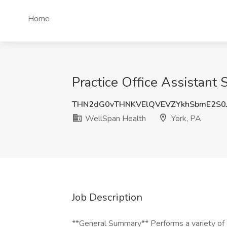
Home
Practice Office Assistant
THN2dG0vTHNKVElQVEVZYkhSbmE2S0
WellSpan Health
York, PA
Job Description
**General Summary** Performs a variety of cl