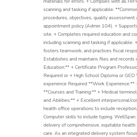
materials for errors. + Complies with all HI
scanning and tasking if applicable. **Commo
procedures, objectives, quality assessment
appointment policy (Admin 104). + Supports Q
site. + Completes required education and c
including scanning and tasking if applicable.
fosters teamwork; and practices fiscal respo
Establishes and maintains files and records 
Education:** + Certificate Program Professi
Required or + High School Diploma or GED 
experience Required **Work Experience:** 
**Courses and Training:** + Medical termino
and Abilities:** + Excellent interpersonal/
health office operations to include reception,
Computer skills to include typing. WellSpan 
delivery of comprehensive, equitable health
care. As an integrated delivery system foc