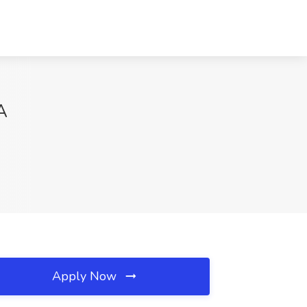
A
Apply Now