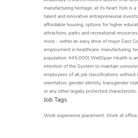
manufacturing heritage, at its heart York is a
talent and innovative entrepreneurial investo
affordable housing, options for higher educati
attractions, parks and recreational resources
more - within an easy drive of major East Coa
employment in healthcare, manufacturing, tec
population: 445,000) WellSpan Health is an 
intention of the System to maintain consist
employees of all job classifications without r
orientation, gender identity, transgender statu
or any other legally protected characteristic.
Job Tags
Work experience placement, Work at office, 