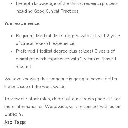
In-depth knowledge of the clinical research process,
including Good Clinical Practices.
Your experience
Required: Medical (M.D.) degree with at least 2 years
of clinical research experience.
Preferred: Medical degree plus at least 5 years of
clinical research experience with 2 years in Phase 1
research.
We love knowing that someone is going to have a better
life because of the work we do.
To view our other roles, check out our careers page at ! For
more information on Worldwide, visit or connect with us on
LinkedIn .
Job Tags