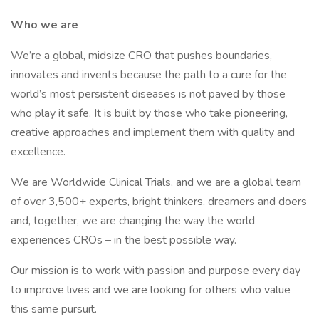
Who we are
We’re a global, midsize CRO that pushes boundaries,
innovates and invents because the path to a cure for the
world’s most persistent diseases is not paved by those
who play it safe. It is built by those who take pioneering,
creative approaches and implement them with quality and
excellence.
We are Worldwide Clinical Trials, and we are a global team
of over 3,500+ experts, bright thinkers, dreamers and doers
and, together, we are changing the way the world
experiences CROs – in the best possible way.
Our mission is to work with passion and purpose every day
to improve lives and we are looking for others who value
this same pursuit.