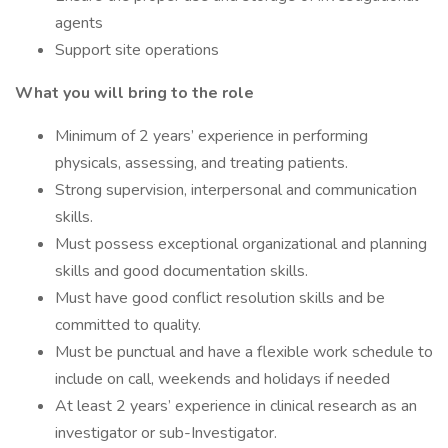
agents
Support site operations
What you will bring to the role
Minimum of 2 years’ experience in performing
physicals, assessing, and treating patients.
Strong supervision, interpersonal and communication
skills.
Must possess exceptional organizational and planning
skills and good documentation skills.
Must have good conflict resolution skills and be
committed to quality.
Must be punctual and have a flexible work schedule to
include on call, weekends and holidays if needed
At least 2 years’ experience in clinical research as an
investigator or sub-Investigator.