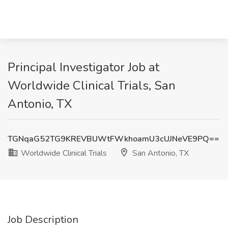
Principal Investigator Job at
Worldwide Clinical Trials, San
Antonio, TX
TGNqaG52TG9KREVBUWtFWkhoamU3cUJNeVE9PQ==
Worldwide Clinical Trials
San Antonio, TX
Job Description