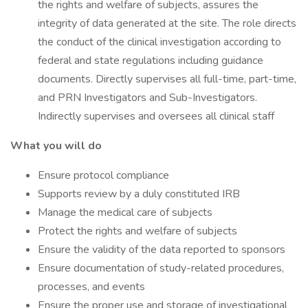
the rights and welfare of subjects, assures the
integrity of data generated at the site. The role directs
the conduct of the clinical investigation according to
federal and state regulations including guidance
documents. Directly supervises all full-time, part-time,
and PRN Investigators and Sub-Investigators.
Indirectly supervises and oversees all clinical staff
What you will do
Ensure protocol compliance
Supports review by a duly constituted IRB
Manage the medical care of subjects
Protect the rights and welfare of subjects
Ensure the validity of the data reported to sponsors
Ensure documentation of study-related procedures,
processes, and events
Ensure the proper use and storage of investigational