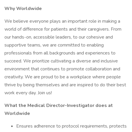
Why Worldwide
We believe everyone plays an important role in making a
world of difference for patients and their caregivers. From
our hands-on, accessible leaders, to our cohesive and
supportive teams, we are committed to enabling
professionals from all backgrounds and experiences to
succeed. We prioritize cultivating a diverse and inclusive
environment that continues to promote collaboration and
creativity. We are proud to be a workplace where people
thrive by being themselves and are inspired to do their best
work every day. Join us!
What the Medical Director-Investigator does at
Worldwide
Ensures adherence to protocol requirements, protects