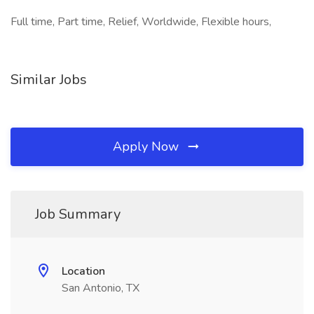
Full time, Part time, Relief, Worldwide, Flexible hours,
Similar Jobs
Apply Now
Job Summary
Location
San Antonio, TX