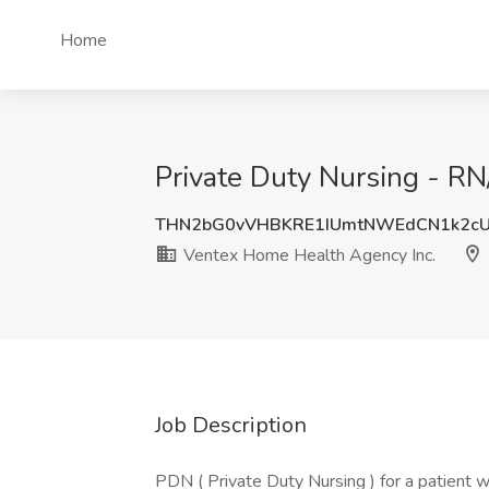
Home
Private Duty Nursing - RN
THN2bG0vVHBKRE1IUmtNWEdCN1k2c
Ventex Home Health Agency Inc.
Job Description
PDN ( Private Duty Nursing ) for a patient w