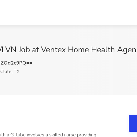
/LVN Job at Ventex Home Health Agency
UZOd2c9PQ==
Clute, TX
ith a G-tube involves a skilled nurse providing