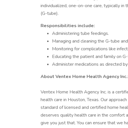
individualized, one-on-one care, typically i
(G-tube).
Responsibilities include:
Administering tube feedings.
Managing and cleaning the G-tube and 
Monitoring for complications like infect
Educating the patient and family on G
Administer medications as directed b
About Ventex Home Health Agency Inc.
Ventex Home Health Agency Inc. is a certifie
health care in Houston, Texas. Our approach
standard of licensed and certified home hea
deserves quality health care in the comfort
give you just that. You can ensure that we h