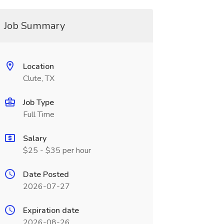
Job Summary
Location
Clute, TX
Job Type
Full Time
Salary
$25 - $35 per hour
Date Posted
2026-07-27
Expiration date
2026-08-26