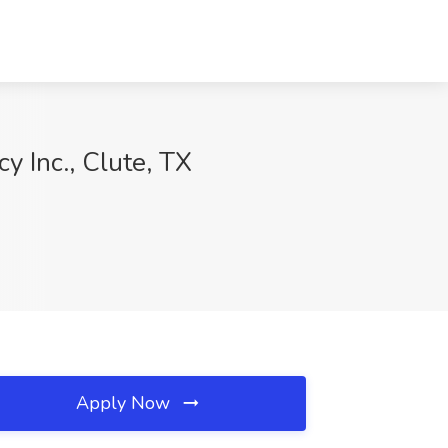
 Inc., Clute, TX
Apply Now