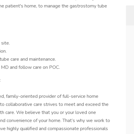
n the patient's home, to manage the gastrostomy tube
site.
ion.
-tube care and maintenance.
y MD and follow care on POC.
:
d, family-oriented provider of full-service home
 to collaborative care strives to meet and exceed the
lth care. We believe that you or your loved one
 and convenience of your home. That’s why we work to
ave highly qualified and compassionate professionals