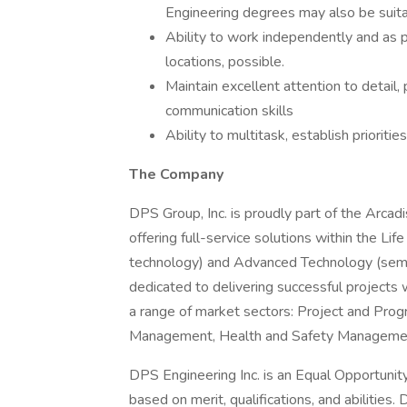
Engineering degrees may also be suita
Ability to work independently and as p
locations, possible.
Maintain excellent attention to detail, 
communication skills
Ability to multitask, establish prioriti
The Company
DPS Group, Inc. is proudly part of the Arca
offering full-service solutions within the Li
technology) and Advanced Technology (semico
dedicated to delivering successful projects w
a range of market sectors: Project and Pr
Management, Health and Safety Management,
DPS Engineering Inc. is an Equal Opportuni
based on merit, qualifications, and abilitie