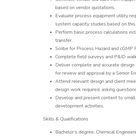
based on vendor quotations.
Evaluate process equipment utility re
system capacity studies based on this 
Perform basic process calculations incl
transfer.
Scribe for Process Hazard and cGMP 
Complete field surveys and P&ID walkd
Deliver complete and accurate desig
for review and approval by a Senior En
Attend relevant design and client meet
design work required, asking questions
Develop and present content to small
development activities.
Skills & Qualifications
Bachelor’s degree, Chemical Engineeri