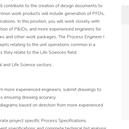
ll contribute to the creation of design documents to
mmon work products will include generation of PFDs,
tions. In this position, you will work closely with
tion of P&IDs, and more experienced engineers for
ties and other work packages. The Process Engineer I
epts relating to the unit operations common in a
s they relate to the Life Sciences field.
al and Life Science sectors.
m more experienced engineers, submit drawings to
 ensuring drawing accuracy.
diagrams based on direction from more experienced
te project specific Process Specifications.
nt specifications and complete technical bid analysis