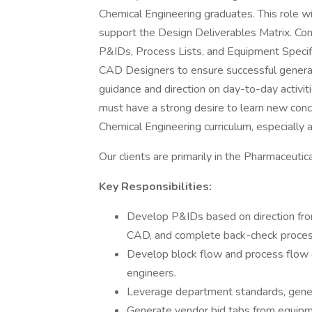
Chemical Engineering graduates. This role wi
support the Design Deliverables Matrix. Co
P&IDs, Process Lists, and Equipment Specifica
CAD Designers to ensure successful genera
guidance and direction on day-to-day activi
must have a strong desire to learn new conc
Chemical Engineering curriculum, especially a
Our clients are primarily in the Pharmaceutic
Key Responsibilities:
Develop P&IDs based on direction fro
CAD, and complete back-check process
Develop block flow and process flow 
engineers.
Leverage department standards, genera
Generate vendor bid tabs from equipme