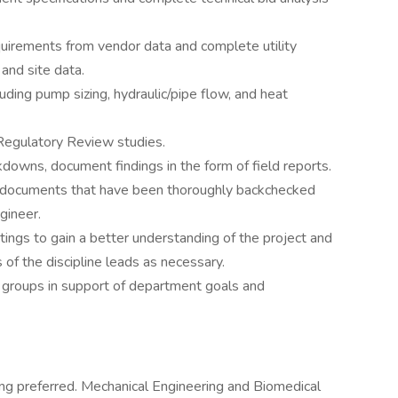
quirements from vendor data and complete utility
and site data.
uding pump sizing, hydraulic/pipe flow, and heat
Regulatory Review studies.
owns, document findings in the form of field reports.
n documents that have been thoroughly backchecked
gineer.
ings to gain a better understanding of the project and
 of the discipline leads as necessary.
 groups in support of department goals and
ng preferred. Mechanical Engineering and Biomedical