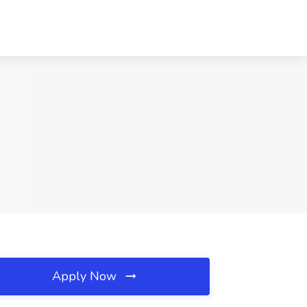
Apply Now