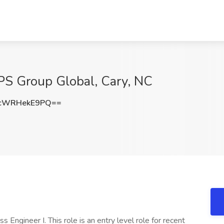
PS Group Global, Cary, NC
cWRHekE9PQ==
s Engineer I. This role is an entry level role for recent