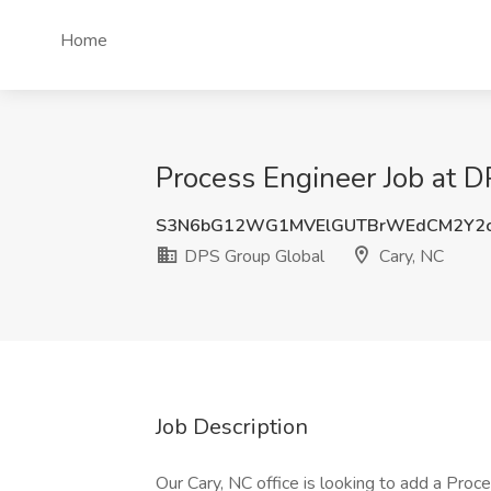
Home
Process Engineer Job at D
S3N6bG12WG1MVElGUTBrWEdCM2Y2
DPS Group Global
Cary, NC
Job Description
Our Cary, NC office is looking to add a Proces