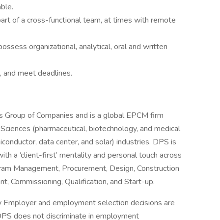
ble.
art of a cross-functional team, at times with remote
possess organizational, analytical, oral and written
es, and meet deadlines.
dis Group of Companies and is a global EPCM firm
fe Sciences (pharmaceutical, biotechnology, and medical
nductor, data center, and solar) industries. DPS is
ith a ‘client-first’ mentality and personal touch across
ogram Management, Procurement, Design, Construction
 Commissioning, Qualification, and Start-up.
ty Employer and employment selection decisions are
s. DPS does not discriminate in employment