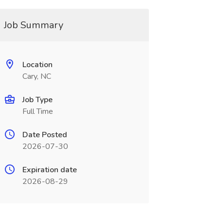
Job Summary
Location
Cary, NC
Job Type
Full Time
Date Posted
2026-07-30
Expiration date
2026-08-29