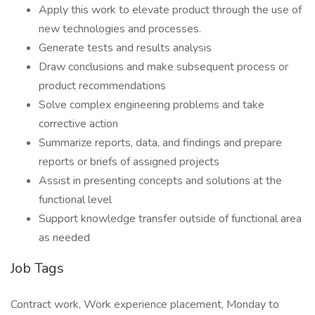
Apply this work to elevate product through the use of
new technologies and processes.
Generate tests and results analysis
Draw conclusions and make subsequent process or
product recommendations
Solve complex engineering problems and take
corrective action
Summarize reports, data, and findings and prepare
reports or briefs of assigned projects
Assist in presenting concepts and solutions at the
functional level
Support knowledge transfer outside of functional area
as needed
Job Tags
Contract work, Work experience placement, Monday to