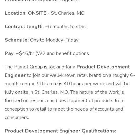
Location: ONSITE -
St. Charles, MO
Contract length: ~
6 months to start
Schedule:
Onsite Monday-Friday
Pay: ~
$46/hr (W2 and benefit options
The Planet Group is looking for a
Product Development
Engineer
to join our well-known retail brand on a roughly 6-
month contract! This role is 40 hours per week and will be
fully onsite in St. Charles, MO. The nature of the work is
focused on research and development of products from
conception to retail to meet the needs of accounts and
consumers.
Product Development Engineer Qualifications: