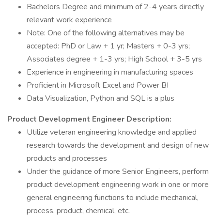
Bachelors Degree and minimum of 2-4 years directly
relevant work experience
Note: One of the following alternatives may be
accepted: PhD or Law + 1 yr; Masters + 0-3 yrs;
Associates degree + 1-3 yrs; High School + 3-5 yrs
Experience in engineering in manufacturing spaces
Proficient in Microsoft Excel and Power BI
Data Visualization, Python and SQL is a plus
Product Development Engineer Description:
Utilize veteran engineering knowledge and applied
research towards the development and design of new
products and processes
Under the guidance of more Senior Engineers, perform
product development engineering work in one or more
general engineering functions to include mechanical,
process, product, chemical, etc.