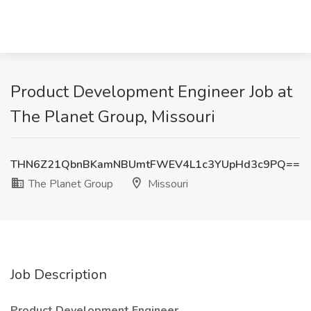
Product Development Engineer Job at
The Planet Group, Missouri
THN6Z21QbnBKamNBUmtFWEV4L1c3YUpHd3c9PQ==
The Planet Group
Missouri
Job Description
Product Development Engineer