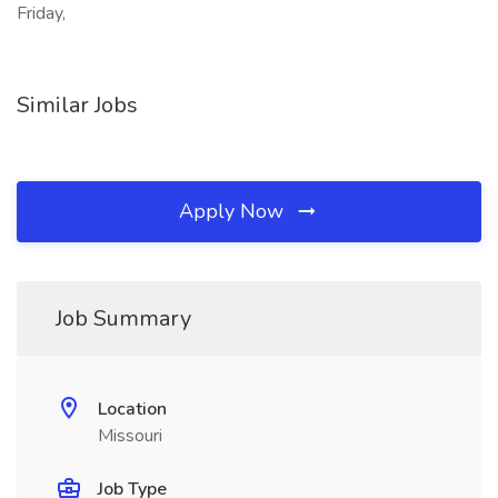
Friday,
Similar Jobs
Apply Now
Job Summary
Location
Missouri
Job Type