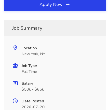
Apply Now
Job Summary
Location
New York, NY
Job Type
Full Time
Salary
$50k - $65k
Date Posted
2026-07-20