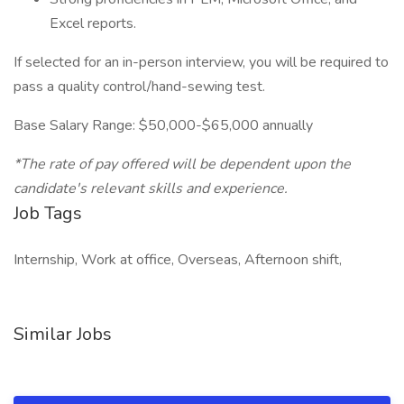
Excel reports.
If selected for an in-person interview, you will be required to
pass a quality control/hand-sewing test.
Base Salary Range: $50,000-$65,000 annually
*The rate of pay offered will be dependent upon the
candidate's relevant skills and experience.
Job Tags
Internship, Work at office, Overseas, Afternoon shift,
Similar Jobs