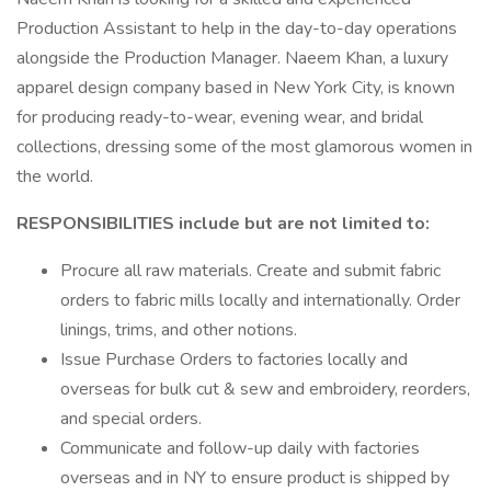
Production Assistant to help in the day-to-day operations
alongside the Production Manager. Naeem Khan, a luxury
apparel design company based in New York City, is known
for producing ready-to-wear, evening wear, and bridal
collections, dressing some of the most glamorous women in
the world.
RESPONSIBILITIES include but are not limited to:
Procure all raw materials. Create and submit fabric
orders to fabric mills locally and internationally. Order
linings, trims, and other notions.
Issue Purchase Orders to factories locally and
overseas for bulk cut & sew and embroidery, reorders,
and special orders.
Communicate and follow-up daily with factories
overseas and in NY to ensure product is shipped by