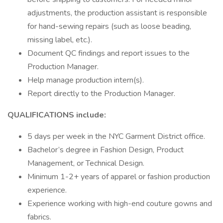
adjustments, the production assistant is responsible
for hand-sewing repairs (such as loose beading,
missing label, etc.).
Document QC findings and report issues to the
Production Manager.
Help manage production intern(s).
Report directly to the Production Manager.
QUALIFICATIONS include:
5 days per week in the NYC Garment District office.
Bachelor’s degree in Fashion Design, Product
Management, or Technical Design.
Minimum 1-2+ years of apparel or fashion production
experience.
Experience working with high-end couture gowns and
fabrics.