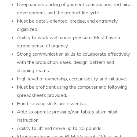
Deep understanding of garment construction, technical
development, and the product lifecycle.
Must be detail-oriented, precise, and extremely
organized.
Ability to work well under pressure. Must have a
strong sense of urgency.
Strong communication skills to collaborate effectively
with the production, sales, design, pattern and
shipping teams.
High level of ownership, accountability, and initiative.
Must be proficient using the computer and following
spreadsheets provided.
Hand-sewing skills are essential.
Able to operate pressing/iron tables after initial
instruction.
Ability to lift and move up to 10 pounds.
Strong proficiencies in PLM, Microsoft Office, and