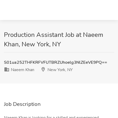
Production Assistant Job at Naeem
Khan, New York, NY
S01ua252THFKRFVFUTBRZUhoelg3NlZEeVE9PQ==
Naeem Khan
New York, NY
Job Description
Naeem Khan is looking for a skilled and experienced