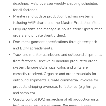
deadlines. Help oversee weekly shipping schedules
for all factories.
Maintain and update production tracking systems
including WIP charts and the Master Production files.
Help organize and manage in-house atelier (production
orders and private client orders).
Document garment specifications through techpack
and BOM spreadsheets.
Track and monitor all inbound and outbound shipments
from factories. Receive all inbound product to order
system. Ensure style, size, color, and units are
correctly received. Organize and order materials for
outbound shipments. Create commercial invoices for
products shipping overseas to factories (e.g. linings
and samples).
Quality control (QC) inspection of all production units
before shipping to customers. For needed minor