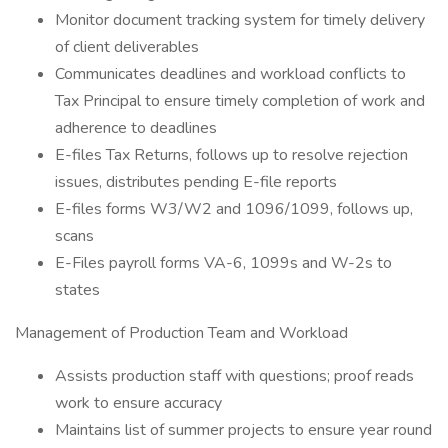
Monitor document tracking system for timely delivery
of client deliverables
Communicates deadlines and workload conflicts to
Tax Principal to ensure timely completion of work and
adherence to deadlines
E-files Tax Returns, follows up to resolve rejection
issues, distributes pending E-file reports
E-files forms W3/W2 and 1096/1099, follows up,
scans
E-Files payroll forms VA-6, 1099s and W-2s to
states
Management of Production Team and Workload
Assists production staff with questions; proof reads
work to ensure accuracy
Maintains list of summer projects to ensure year round