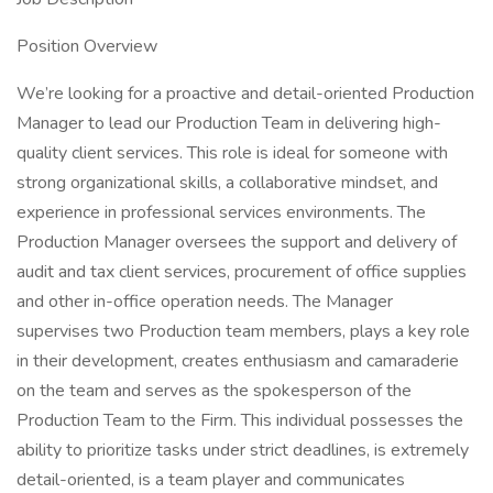
Position Overview
We’re looking for a proactive and detail-oriented Production
Manager to lead our Production Team in delivering high-
quality client services. This role is ideal for someone with
strong organizational skills, a collaborative mindset, and
experience in professional services environments. The
Production Manager oversees the support and delivery of
audit and tax client services, procurement of office supplies
and other in-office operation needs. The Manager
supervises two Production team members, plays a key role
in their development, creates enthusiasm and camaraderie
on the team and serves as the spokesperson of the
Production Team to the Firm. This individual possesses the
ability to prioritize tasks under strict deadlines, is extremely
detail-oriented, is a team player and communicates