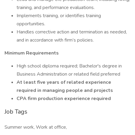
training, and performance evaluations.
Implements training, or identifies training
opportunities.
Handles corrective action and termination as needed,
and in accordance with firm’s policies.
Minimum Requirements
High school diploma required; Bachelor's degree in
Business Administration or related field preferred
At least five years of related experience
required in managing people and projects
CPA firm production experience required
Job Tags
Summer work, Work at office,