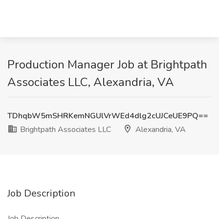
Production Manager Job at Brightpath
Associates LLC, Alexandria, VA
TDhqbW5mSHRKemNGUlVrWEd4dlg2cUJCeUE9PQ==
Brightpath Associates LLC
Alexandria, VA
Job Description
Job Description