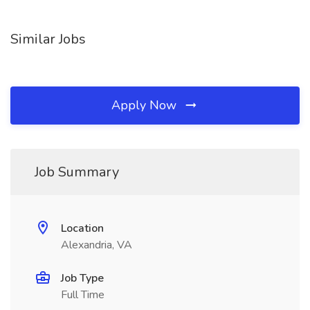
Similar Jobs
Apply Now
Job Summary
Location
Alexandria, VA
Job Type
Full Time