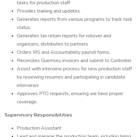
tasks for production staff
Provides training and updates.
Generates reports from various programs to track task
status
Generates tax return reports for rollover and
organizers, distributes to partners
Orders IRS and Accountability payroll forms.
Reconciles Guernsey invoices and submit to Controller
Assist with interview process for new production staff
by reviewing resumes and participating in candidate
interviews
Approves PTO requests, ensuring we have proper
coverage.
Supervisory Responsibilities
Production Assistant
Lead and manage the production team, including hiring,