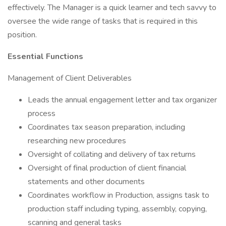
effectively. The Manager is a quick learner and tech savvy to
oversee the wide range of tasks that is required in this
position.
Essential Functions
Management of Client Deliverables
Leads the annual engagement letter and tax organizer
process
Coordinates tax season preparation, including
researching new procedures
Oversight of collating and delivery of tax returns
Oversight of final production of client financial
statements and other documents
Coordinates workflow in Production, assigns task to
production staff including typing, assembly, copying,
scanning and general tasks