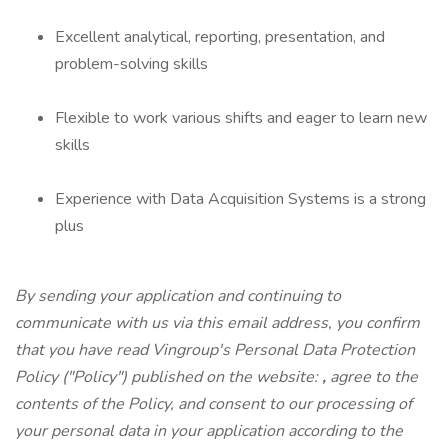
Excellent analytical, reporting, presentation, and
problem-solving skills
Flexible to work various shifts and eager to learn new
skills
Experience with Data Acquisition Systems is a strong
plus
By sending your application and continuing to
communicate with us via this email address, you confirm
that you have read Vingroup's Personal Data Protection
Policy ("Policy") published on the website:
,
agree to the
contents of the Policy, and consent to our processing of
your personal data in your application according to the