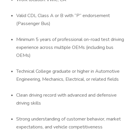
Valid CDL Class A or B with “P” endorsement
(Passenger Bus)
Minimum 5 years of professional on-road test driving
experience across multiple OEMs (including bus
OEMs)
Technical College graduate or higher in Automotive
Engineering, Mechanics, Electrical, or related fields
Clean driving record with advanced and defensive
driving skills
Strong understanding of customer behavior, market
expectations, and vehicle competitiveness