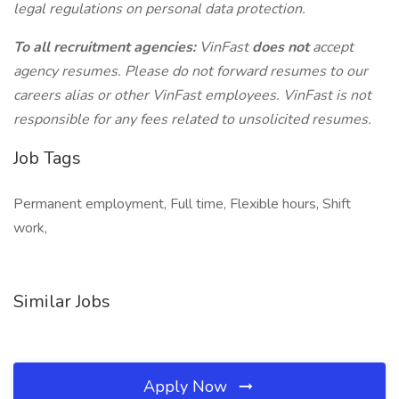
legal regulations on personal data protection.
To all recruitment agencies:
VinFast
does not
accept
agency resumes. Please do not forward resumes to our
careers alias or other VinFast employees. VinFast is not
responsible for any fees related to unsolicited resumes.
Job Tags
Permanent employment, Full time, Flexible hours, Shift
work,
Similar Jobs
Apply Now