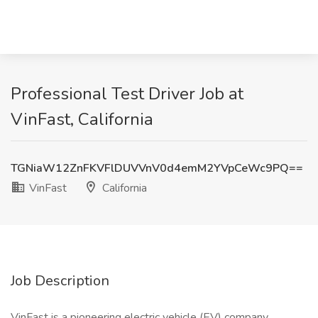
Professional Test Driver Job at
VinFast, California
TGNiaW12ZnFKVFlDUVVnV0d4emM2YVpCeWc9PQ==
VinFast
California
Job Description
VinFast is a pioneering electric vehicle (EV) company