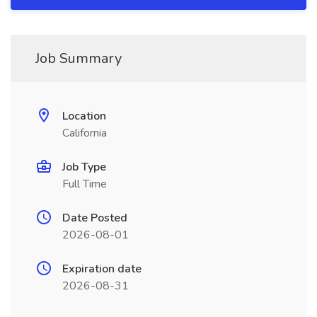
Job Summary
Location
California
Job Type
Full Time
Date Posted
2026-08-01
Expiration date
2026-08-31