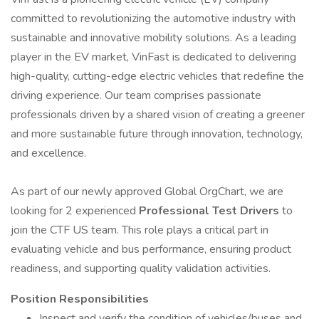
committed to revolutionizing the automotive industry with
sustainable and innovative mobility solutions. As a leading
player in the EV market, VinFast is dedicated to delivering
high-quality, cutting-edge electric vehicles that redefine the
driving experience. Our team comprises passionate
professionals driven by a shared vision of creating a greener
and more sustainable future through innovation, technology,
and excellence.
As part of our newly approved Global OrgChart, we are
looking for 2 experienced
Professional Test Drivers
to
join the CTF US team. This role plays a critical part in
evaluating vehicle and bus performance, ensuring product
readiness, and supporting quality validation activities.
Position Responsibilities
Inspect and verify the condition of vehicles/buses and