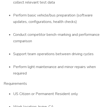
collect relevant test data
Perform basic vehicle/bus preparation (software
updates, configurations, health checks)
Conduct competitor bench-marking and performance
comparison
Support team operations between driving cycles
Perform light maintenance and minor repairs when
required
Requirements
US Citizen or Permanent Resident only
Work location: Irvine, CA