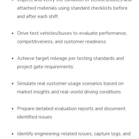
attached materials using standard checklists before
and after each shift
Drive test vehicles/buses to evaluate performance,
competitiveness, and customer readiness
Achieve target mileage per testing standards and
project gate requirements
Simulate real customer usage scenarios based on
market insights and real-world driving conditions
Prepare detailed evaluation reports and document
identified issues
Identify engineering-related issues, capture logs, and