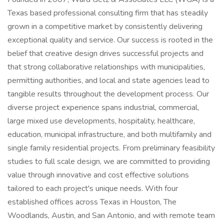
Texas based professional consulting firm that has steadily
grown in a competitive market by consistently delivering
exceptional quality and service. Our success is rooted in the
belief that creative design drives successful projects and
that strong collaborative relationships with municipalities,
permitting authorities, and local and state agencies lead to
tangible results throughout the development process. Our
diverse project experience spans industrial, commercial,
large mixed use developments, hospitality, healthcare,
education, municipal infrastructure, and both multifamily and
single family residential projects. From preliminary feasibility
studies to full scale design, we are committed to providing
value through innovative and cost effective solutions
tailored to each project's unique needs. With four
established offices across Texas in Houston, The
Woodlands, Austin, and San Antonio, and with remote team