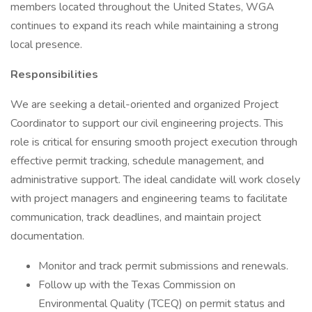
members located throughout the United States, WGA
continues to expand its reach while maintaining a strong
local presence.
Responsibilities
We are seeking a detail-oriented and organized Project
Coordinator to support our civil engineering projects. This
role is critical for ensuring smooth project execution through
effective permit tracking, schedule management, and
administrative support. The ideal candidate will work closely
with project managers and engineering teams to facilitate
communication, track deadlines, and maintain project
documentation.
Monitor and track permit submissions and renewals.
Follow up with the Texas Commission on
Environmental Quality (TCEQ) on permit status and