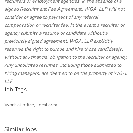
recruiters or employment agencies. In the absence of a
signed Recruitment Fee Agreement, WGA, LLP will not
consider or agree to payment of any referral
compensation or recruiter fee. In the event a recruiter or
agency submits a resume or candidate without a
previously signed agreement, WGA, LLP explicitly
reserves the right to pursue and hire those candidate(s)
without any financial obligation to the recruiter or agency.
Any unsolicited resumes, including those submitted to
hiring managers, are deemed to be the property of WGA,
LLP.
Job Tags
Work at office, Local area,
Similar Jobs