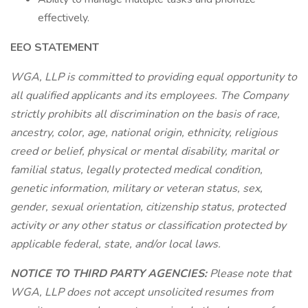
effectively.
EEO STATEMENT
WGA, LLP is committed to providing equal opportunity to
all qualified applicants and its employees. The Company
strictly prohibits all discrimination on the basis of race,
ancestry, color, age, national origin, ethnicity, religious
creed or belief, physical or mental disability, marital or
familial status, legally protected medical condition,
genetic information, military or veteran status, sex,
gender, sexual orientation, citizenship status, protected
activity or any other status or classification protected by
applicable federal, state, and/or local laws.
NOTICE TO THIRD PARTY AGENCIES:
Please note that
WGA, LLP does not accept unsolicited resumes from