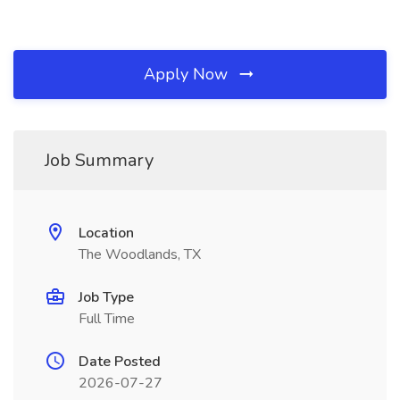
Apply Now
Job Summary
Location
The Woodlands, TX
Job Type
Full Time
Date Posted
2026-07-27