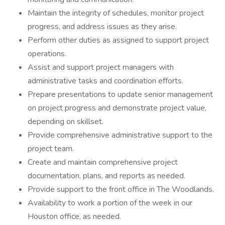
Maintain the integrity of schedules, monitor project
progress, and address issues as they arise.
Perform other duties as assigned to support project
operations.
Assist and support project managers with
administrative tasks and coordination efforts.
Prepare presentations to update senior management
on project progress and demonstrate project value,
depending on skillset.
Provide comprehensive administrative support to the
project team.
Create and maintain comprehensive project
documentation, plans, and reports as needed.
Provide support to the front office in The Woodlands.
Availability to work a portion of the week in our
Houston office, as needed.