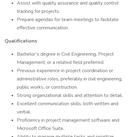
Assist with quality assurance and quality control
tracking for projects.
Prepare agendas for team meetings to facilitate
effective communication.
Qualifications
Bachelor’s degree in Civil Engineering, Project
Management, or a related field preferred.
Previous experience in project coordination or
administrative roles, preferably in civil engineering,
public works, or construction.
Strong organizational skills and attention to detail.
Excellent communication skills, both written and
verbal.
Proficiency in project management software and
Microsoft Office Suite.
Ability to manage multiple tasks and prioritize