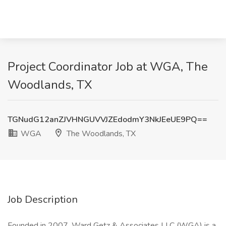
Project Coordinator Job at WGA, The
Woodlands, TX
TGNudG12anZJVHNGUVVJZEdodmY3NkJEeUE9PQ==
WGA
The Woodlands, TX
Job Description
Founded in 2007, Ward Getz & Associates LLC (WGA) is a