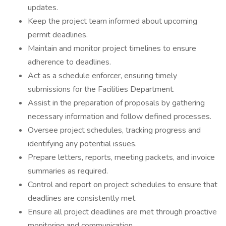
updates.
Keep the project team informed about upcoming
permit deadlines.
Maintain and monitor project timelines to ensure
adherence to deadlines.
Act as a schedule enforcer, ensuring timely
submissions for the Facilities Department.
Assist in the preparation of proposals by gathering
necessary information and follow defined processes.
Oversee project schedules, tracking progress and
identifying any potential issues.
Prepare letters, reports, meeting packets, and invoice
summaries as required.
Control and report on project schedules to ensure that
deadlines are consistently met.
Ensure all project deadlines are met through proactive
monitoring and communication.