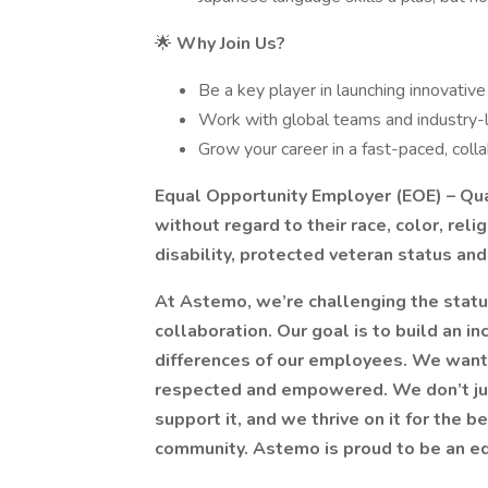
🌟
Why Join Us?
Be a key player in launching innovativ
Work with global teams and industry
Grow your career in a fast-paced, coll
Equal Opportunity Employer (EOE) – Qual
without regard to their race, color, relig
disability, protected veteran status and 
At Astemo, we’re challenging the status
collaboration. Our goal is to build an 
differences of our employees. We want
respected and empowered. We don’t jus
support it, and we thrive on it for the 
community. Astemo is proud to be an e