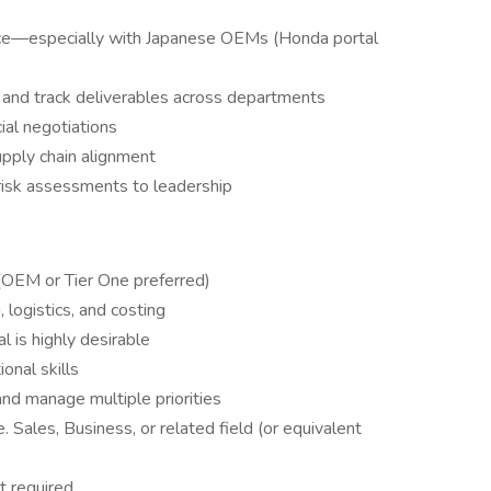
ace—especially with Japanese OEMs (Honda portal
, and track deliverables across departments
ial negotiations
pply chain alignment
risk assessments to leadership
(OEM or Tier One preferred)
 logistics, and costing
l is highly desirable
onal skills
nd manage multiple priorities
Sales, Business, or related field (or equivalent
t required