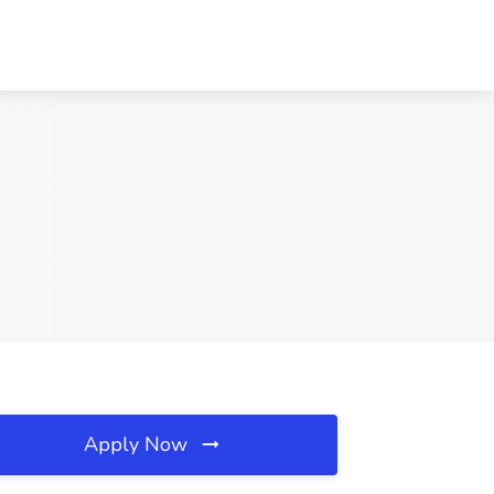
Apply Now