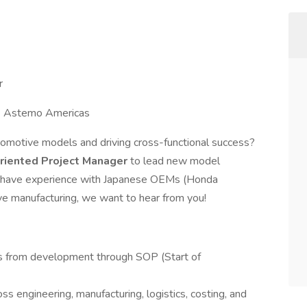
r
 🏢 Astemo Americas
omotive models and driving cross-functional success?
-oriented Project Manager
to lead new model
ou have experience with Japanese OEMs (Honda
ive manufacturing, we want to hear from you!
 from development through SOP (Start of
s engineering, manufacturing, logistics, costing, and