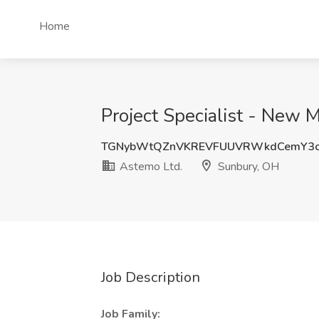
Home
Project Specialist - New 
TGNybWtQZnVKREVFUUVRWkdCemY3c
Astemo Ltd.
Sunbury, OH
Job Description
Job Family: