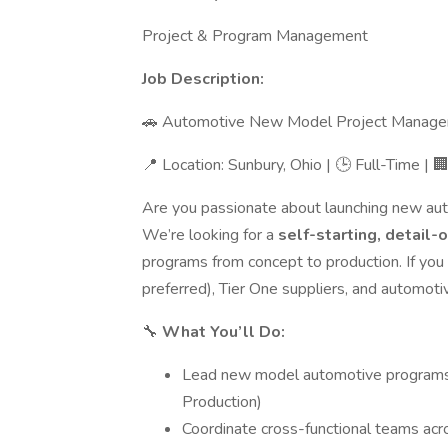
Project & Program Management
Job Description:
🚗 Automotive New Model Project Manage
📍 Location: Sunbury, Ohio | 🕒 Full-Time |
Are you passionate about launching new aut
We’re looking for a
self-starting, detail
programs from concept to production. If y
preferred), Tier One suppliers, and automot
🔧
What You’ll Do:
Lead new model automotive programs
Production)
Coordinate cross-functional teams acros