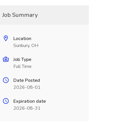
Job Summary
Location
Sunbury, OH
Job Type
Full Time
Date Posted
2026-08-01
Expiration date
2026-08-31