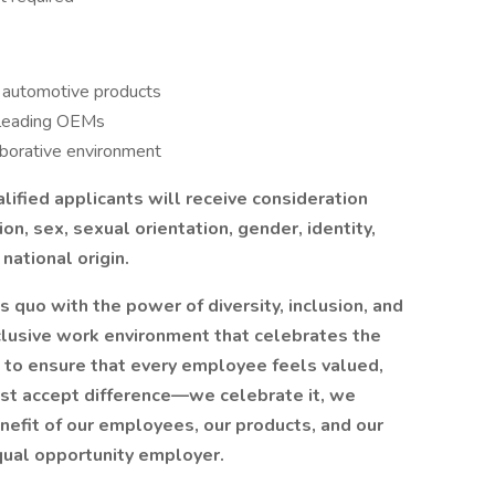
e automotive products
-leading OEMs
aborative environment
ified applicants will receive consideration
ion, sex, sexual orientation, gender, identity,
national origin.
 quo with the power of diversity, inclusion, and
inclusive work environment that celebrates the
 to ensure that every employee feels valued,
t accept difference—we celebrate it, we
benefit of our employees, our products, and our
qual opportunity employer.