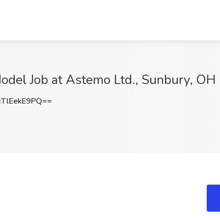
Model Job at Astemo Ltd., Sunbury, OH
TlEekE9PQ==