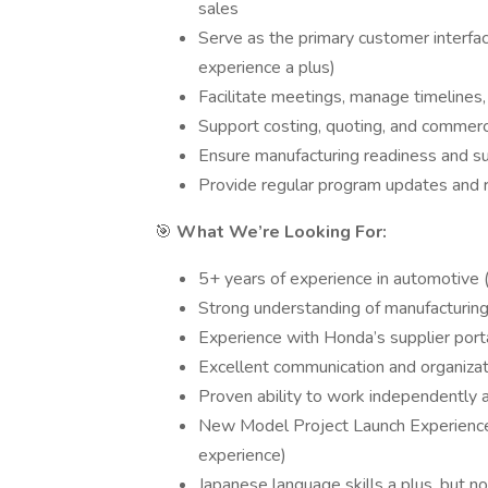
sales
Serve as the primary customer interf
experience a plus)
Facilitate meetings, manage timelines
Support costing, quoting, and commerc
Ensure manufacturing readiness and su
Provide regular program updates and 
🎯
What We’re Looking For:
5+ years of experience in automotive 
Strong understanding of manufacturing,
Experience with Honda’s supplier porta
Excellent communication and organizati
Proven ability to work independently a
New Model Project Launch Experience. 
experience)
Japanese language skills a plus, but no