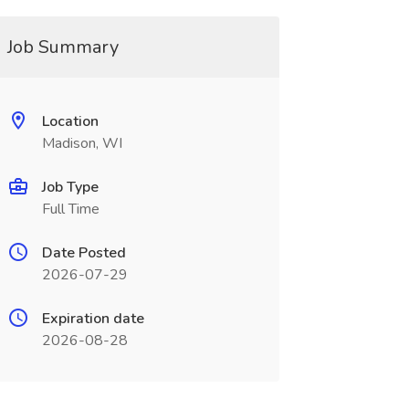
Job Summary
Location
Madison, WI
Job Type
Full Time
Date Posted
2026-07-29
Expiration date
2026-08-28