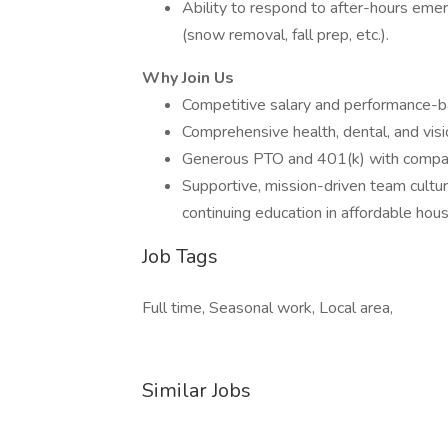
Ability to respond to after-hours em
(snow removal, fall prep, etc.).
Why Join Us
Competitive salary and performance-
Comprehensive health, dental, and visi
Generous PTO and 401(k) with compa
Supportive, mission-driven team cultur
continuing education in affordable ho
Job Tags
Full time, Seasonal work, Local area,
Similar Jobs