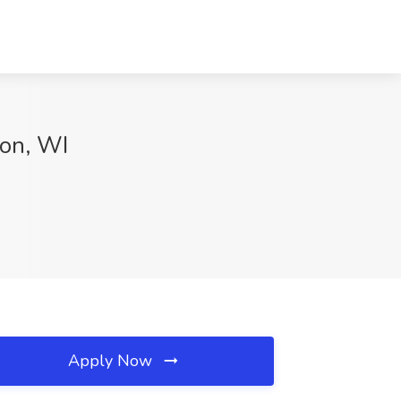
son, WI
Apply Now