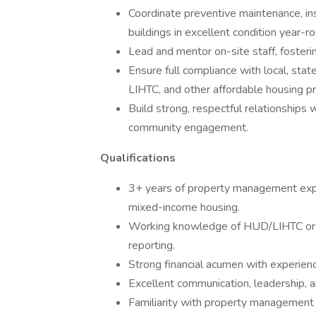
Coordinate preventive maintenance, in
buildings in excellent condition year-r
Lead and mentor on-site staff, fosterin
Ensure full compliance with local, stat
LIHTC, and other affordable housing p
Build strong, respectful relationships 
community engagement.
Qualifications
3+ years of property management experi
mixed-income housing.
Working knowledge of HUD/LIHTC or o
reporting.
Strong financial acumen with experien
Excellent communication, leadership, a
Familiarity with property management