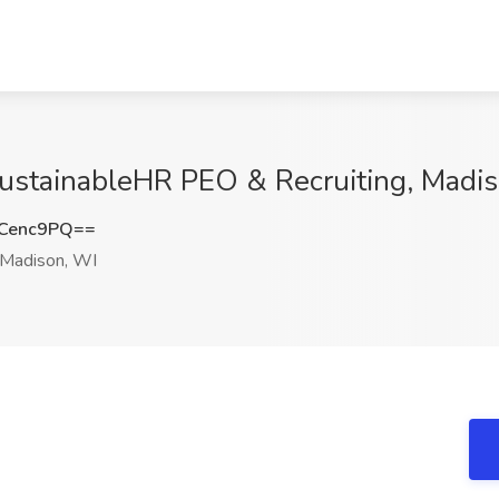
SustainableHR PEO & Recruiting, Madi
Cenc9PQ==
Madison, WI