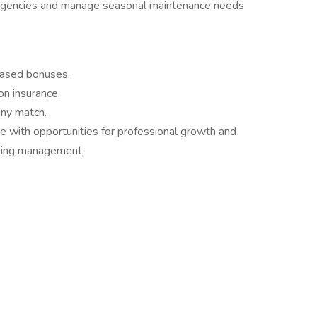
ergencies and manage seasonal maintenance needs
based bonuses.
on insurance.
ny match.
e with opportunities for professional growth and
using management.