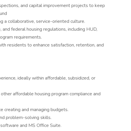
spections, and capital improvement projects to keep
ound
g a collaborative, service-oriented culture.
e, and federal housing regulations, including HUD,
rogram requirements.
with residents to enhance satisfaction, retention, and
ence, ideally within affordable, subsidized, or
ther affordable housing program compliance and
ce creating and managing budgets.
nd problem-solving skills.
 software and MS Office Suite.