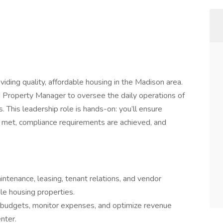
iding quality, affordable housing in the Madison area.
d Property Manager to oversee the daily operations of
. This leadership role is hands-on: you’ll ensure
 met, compliance requirements are achieved, and
tenance, leasing, tenant relations, and vendor
le housing properties.
budgets, monitor expenses, and optimize revenue
nter.