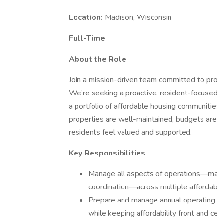
Location:
Madison, Wisconsin
Full-Time
About the Role
Join a mission-driven team committed to prov
We’re seeking a proactive, resident-focuse
a portfolio of affordable housing communities
properties are well-maintained, budgets are
residents feel valued and supported.
Key Responsibilities
Manage all aspects of operations—main
coordination—across multiple affordab
Prepare and manage annual operating 
while keeping affordability front and ce