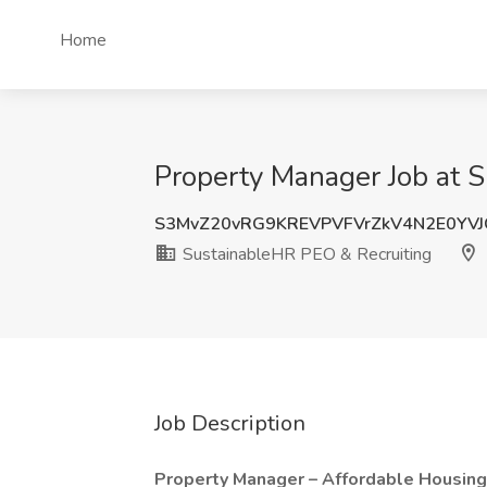
Home
Property Manager Job at 
S3MvZ20vRG9KREVPVFVrZkV4N2E0YVJ
SustainableHR PEO & Recruiting
Job Description
Property Manager – Affordable Housing