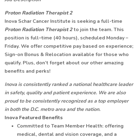
Proton Radiation Therapist 2
Inova Schar Cancer Institute is seeking a full-time
Proton Radiation Therapist 2
to join the team. This
position is full–time (40 hours), scheduled Monday –
Friday. We offer competitive pay based on experience;
Sign-on Bonus & Relocation available for those who
qualify. Plus, don’t forget about our other amazing
benefits and perks!
Inova is consistently ranked a national healthcare leader
in safety, quality and patient experience.
We are also
proud to be consistently recognized as a top employer
in both the D.C. metro area and the nation.
Inova Featured Benefits
Committed to Team Member Health: offering
medical, dental and vision coverage, and a