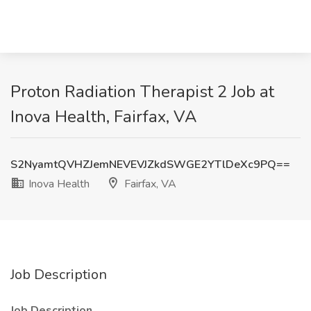
Proton Radiation Therapist 2 Job at
Inova Health, Fairfax, VA
S2NyamtQVHZJemNEVEVJZkdSWGE2YTlDeXc9PQ==
Inova Health
Fairfax, VA
Job Description
Job Description