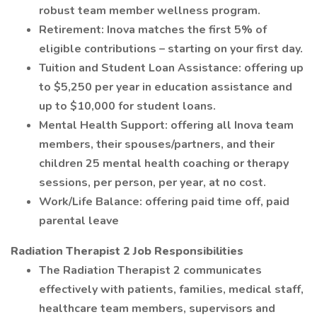
robust team member wellness program.
Retirement: Inova matches the first 5% of
eligible contributions – starting on your first day.
Tuition and Student Loan Assistance: offering up
to $5,250 per year in education assistance and
up to $10,000 for student loans.
Mental Health Support: offering all Inova team
members, their spouses/partners, and their
children 25 mental health coaching or therapy
sessions, per person, per year, at no cost.
Work/Life Balance: offering paid time off, paid
parental leave
Radiation Therapist 2 Job Responsibilities
The Radiation Therapist 2 communicates
effectively with patients, families, medical staff,
healthcare team members, supervisors and