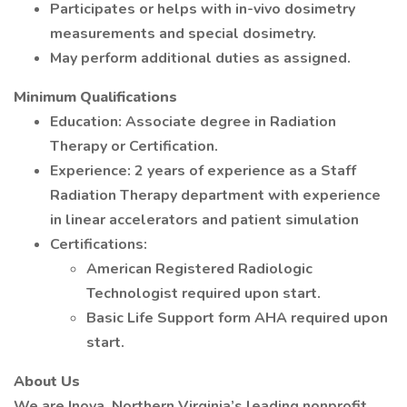
Participates or helps with in-vivo dosimetry
measurements and special dosimetry.
May perform additional duties as assigned.
Minimum Qualifications
Education: Associate degree in Radiation
Therapy or Certification.
Experience: 2 years of experience as a Staff
Radiation Therapy department with experience
in linear accelerators and patient simulation
Certifications:
American Registered Radiologic
Technologist required upon start.
Basic Life Support form AHA required upon
start.
About Us
We are Inova, Northern Virginia’s leading nonprofit