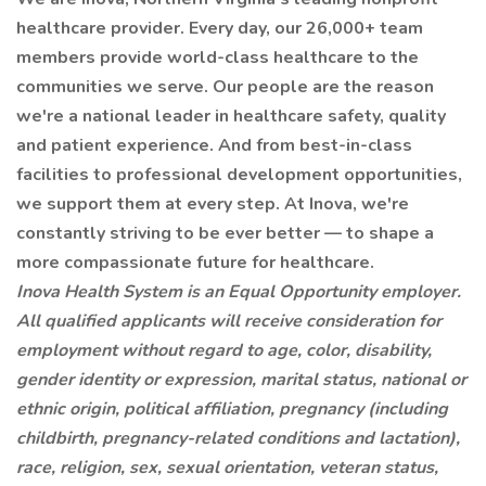
healthcare provider. Every day, our 26,000+ team
members provide world-class healthcare to the
communities we serve. Our people are the reason
we're a national leader in healthcare safety, quality
and patient experience. And from best-in-class
facilities to professional development opportunities,
we support them at every step. At Inova, we're
constantly striving to be ever better — to shape a
more compassionate future for healthcare.
Inova Health System is an Equal Opportunity employer.
All qualified applicants will receive consideration for
employment without regard to age, color, disability,
gender identity or expression, marital status, national or
ethnic origin, political affiliation, pregnancy (including
childbirth, pregnancy-related conditions and lactation),
race, religion, sex, sexual orientation, veteran status,