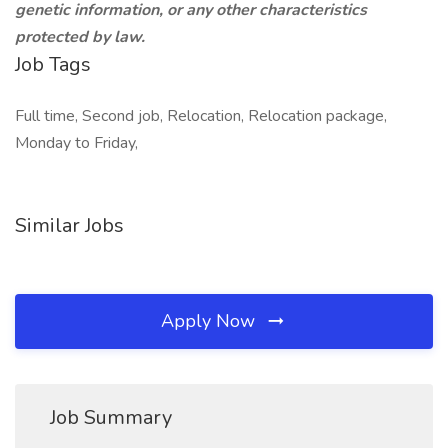
genetic information, or any other characteristics
protected by law.
Job Tags
Full time, Second job, Relocation, Relocation package,
Monday to Friday,
Similar Jobs
Apply Now
Job Summary