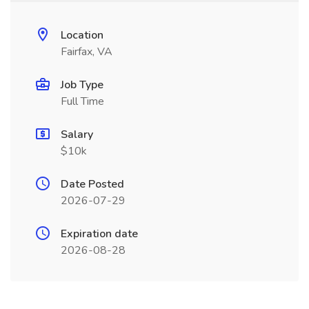
Location
Fairfax, VA
Job Type
Full Time
Salary
$10k
Date Posted
2026-07-29
Expiration date
2026-08-28