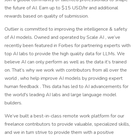
the future of AI. Earn up to $15 USD/hr and additional
rewards based on quality of submission.
Outlier is committed to improving the intelligence & safety
of AI models. Owned and operated by Scale AI , we’ve
recently been featured in Forbes for partnering experts with
top AI labs to provide the high quality data for LLMs. We
believe AI can only perform as well as the data it’s trained
on. That’s why we work with contributors from all over the
world , who help improve AI models by providing expert
human feedback . This data has led to AI advancements for
the world's leading AI labs and large language model
builders.
We’ve built a best-in-class remote work platform for our
freelance contributors to provide valuable, specialized skills,
and we in turn strive to provide them with a positive