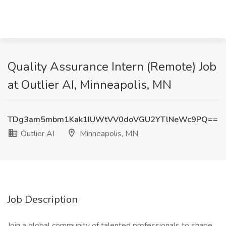
Quality Assurance Intern (Remote) Job
at Outlier AI, Minneapolis, MN
TDg3am5mbm1Kak1IUWtVV0doVGU2YTlNeWc9PQ==
Outlier AI
Minneapolis, MN
Job Description
Join a global community of talented professionals to shape