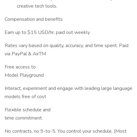
creative tech tools.
Compensation and benefits
Earn up to $15 USD/hr, paid out weekly
Rates vary based on quality, accuracy, and time spent. Paid
via PayPal & AirTM
Free access to
Model Playground
Interact, experiment and engage with leading large language
models free of cost
Flexible schedule and
time commitment
No contracts, no 9-to-5. You control your schedule. (Most