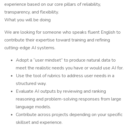
experience based on our core pillars of reliability,
transparency, and flexibility.
What you will be doing
We are looking for someone who speaks fluent English to
contribute their expertise toward training and refining
cutting-edge AI systems.
Adopt a “user mindset” to produce natural data to
meet the realistic needs you have or would use AI for.
Use the tool of rubrics to address user needs in a
structured way.
Evaluate AI outputs by reviewing and ranking
reasoning and problem-solving responses from large
language models.
Contribute across projects depending on your specific
skillset and experience.