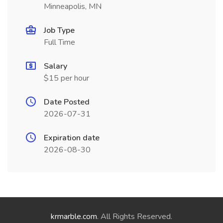
Minneapolis, MN
Job Type
Full Time
Salary
$15 per hour
Date Posted
2026-07-31
Expiration date
2026-08-30
krmarble.com
. All Rights Reserved.