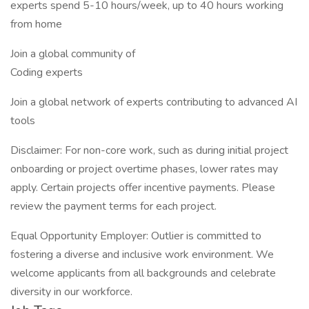
experts spend 5-10 hours/week, up to 40 hours working
from home
Join a global community of
Coding experts
Join a global network of experts contributing to advanced AI
tools
Disclaimer: For non-core work, such as during initial project
onboarding or project overtime phases, lower rates may
apply. Certain projects offer incentive payments. Please
review the payment terms for each project.
Equal Opportunity Employer: Outlier is committed to
fostering a diverse and inclusive work environment. We
welcome applicants from all backgrounds and celebrate
diversity in our workforce.