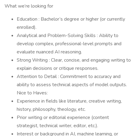
What we’re looking for
Education : Bachelor’s degree or higher (or currently
enrolled).
Analytical and Problem-Solving Skills : Ability to
develop complex, professional-level prompts and
evaluate nuanced AI reasoning.
Strong Writing : Clear, concise, and engaging writing to
explain decisions or critique responses.
Attention to Detail : Commitment to accuracy and
ability to assess technical aspects of model outputs.
Nice to Haves:
Experience in fields like literature, creative writing,
history, philosophy, theology, etc.
Prior writing or editorial experience (content
strategist, technical writer, editor, etc.).
Interest or background in AI, machine learning, or