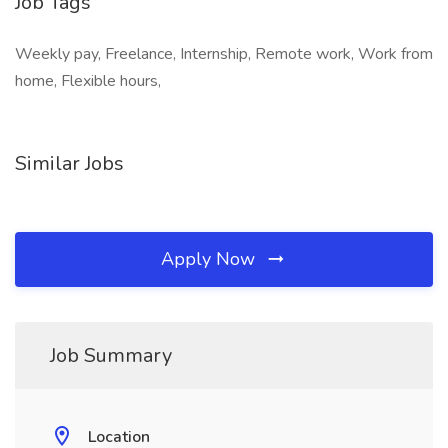
Job Tags
Weekly pay, Freelance, Internship, Remote work, Work from
home, Flexible hours,
Similar Jobs
Apply Now
Job Summary
Location