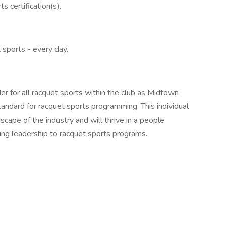
s certification(s).
 sports - every day.
er for all racquet sports within the club as Midtown
tandard for racquet sports programming. This individual
cape of the industry and will thrive in a people
ring leadership to racquet sports programs.