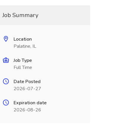
Job Summary
Location
Palatine, IL
Job Type
Full Time
Date Posted
2026-07-27
Expiration date
2026-08-26