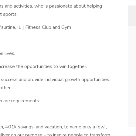
ms and activities, who is passionate about helping
t sports.
alatine, IL | Fitness Club and Gym
r lives.
ncrease the opportunities to win together.
success and provide individual growth opportunities.
other.
n are requirements.
th, 401k savings, and vacation, to name only a few),
iver on our purpose – to inspire people to transform