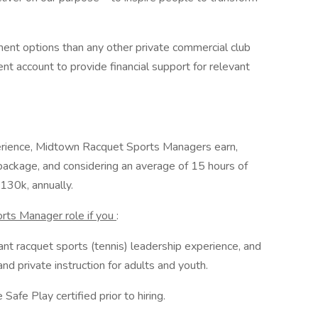
ent options than any other private commercial club
t account to provide financial support for relevant
erience, Midtown Racquet Sports Managers earn,
s package, and considering an average of 15 hours of
130k, annually.
rts Manager role if you
:
nt racquet sports (tennis) leadership experience, and
d private instruction for adults and youth.
Safe Play certified prior to hiring.