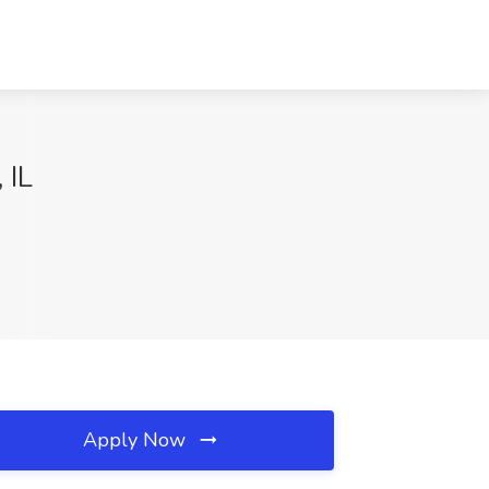
 IL
Apply Now