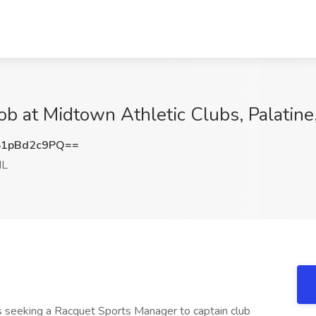
b at Midtown Athletic Clubs, Palatine,
1pBd2c9PQ==
IL
is seeking a Racquet Sports Manager to captain club