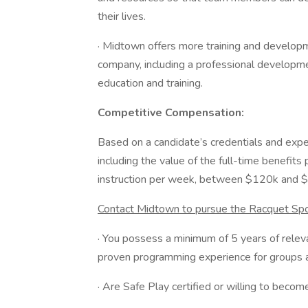
their lives.
· Midtown offers more training and developm
company, including a professional developmen
education and training.
Competitive Compensation:
Based on a candidate’s credentials and exp
including the value of the full-time benefit
instruction per week, between $120k and $
Contact Midtown to pursue the Racquet Spo
· You possess a minimum of 5 years of releva
proven programming experience for groups an
· Are Safe Play certified or willing to become 