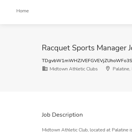
Home
Racquet Sports Manager Jo
TDgvbW1mWHZJVEFGVEVjZUhoWFo3S
Midtown Athletic Clubs
Palatine, 
Job Description
Midtown Athletic Club, located at Palatine 