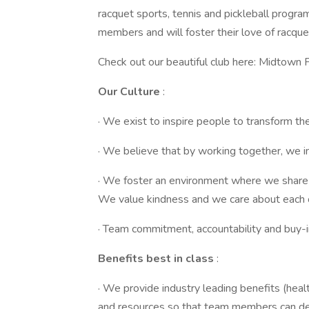
racquet sports, tennis and pickleball progra
members and will foster their love of racque
Check out our beautiful club here: Midtown P
Our Culture
:
· We exist to inspire people to transform thei
· We believe that by working together, we i
· We foster an environment where we share 
We value kindness and we care about each 
· Team commitment, accountability and buy-i
Benefits best in class
:
· We provide industry leading benefits (heal
and resources so that team members can del