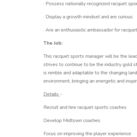
· Possess nationally recognized racquet sport
· Display a growth mindset and are curious
· Are an enthusiastic ambassador for racquet
The Job:
This racquet sports manager will be the lead
strives to continue to be the industry gold s
is nimble and adaptable to the changing lands
environment, bringing an energetic and inspi
Details
-
Recruit and hire racquet sports coaches
Develop Midtown coaches
Focus on improving the player experience