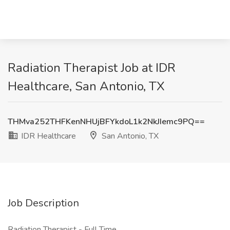
Radiation Therapist Job at IDR
Healthcare, San Antonio, TX
THMva252THFKenNHUjBFYkdoL1k2NkJIemc9PQ==
IDR Healthcare
San Antonio, TX
Job Description
Radiation Therapist - Full Time