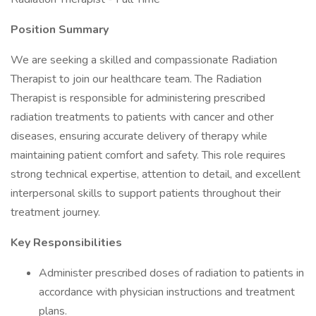
Position Summary
We are seeking a skilled and compassionate Radiation
Therapist to join our healthcare team. The Radiation
Therapist is responsible for administering prescribed
radiation treatments to patients with cancer and other
diseases, ensuring accurate delivery of therapy while
maintaining patient comfort and safety. This role requires
strong technical expertise, attention to detail, and excellent
interpersonal skills to support patients throughout their
treatment journey.
Key Responsibilities
Administer prescribed doses of radiation to patients in
accordance with physician instructions and treatment
plans.