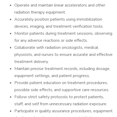
Operate and maintain linear accelerators and other
radiation therapy equipment.
Accurately position patients using immobilization
devices, imaging, and treatment verification tools.
Monitor patients during treatment sessions, observing
for any adverse reactions or side effects.
Collaborate with radiation oncologists, medical
physicists, and nurses to ensure accurate and effective
treatment delivery.
Maintain precise treatment records, including dosage,
equipment settings, and patient progress.
Provide patient education on treatment procedures,
possible side effects, and supportive care resources.
Follow strict safety protocols to protect patients,
staff, and self from unnecessary radiation exposure.
Participate in quality assurance procedures, equipment