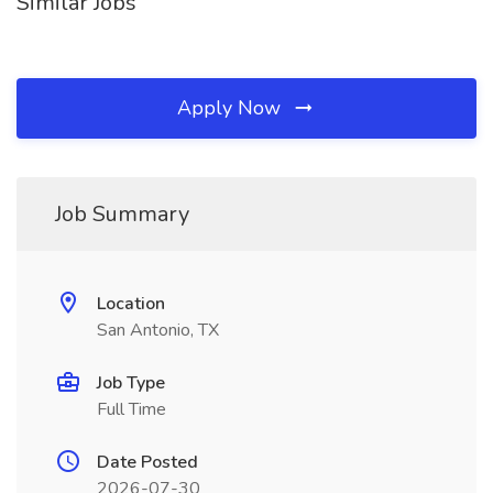
Similar Jobs
Apply Now
Job Summary
Location
San Antonio, TX
Job Type
Full Time
Date Posted
2026-07-30