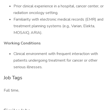
Prior clinical experience in a hospital, cancer center, or
radiation oncology setting.
Familiarity with electronic medical records (EMR) and
treatment planning systems (e.g., Varian, Elekta,
MOSAIQ, ARIA).
Working Conditions
Clinical environment with frequent interaction with
patients undergoing treatment for cancer or other
serious illnesses.
Job Tags
Full time,