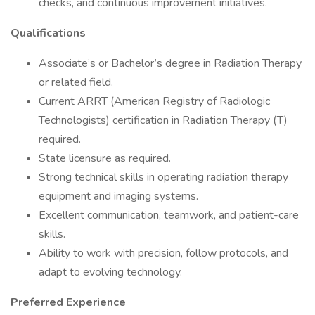
checks, and continuous improvement initiatives.
Qualifications
Associate’s or Bachelor’s degree in Radiation Therapy
or related field.
Current ARRT (American Registry of Radiologic
Technologists) certification in Radiation Therapy (T)
required.
State licensure as required.
Strong technical skills in operating radiation therapy
equipment and imaging systems.
Excellent communication, teamwork, and patient-care
skills.
Ability to work with precision, follow protocols, and
adapt to evolving technology.
Preferred Experience