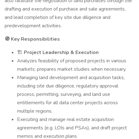
also facilitate the negotiation of land purchases through the
drafting and execution of purchase and sale agreements,
and lead completion of key site due diligence and
predevelopment activities.
🧭 Key Responsibilities
🏗️
Project Leadership & Execution
Analyzes feasibility of proposed projects in various
markets; prepares market studies when necessary.
Managing land development and acquisition tasks,
including site due diligence, regulatory approval
process, permitting, surveying, and land use
entitlements for all data center projects across
multiple regions.
Executing and manage real estate acquisition
agreements (e.g. LOIs and PSAs), and draft project
memos and execution plans