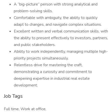
A “big-picture” person with strong analytical and
problem-solving skills.
Comfortable with ambiguity, the ability to quickly
adapt to changes, and navigate complex situations.
Excellent written and verbal communication skills, with
the ability to present effectively to investors, partners,
and public stakeholders.
Ability to work independently, managing multiple high-
priority projects simultaneously.
Relentless drive for mastering the craft,
demonstrating a curiosity and commitment to
deepening expertise in industrial real estate
development.
Job Tags
Full time, Work at office,