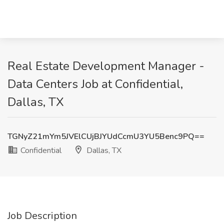
Real Estate Development Manager -
Data Centers Job at Confidential,
Dallas, TX
TGNyZ21mYm5JVElCUjBJYUdCcmU3YU5Benc9PQ==
Confidential
Dallas, TX
Job Description