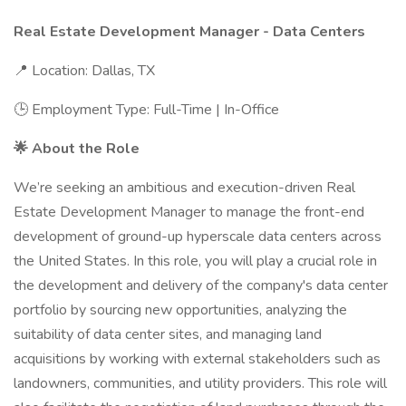
Real Estate Development Manager - Data Centers
📍 Location: Dallas, TX
🕒 Employment Type: Full-Time | In-Office
🌟 About the Role
We’re seeking an ambitious and execution-driven Real
Estate Development Manager to manage the front-end
development of ground-up hyperscale data centers across
the United States. In this role, you will play a crucial role in
the development and delivery of the company's data center
portfolio by sourcing new opportunities, analyzing the
suitability of data center sites, and managing land
acquisitions by working with external stakeholders such as
landowners, communities, and utility providers. This role will