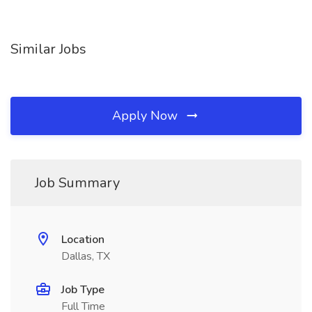
Similar Jobs
Apply Now
Job Summary
Location
Dallas, TX
Job Type
Full Time