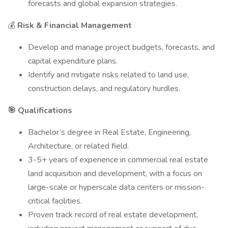
forecasts and global expansion strategies.
💰
Risk & Financial Management
Develop and manage project budgets, forecasts, and
capital expenditure plans.
Identify and mitigate risks related to land use,
construction delays, and regulatory hurdles.
🎯 Qualifications
Bachelor’s degree in Real Estate, Engineering,
Architecture, or related field.
3-5+ years of experience in commercial real estate
land acquisition and development, with a focus on
large-scale or hyperscale data centers or mission-
critical facilities.
Proven track record of real estate development,