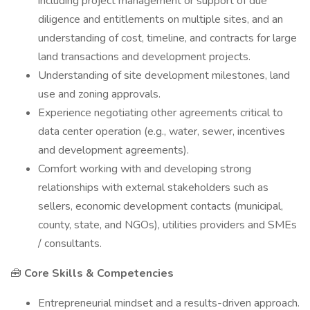
including project management or support of due
diligence and entitlements on multiple sites, and an
understanding of cost, timeline, and contracts for large
land transactions and development projects.
Understanding of site development milestones, land
use and zoning approvals.
Experience negotiating other agreements critical to
data center operation (e.g., water, sewer, incentives
and development agreements).
Comfort working with and developing strong
relationships with external stakeholders such as
sellers, economic development contacts (municipal,
county, state, and NGOs), utilities providers and SMEs
/ consultants.
🧰
Core Skills & Competencies
Entrepreneurial mindset and a results-driven approach.