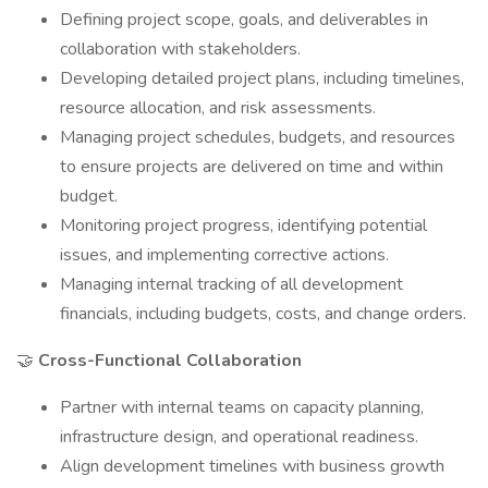
Defining project scope, goals, and deliverables in
collaboration with stakeholders.
Developing detailed project plans, including timelines,
resource allocation, and risk assessments.
Managing project schedules, budgets, and resources
to ensure projects are delivered on time and within
budget.
Monitoring project progress, identifying potential
issues, and implementing corrective actions.
Managing internal tracking of all development
financials, including budgets, costs, and change orders.
🤝
Cross-Functional Collaboration
Partner with internal teams on capacity planning,
infrastructure design, and operational readiness.
Align development timelines with business growth