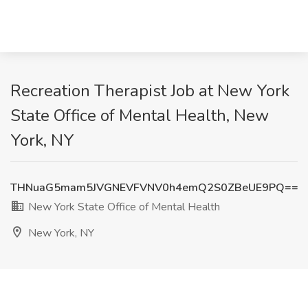
Recreation Therapist Job at New York
State Office of Mental Health, New
York, NY
THNuaG5mam5JVGNEVFVNV0h4emQ2S0ZBeUE9PQ==
New York State Office of Mental Health
New York, NY