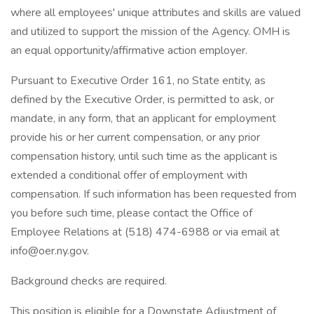
where all employees' unique attributes and skills are valued
and utilized to support the mission of the Agency. OMH is
an equal opportunity/affirmative action employer.
Pursuant to Executive Order 161, no State entity, as
defined by the Executive Order, is permitted to ask, or
mandate, in any form, that an applicant for employment
provide his or her current compensation, or any prior
compensation history, until such time as the applicant is
extended a conditional offer of employment with
compensation. If such information has been requested from
you before such time, please contact the Office of
Employee Relations at (518) 474-6988 or via email at
info@oer.ny.gov.
Background checks are required.
This position is eligible for a Downstate Adjustment of