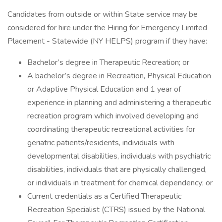
Candidates from outside or within State service may be
considered for hire under the Hiring for Emergency Limited
Placement - Statewide (NY HELPS) program if they have:
Bachelor’s degree in Therapeutic Recreation; or
A bachelor’s degree in Recreation, Physical Education
or Adaptive Physical Education and 1 year of
experience in planning and administering a therapeutic
recreation program which involved developing and
coordinating therapeutic recreational activities for
geriatric patients/residents, individuals with
developmental disabilities, individuals with psychiatric
disabilities, individuals that are physically challenged,
or individuals in treatment for chemical dependency; or
Current credentials as a Certified Therapeutic
Recreation Specialist (CTRS) issued by the National