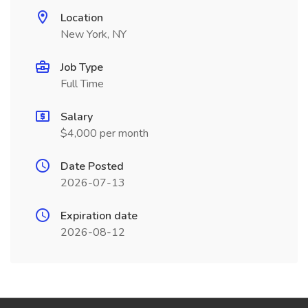
Location
New York, NY
Job Type
Full Time
Salary
$4,000 per month
Date Posted
2026-07-13
Expiration date
2026-08-12