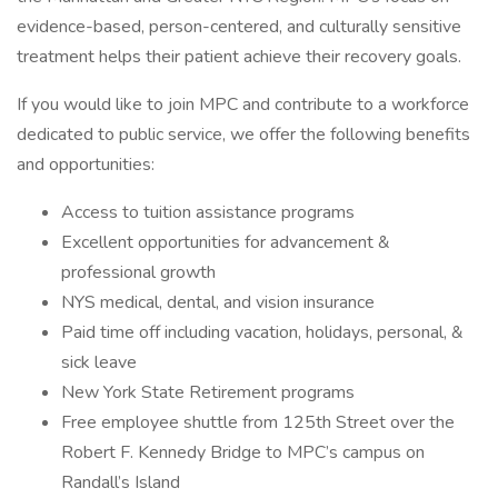
evidence-based, person-centered, and culturally sensitive
treatment helps their patient achieve their recovery goals.
If you would like to join MPC and contribute to a workforce
dedicated to public service, we offer the following benefits
and opportunities:
Access to tuition assistance programs
Excellent opportunities for advancement &
professional growth
NYS medical, dental, and vision insurance
Paid time off including vacation, holidays, personal, &
sick leave
New York State Retirement programs
Free employee shuttle from 125th Street over the
Robert F. Kennedy Bridge to MPC’s campus on
Randall’s Island