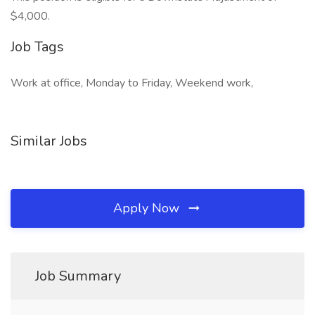
$4,000.
Job Tags
Work at office, Monday to Friday, Weekend work,
Similar Jobs
Apply Now
Job Summary