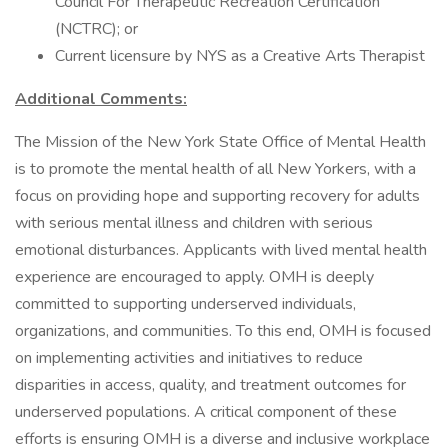
Council For Therapeutic Recreation Certification
(NCTRC); or
Current licensure by NYS as a Creative Arts Therapist
Additional Comments:
The Mission of the New York State Office of Mental Health
is to promote the mental health of all New Yorkers, with a
focus on providing hope and supporting recovery for adults
with serious mental illness and children with serious
emotional disturbances. Applicants with lived mental health
experience are encouraged to apply. OMH is deeply
committed to supporting underserved individuals,
organizations, and communities. To this end, OMH is focused
on implementing activities and initiatives to reduce
disparities in access, quality, and treatment outcomes for
underserved populations. A critical component of these
efforts is ensuring OMH is a diverse and inclusive workplace