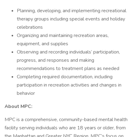
Planning, developing, and implementing recreational
therapy groups including special events and holiday
celebrations
Organizing and maintaining recreation areas,
equipment, and supplies
Observing and recording individuals’ participation,
progress, and responses and making
recommendations to treatment plans as needed
Completing required documentation, including
participation in recreation activities and changes in
behavior
About MPC:
MPC is a comprehensive, community-based mental health
facility serving individuals who are 18 years or older, from
the Manhattan and Greater NYC Region. MPC’s focus on