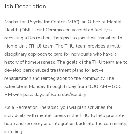
Job Description
Manhattan Psychiatric Center (MPC), an Office of Mental
Health (OMH) Joint Commission accredited facility, is
recruiting a Recreation Therapist to join their Transition to
Home Unit (THU) team. The THU team provides a multi-
disciplinary approach to care for individuals who have a
history of homelessness. The goals of the THU team are to
develop personalized treatment plans for active
rehabilitation and reintegration to the community. The
schedule is Monday through Friday from 8:30 AM – 5:00
PM with pass days of Saturday/Sunday.
As a Recreation Therapist, you will plan activities for
individuals with mental illness in the THU to help promote
hope and recovery and integration back into the community;
including: