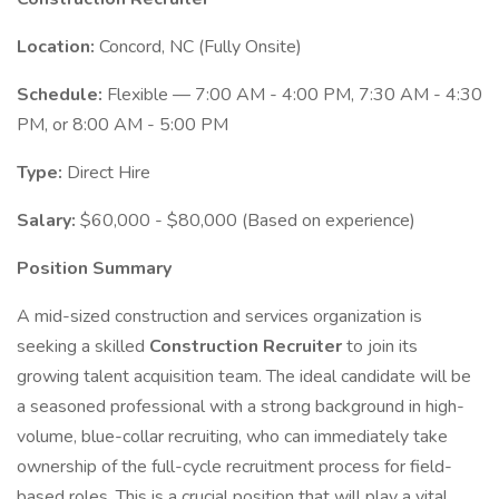
Location:
Concord, NC (Fully Onsite)
Schedule:
Flexible — 7:00 AM - 4:00 PM, 7:30 AM - 4:30
PM, or 8:00 AM - 5:00 PM
Type:
Direct Hire
Salary:
$60,000 - $80,000 (Based on experience)
Position Summary
A mid-sized construction and services organization is
seeking a skilled
Construction Recruiter
to join its
growing talent acquisition team. The ideal candidate will be
a seasoned professional with a strong background in high-
volume, blue-collar recruiting, who can immediately take
ownership of the full-cycle recruitment process for field-
based roles. This is a crucial position that will play a vital