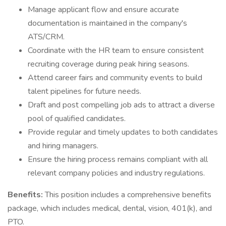
Manage applicant flow and ensure accurate
documentation is maintained in the company's
ATS/CRM.
Coordinate with the HR team to ensure consistent
recruiting coverage during peak hiring seasons.
Attend career fairs and community events to build
talent pipelines for future needs.
Draft and post compelling job ads to attract a diverse
pool of qualified candidates.
Provide regular and timely updates to both candidates
and hiring managers.
Ensure the hiring process remains compliant with all
relevant company policies and industry regulations.
Benefits:
This position includes a comprehensive benefits
package, which includes medical, dental, vision, 401(k), and
PTO.