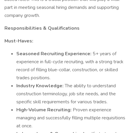
part in meeting seasonal hiring demands and supporting
company growth.
Responsibilities & Qualifications
Must-Haves:
Seasoned Recruiting Experience:
5+ years of
experience in full-cycle recruiting, with a strong track
record of filling blue-collar, construction, or skilled
trades positions.
Industry Knowledge:
The ability to understand
construction terminology, job site needs, and the
specific skill requirements for various trades.
High-Volume Recruiting:
Proven experience
managing and successfully filling multiple requisitions
at once.