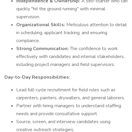
Independence & Ownership:
A self-starter who can
quickly "hit the ground running" with minimal
supervision.
Organizational Skills:
Meticulous attention to detail
in scheduling, applicant tracking, and ensuring
compliance.
Strong Communication:
The confidence to work
effectively with candidates and internal stakeholders,
including project managers and field supervisors.
Day-to-Day Responsibilities:
Lead full-cycle recruitment for field roles such as
carpenters, painters, drywallers, and general laborers.
Partner with hiring managers to understand staffing
needs and provide consultative support.
Source, screen, and interview candidates using
creative outreach strategies.