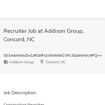
Recruiter Job at Addison Group,
Concord, NC
S01mbWtmZm1JRGNFUUVnWkhCVFc3SzlHeWc9PQ==
Addison Group
Concord, NC
Job Description
Construction Recruiter