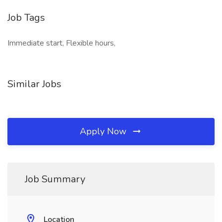
Job Tags
Immediate start, Flexible hours,
Similar Jobs
Apply Now
Job Summary
Location