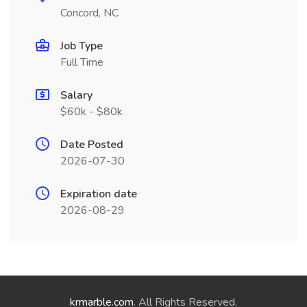
Concord, NC
Job Type
Full Time
Salary
$60k - $80k
Date Posted
2026-07-30
Expiration date
2026-08-29
krmarble.com
. All Rights Reserved.