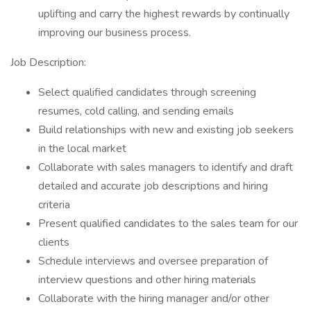
uplifting and carry the highest rewards by continually
improving our business process.
Job Description:
Select qualified candidates through screening
resumes, cold calling, and sending emails
Build relationships with new and existing job seekers
in the local market
Collaborate with sales managers to identify and draft
detailed and accurate job descriptions and hiring
criteria
Present qualified candidates to the sales team for our
clients
Schedule interviews and oversee preparation of
interview questions and other hiring materials
Collaborate with the hiring manager and/or other