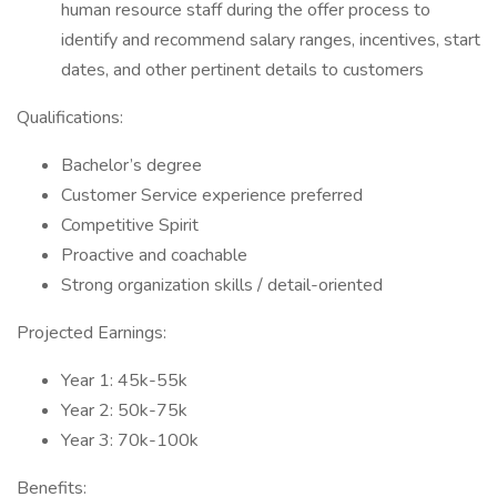
human resource staff during the offer process to
identify and recommend salary ranges, incentives, start
dates, and other pertinent details to customers
Qualifications:
Bachelor’s degree
Customer Service experience preferred
Competitive Spirit
Proactive and coachable
Strong organization skills / detail-oriented
Projected Earnings:
Year 1: 45k-55k
Year 2: 50k-75k
Year 3: 70k-100k
Benefits: