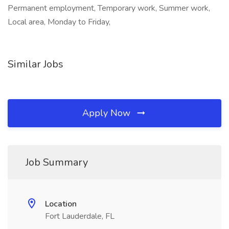
Permanent employment, Temporary work, Summer work,
Local area, Monday to Friday,
Similar Jobs
Apply Now
Job Summary
Location
Fort Lauderdale, FL