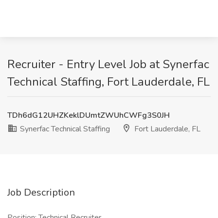
Recruiter - Entry Level Job at Synerfac
Technical Staffing, Fort Lauderdale, FL
TDh6dG12UHZKeklDUmtZWUhCWFg3S0JH
Synerfac Technical Staffing
Fort Lauderdale, FL
Job Description
Position: Technical Recruiter