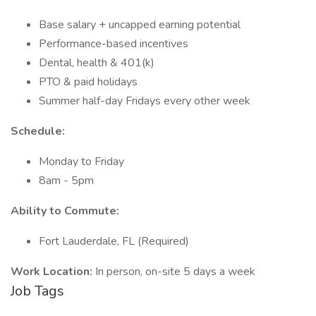
Base salary + uncapped earning potential
Performance-based incentives
Dental, health & 401(k)
PTO & paid holidays
Summer half-day Fridays every other week
Schedule:
Monday to Friday
8am - 5pm
Ability to Commute:
Fort Lauderdale, FL (Required)
Work Location:
In person, on-site 5 days a week
Job Tags