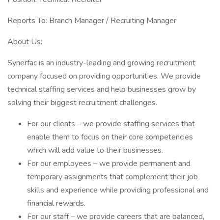
Reports To: Branch Manager / Recruiting Manager
About Us:
Synerfac is an industry-leading and growing recruitment
company focused on providing opportunities. We provide
technical staffing services and help businesses grow by
solving their biggest recruitment challenges.
For our clients – we provide staffing services that
enable them to focus on their core competencies
which will add value to their businesses.
For our employees – we provide permanent and
temporary assignments that complement their job
skills and experience while providing professional and
financial rewards.
For our staff – we provide careers that are balanced,