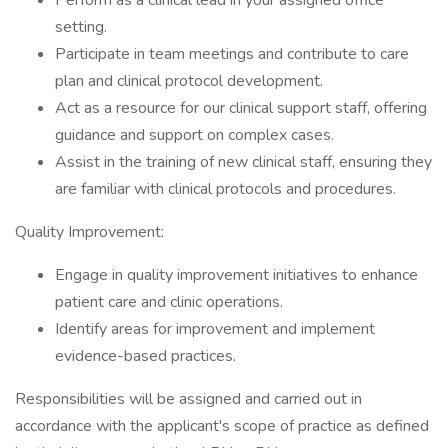
Perform as a clinical lead in your assigned office
setting.
Participate in team meetings and contribute to care
plan and clinical protocol development.
Act as a resource for our clinical support staff, offering
guidance and support on complex cases.
Assist in the training of new clinical staff, ensuring they
are familiar with clinical protocols and procedures.
Quality Improvement:
Engage in quality improvement initiatives to enhance
patient care and clinic operations.
Identify areas for improvement and implement
evidence-based practices.
Responsibilities will be assigned and carried out in
accordance with the applicant's scope of practice as defined