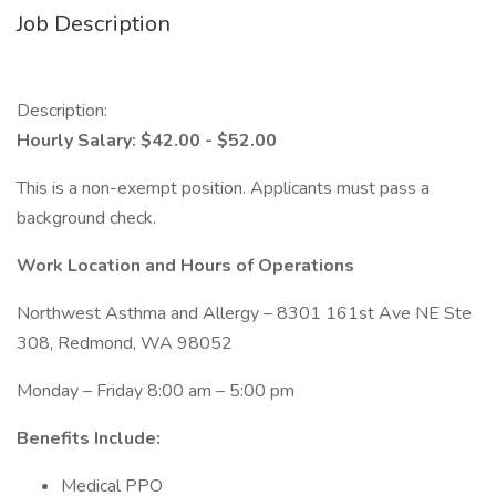
Job Description
Description:
Hourly Salary: $42.00 - $52.00
This is a non-exempt position. Applicants must pass a
background check.
Work Location and Hours of Operations
Northwest Asthma and Allergy – 8301 161st Ave NE Ste
308, Redmond, WA 98052
Monday – Friday 8:00 am – 5:00 pm
Benefits Include:
Medical PPO