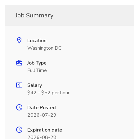
Job Summary
Location
Washington DC
Job Type
Full Time
Salary
$42 - $52 per hour
Date Posted
2026-07-29
Expiration date
2026-08-28