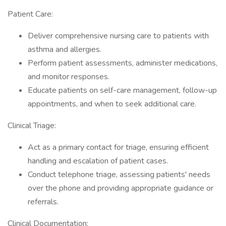
Patient Care:
Deliver comprehensive nursing care to patients with
asthma and allergies.
Perform patient assessments, administer medications,
and monitor responses.
Educate patients on self-care management, follow-up
appointments, and when to seek additional care.
Clinical Triage:
Act as a primary contact for triage, ensuring efficient
handling and escalation of patient cases.
Conduct telephone triage, assessing patients' needs
over the phone and providing appropriate guidance or
referrals.
Clinical Documentation: