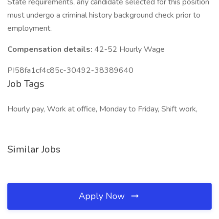
State requirements, any candidate selected for this position
must undergo a criminal history background check prior to
employment.
Compensation details:
42-52 Hourly Wage
PI58fa1cf4c85c-30492-38389640
Job Tags
Hourly pay, Work at office, Monday to Friday, Shift work,
Similar Jobs
Apply Now