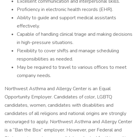
Excellent communication and interpersonal skills.
Proficiency in electronic health records (EHR).
Ability to guide and support medical assistants
effectively.
Capable of handling clinical triage and making decisions
in high-pressure situations.
Flexibility to cover shifts and manage scheduling
responsibilities as needed.
May be required to travel to various offices to meet
company needs.
Northwest Asthma and Allergy Center is an Equal
Opportunity Employer. Candidates of color, LGBTQ
candidates, women, candidates with disabilities and
candidates of all religions and national origins are strongly
encouraged to apply. Northwest Asthma and Allergy Center
is a “Ban the Box” employer. However, per Federal and