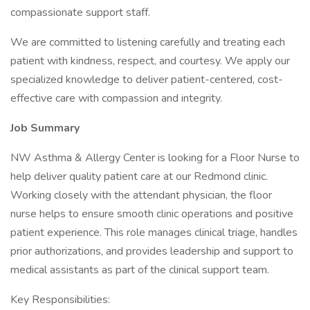
compassionate support staff.
We are committed to listening carefully and treating each
patient with kindness, respect, and courtesy. We apply our
specialized knowledge to deliver patient-centered, cost-
effective care with compassion and integrity.
Job Summary
NW Asthma & Allergy Center is looking for a Floor Nurse to
help deliver quality patient care at our Redmond clinic.
Working closely with the attendant physician, the floor
nurse helps to ensure smooth clinic operations and positive
patient experience. This role manages clinical triage, handles
prior authorizations, and provides leadership and support to
medical assistants as part of the clinical support team.
Key Responsibilities: