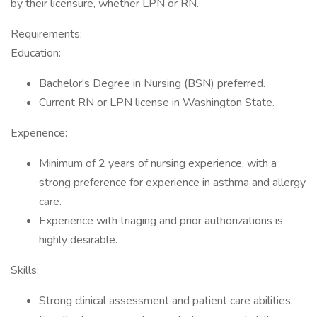
by their licensure, whether LPN or RN.
Requirements:
Education:
Bachelor's Degree in Nursing (BSN) preferred.
Current RN or LPN license in Washington State.
Experience:
Minimum of 2 years of nursing experience, with a
strong preference for experience in asthma and allergy
care.
Experience with triaging and prior authorizations is
highly desirable.
Skills:
Strong clinical assessment and patient care abilities.