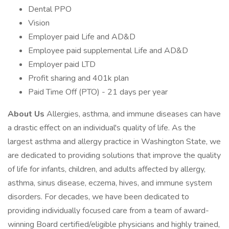
Dental PPO
Vision
Employer paid Life and AD&D
Employee paid supplemental Life and AD&D
Employer paid LTD
Profit sharing and 401k plan
Paid Time Off (PTO) - 21 days per year
About Us
Allergies, asthma, and immune diseases can have
a drastic effect on an individual's quality of life. As the
largest asthma and allergy practice in Washington State, we
are dedicated to providing solutions that improve the quality
of life for infants, children, and adults affected by allergy,
asthma, sinus disease, eczema, hives, and immune system
disorders. For decades, we have been dedicated to
providing individually focused care from a team of award-
winning Board certified/eligible physicians and highly trained,