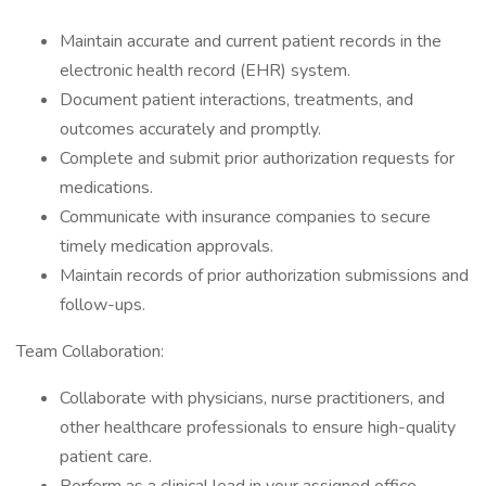
Maintain accurate and current patient records in the
electronic health record (EHR) system.
Document patient interactions, treatments, and
outcomes accurately and promptly.
Complete and submit prior authorization requests for
medications.
Communicate with insurance companies to secure
timely medication approvals.
Maintain records of prior authorization submissions and
follow-ups.
Team Collaboration:
Collaborate with physicians, nurse practitioners, and
other healthcare professionals to ensure high-quality
patient care.