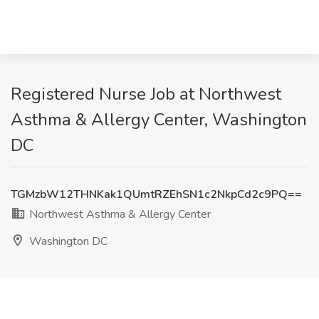
Registered Nurse Job at Northwest
Asthma & Allergy Center, Washington
DC
TGMzbW12THNKak1QUmtRZEhSN1c2NkpCd2c9PQ==
Northwest Asthma & Allergy Center
Washington DC