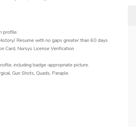
 profile.
 History/ Resume with no gaps greater than 60 days
ion Card, Nursys License Verification
rofile, including badge-appropriate picture.
gical, Gun Shots, Quads, Paraple.