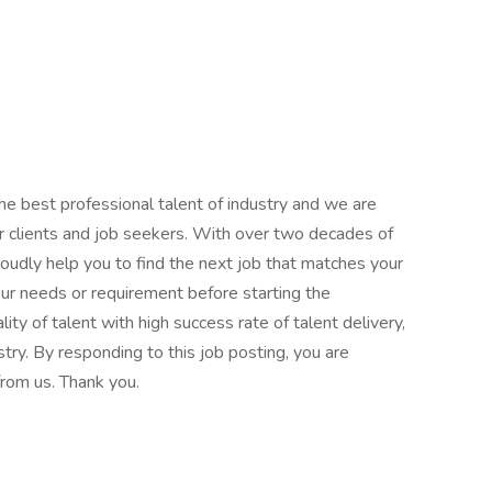
the best professional talent of industry and we are
r clients and job seekers. With over two decades of
roudly help you to find the next job that matches your
our needs or requirement before starting the
lity of talent with high success rate of talent delivery,
try. By responding to this job posting, you are
rom us. Thank you.