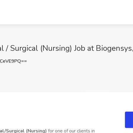
 / Surgical (Nursing) Job at Biogensys
lCeVE9PQ==
al/Surgical (Nursing)
for one of our clients in