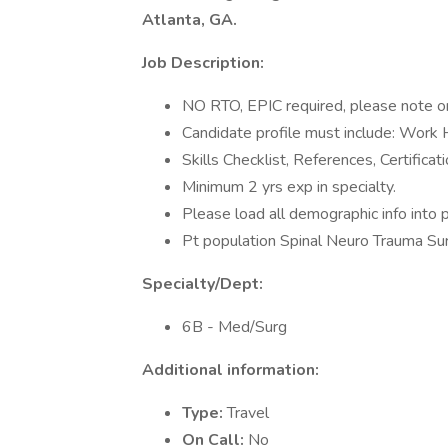
Atlanta, GA.
Job Description:
NO RTO, EPIC required, please note on
Candidate profile must include: Work
Skills Checklist, References, Certificat
Minimum 2 yrs exp in specialty.
Please load all demographic info into p
Pt population Spinal Neuro Trauma Sur
Specialty/Dept:
6B - Med/Surg
Additional information:
Type:
Travel
On Call:
No