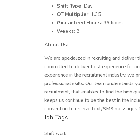
Shift Type:
Day
OT Multiplier:
1.35
Guaranteed Hours:
36 hours
Weeks:
8
About Us:
We are specialized in recruiting and deliver 
committed to deliver best experience for ou
experience in the recruitment industry, we p
professional skills. Our team understands y
recruitment, that enables to find the high qua
keeps us continue to be the best in the indus
consenting to receive text/SMS messages f
Job Tags
Shift work,