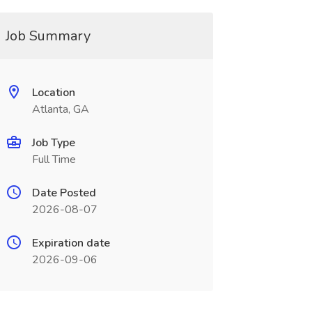
Job Summary
Location
Atlanta, GA
Job Type
Full Time
Date Posted
2026-08-07
Expiration date
2026-09-06