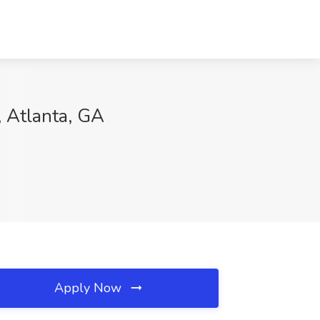
, Atlanta, GA
Apply Now