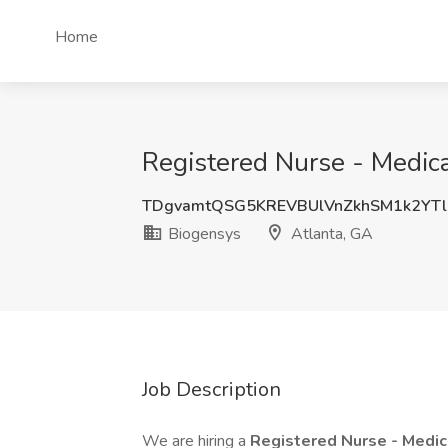
Home
Registered Nurse - Medical
TDgvamtQSG5KREVBUlVnZkhSM1k2YT
Biogensys
Atlanta, GA
Job Description
We are hiring a
Registered Nurse - Medic