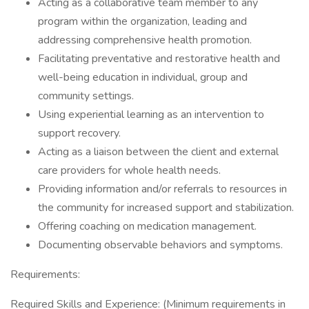
Acting as a collaborative team member to any
program within the organization, leading and
addressing comprehensive health promotion.
Facilitating preventative and restorative health and
well-being education in individual, group and
community settings.
Using experiential learning as an intervention to
support recovery.
Acting as a liaison between the client and external
care providers for whole health needs.
Providing information and/or referrals to resources in
the community for increased support and stabilization.
Offering coaching on medication management.
Documenting observable behaviors and symptoms.
Requirements:
Required Skills and Experience: (Minimum requirements in