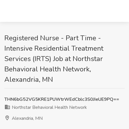
Registered Nurse - Part Time -
Intensive Residential Treatment
Services (IRTS) Job at Northstar
Behavioral Health Network,
Alexandria, MN
THN6bG52VG5KRE1PUWtrWEdCblc3S0JIeUE9PQ==
Northstar Behavioral Health Network
Alexandria, MN