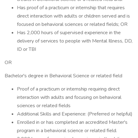
Has proof of a practicum or internship that requires
direct interaction with adults or children served and is
focused on behavioral sciences or related fields; OR
Has 2,000 hours of supervised experience in the
delivery of services to people with Mental Illness, DD,
ID or TBI
OR
Bachelor's degree in Behavioral Science or related field
Proof of a practicum or internship requiring direct
interaction with adults and focusing on behavioral
sciences or related fields
Additional Skills and Experience: (Preferred or helpful)
Enrolled in or has completed an accredited Master's
program in a behavioral science or related field.