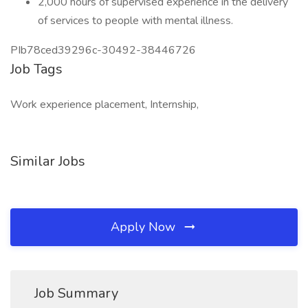
2,000 hours of supervised experience in the delivery
of services to people with mental illness.
PIb78ced39296c-30492-38446726
Job Tags
Work experience placement, Internship,
Similar Jobs
Apply Now
Job Summary