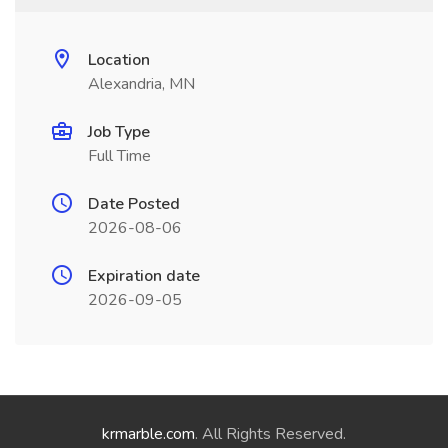
Location
Alexandria, MN
Job Type
Full Time
Date Posted
2026-08-06
Expiration date
2026-09-05
krmarble.com
. All Rights Reserved.