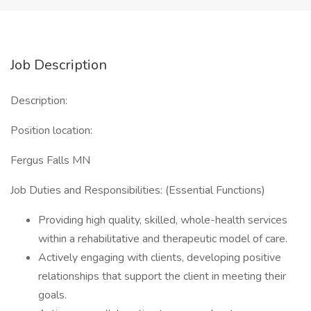
Job Description
Description:
Position location:
Fergus Falls MN
Job Duties and Responsibilities: (Essential Functions)
Providing high quality, skilled, whole-health services
within a rehabilitative and therapeutic model of care.
Actively engaging with clients, developing positive
relationships that support the client in meeting their
goals.