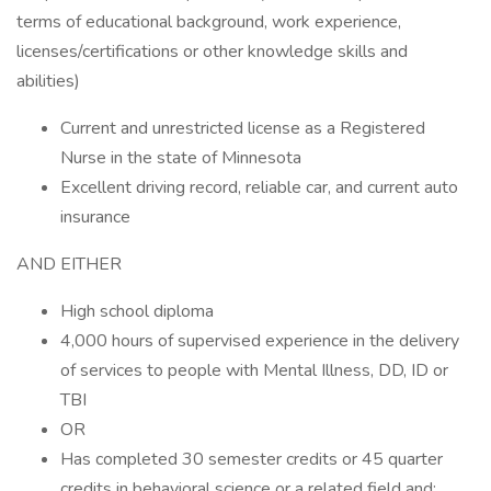
terms of educational background, work experience,
licenses/certifications or other knowledge skills and
abilities)
Current and unrestricted license as a Registered
Nurse in the state of Minnesota
Excellent driving record, reliable car, and current auto
insurance
AND EITHER
High school diploma
4,000 hours of supervised experience in the delivery
of services to people with Mental Illness, DD, ID or
TBI
OR
Has completed 30 semester credits or 45 quarter
credits in behavioral science or a related field and: