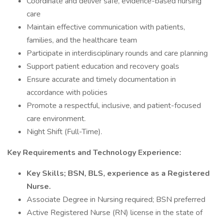
Coordinate and deliver safe, evidence-based nursing
care
Maintain effective communication with patients,
families, and the healthcare team
Participate in interdisciplinary rounds and care planning
Support patient education and recovery goals
Ensure accurate and timely documentation in
accordance with policies
Promote a respectful, inclusive, and patient-focused
care environment.
Night Shift (Full-Time).
Key Requirements and Technology Experience:
Key Skills; BSN, BLS, experience as a Registered
Nurse.
Associate Degree in Nursing required; BSN preferred
Active Registered Nurse (RN) license in the state of