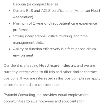
Georgia (or compact license)
Current BLS and ACLS certifications (American Heart
Association)
Minimum of 1 year of direct patient care experience
preferred
Strong interpersonal, critical thinking, and time
management skills
Ability to function effectively in a fast-paced clinical
environment
Our client is a leading
Healthcare Industry,
and we are
currently interviewing to fill this and other similar contract
positions. If you are interested in this position, please apply
online for immediate consideration.
Pyramid Consulting, Inc. provides equal employment
opportunities to all employees and applicants for