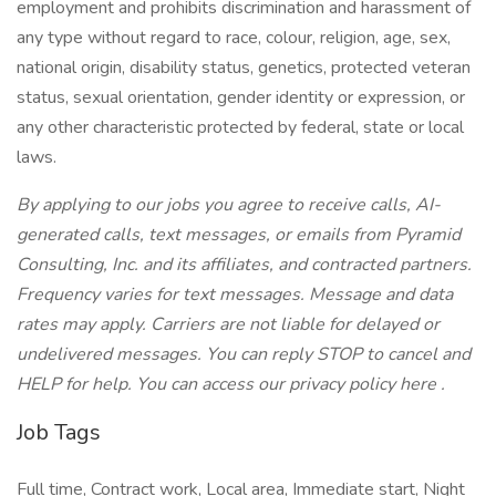
employment and prohibits discrimination and harassment of
any type without regard to race, colour, religion, age, sex,
national origin, disability status, genetics, protected veteran
status, sexual orientation, gender identity or expression, or
any other characteristic protected by federal, state or local
laws.
By applying to our jobs you agree to receive calls, AI-
generated calls, text messages, or emails from Pyramid
Consulting, Inc. and its affiliates, and contracted partners.
Frequency varies for text messages. Message and data
rates may apply. Carriers are not liable for delayed or
undelivered messages. You can reply STOP to cancel and
HELP for help. You can access our privacy policy here .
Job Tags
Full time, Contract work, Local area, Immediate start, Night