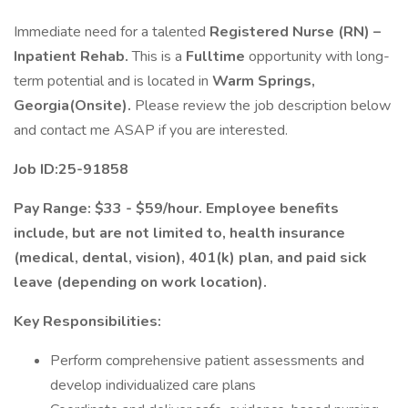
Immediate need for a talented
Registered Nurse (RN) –
Inpatient Rehab.
This is a
Fulltime
opportunity with long-
term potential and is located in
Warm Springs,
Georgia(Onsite).
Please review the job description below
and contact me ASAP if you are interested.
Job ID:25-91858
Pay Range: $33 - $59/hour. Employee benefits
include, but are not limited to, health insurance
(medical, dental, vision), 401(k) plan, and paid sick
leave (depending on work location).
Key Responsibilities:
Perform comprehensive patient assessments and
develop individualized care plans