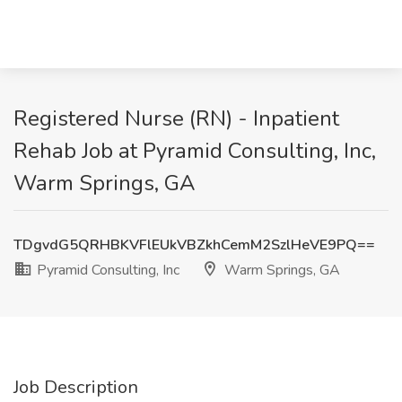
Registered Nurse (RN) - Inpatient
Rehab Job at Pyramid Consulting, Inc,
Warm Springs, GA
TDgvdG5QRHBKVFlEUkVBZkhCemM2SzlHeVE9PQ==
Pyramid Consulting, Inc
Warm Springs, GA
Job Description