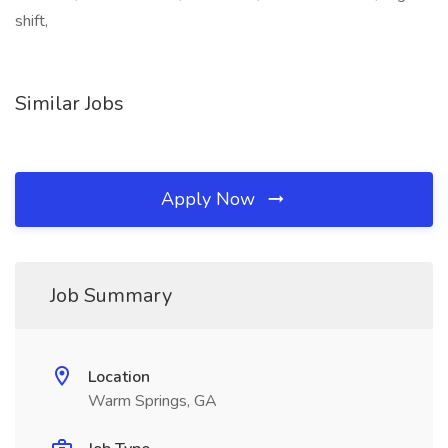
shift,
Similar Jobs
Apply Now
Job Summary
Location
Warm Springs, GA