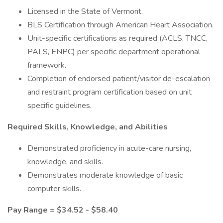
Licensed in the State of Vermont.
BLS Certification through American Heart Association.
Unit-specific certifications as required (ACLS, TNCC,
PALS, ENPC) per specific department operational
framework.
Completion of endorsed patient/visitor de-escalation
and restraint program certification based on unit
specific guidelines.
Required Skills, Knowledge, and Abilities
Demonstrated proficiency in acute-care nursing,
knowledge, and skills.
Demonstrates moderate knowledge of basic
computer skills.
Pay Range = $34.52 - $58.40