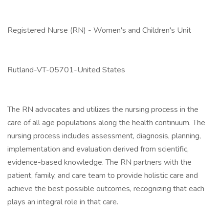
Registered Nurse (RN) - Women's and Children's Unit
Rutland-VT-05701-United States
The RN advocates and utilizes the nursing process in the
care of all age populations along the health continuum. The
nursing process includes assessment, diagnosis, planning,
implementation and evaluation derived from scientific,
evidence-based knowledge. The RN partners with the
patient, family, and care team to provide holistic care and
achieve the best possible outcomes, recognizing that each
plays an integral role in that care.