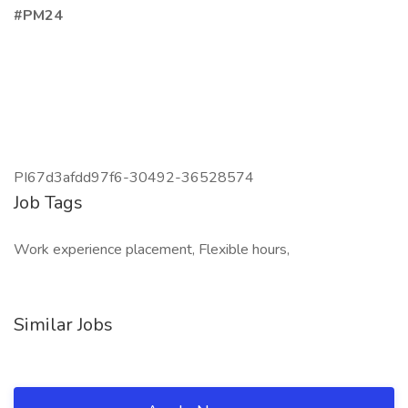
#PM24
PI67d3afdd97f6-30492-36528574
Job Tags
Work experience placement, Flexible hours,
Similar Jobs