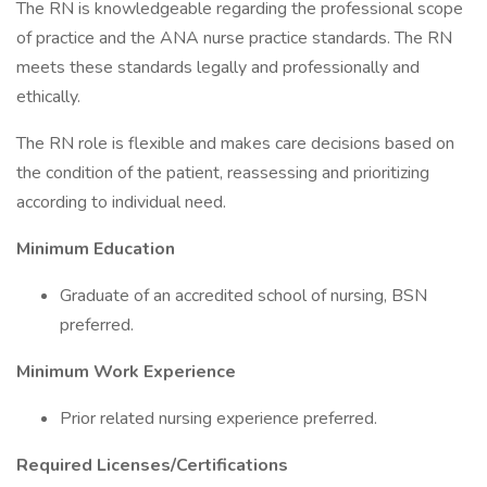
The RN is knowledgeable regarding the professional scope
of practice and the ANA nurse practice standards. The RN
meets these standards legally and professionally and
ethically.
The RN role is flexible and makes care decisions based on
the condition of the patient, reassessing and prioritizing
according to individual need.
Minimum Education
Graduate of an accredited school of nursing, BSN
preferred.
Minimum Work Experience
Prior related nursing experience preferred.
Required Licenses/Certifications