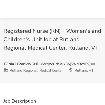
Registered Nurse (RN) - Women's and
Children's Unit Job at Rutland
Regional Medical Center, Rutland, VT
TGNia212anVJVGNDUWtjWUdSalk3NjVNd3c9PQ==
Rutland Regional Medical Center
Rutland, VT
Job Description