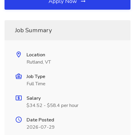
Apply Now
Job Summary
Location
Rutland, VT
Job Type
Full Time
Salary
$34.52 - $58.4 per hour
Date Posted
2026-07-29