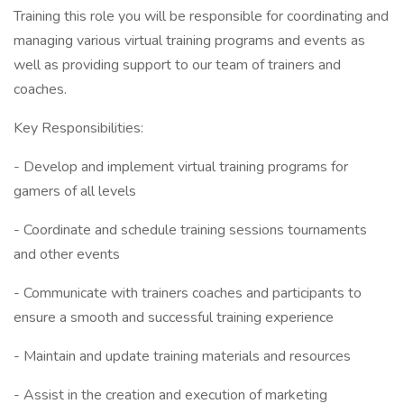
Training this role you will be responsible for coordinating and
managing various virtual training programs and events as
well as providing support to our team of trainers and
coaches.
Key Responsibilities:
- Develop and implement virtual training programs for
gamers of all levels
- Coordinate and schedule training sessions tournaments
and other events
- Communicate with trainers coaches and participants to
ensure a smooth and successful training experience
- Maintain and update training materials and resources
- Assist in the creation and execution of marketing