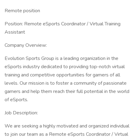
Remote position
Position: Remote eSports Coordinator / Virtual Training
Assistant
Company Overview:
Evolution Sports Group is a leading organization in the
eSports industry dedicated to providing top-notch virtual
training and competitive opportunities for gamers of all
levels. Our mission is to foster a community of passionate
gamers and help them reach their full potential in the world
of eSports.
Job Description:
We are seeking a highly motivated and organized individual
to join our team as a Remote eSports Coordinator / Virtual