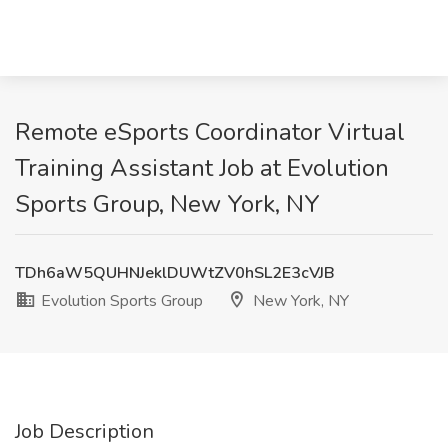
Remote eSports Coordinator Virtual
Training Assistant Job at Evolution
Sports Group, New York, NY
TDh6aW5QUHNJeklDUWtZV0hSL2E3cVJB
Evolution Sports Group
New York, NY
Job Description