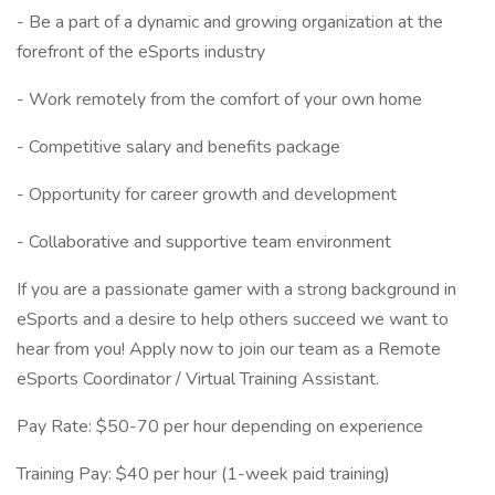
- Be a part of a dynamic and growing organization at the
forefront of the eSports industry
- Work remotely from the comfort of your own home
- Competitive salary and benefits package
- Opportunity for career growth and development
- Collaborative and supportive team environment
If you are a passionate gamer with a strong background in
eSports and a desire to help others succeed we want to
hear from you! Apply now to join our team as a Remote
eSports Coordinator / Virtual Training Assistant.
Pay Rate: $50-70 per hour depending on experience
Training Pay: $40 per hour (1-week paid training)