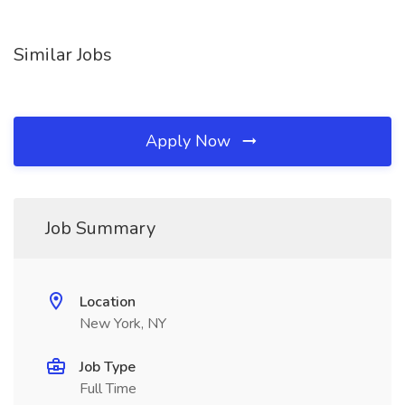
Similar Jobs
Apply Now
Job Summary
Location
New York, NY
Job Type
Full Time