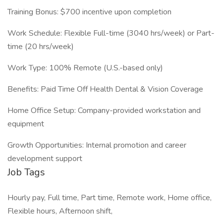
Training Bonus: $700 incentive upon completion
Work Schedule: Flexible Full-time (3040 hrs/week) or Part-
time (20 hrs/week)
Work Type: 100% Remote (U.S.-based only)
Benefits: Paid Time Off Health Dental & Vision Coverage
Home Office Setup: Company-provided workstation and
equipment
Growth Opportunities: Internal promotion and career
development support
Job Tags
Hourly pay, Full time, Part time, Remote work, Home office,
Flexible hours, Afternoon shift,