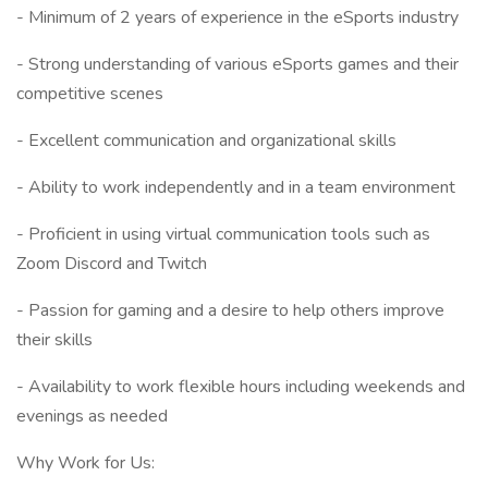
- Minimum of 2 years of experience in the eSports industry
- Strong understanding of various eSports games and their
competitive scenes
- Excellent communication and organizational skills
- Ability to work independently and in a team environment
- Proficient in using virtual communication tools such as
Zoom Discord and Twitch
- Passion for gaming and a desire to help others improve
their skills
- Availability to work flexible hours including weekends and
evenings as needed
Why Work for Us: