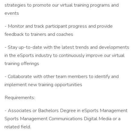
strategies to promote our virtual training programs and
events
- Monitor and track participant progress and provide
feedback to trainers and coaches
- Stay up-to-date with the latest trends and developments
in the eSports industry to continuously improve our virtual
training offerings
- Collaborate with other team members to identify and
implement new training opportunities
Requirements:
- Associates or Bachelors Degree in eSports Management
Sports Management Communications Digital Media or a
related field.