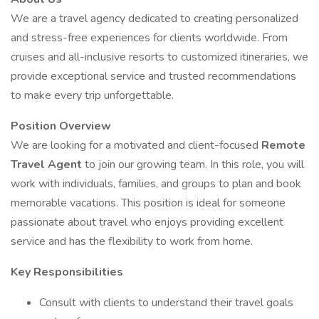
We are a travel agency dedicated to creating personalized
and stress-free experiences for clients worldwide. From
cruises and all-inclusive resorts to customized itineraries, we
provide exceptional service and trusted recommendations
to make every trip unforgettable.
Position Overview
We are looking for a motivated and client-focused
Remote
Travel Agent
to join our growing team. In this role, you will
work with individuals, families, and groups to plan and book
memorable vacations. This position is ideal for someone
passionate about travel who enjoys providing excellent
service and has the flexibility to work from home.
Key Responsibilities
Consult with clients to understand their travel goals