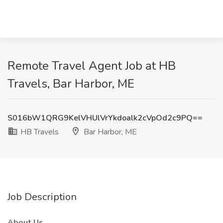
Remote Travel Agent Job at HB
Travels, Bar Harbor, ME
S016bW1QRG9KelVHUlVrYkdoalk2cVpOd2c9PQ==
HB Travels
Bar Harbor, ME
Job Description
About Us