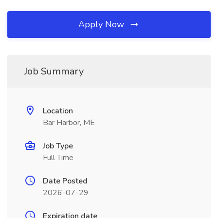
Apply Now
Job Summary
Location
Bar Harbor, ME
Job Type
Full Time
Date Posted
2026-07-29
Expiration date