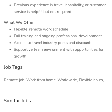
Previous experience in travel, hospitality, or customer
service is helpful but not required
What We Offer
Flexible, remote work schedule
Full training and ongoing professional development
Access to travel industry perks and discounts
Supportive team environment with opportunities for
growth
Job Tags
Remote job, Work from home, Worldwide, Flexible hours,
Similar Jobs