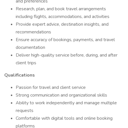
and preferences
Research, plan, and book travel arrangements
including flights, accommodations, and activities
Provide expert advice, destination insights, and
recommendations
Ensure accuracy of bookings, payments, and travel
documentation
Deliver high-quality service before, during, and after
client trips
Qualifications
Passion for travel and client service
Strong communication and organizational skills
Ability to work independently and manage multiple
requests
Comfortable with digital tools and online booking
platforms