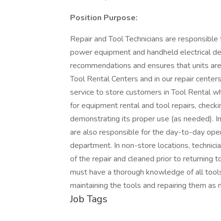
Position Purpose:
Repair and Tool Technicians are responsible 
power equipment and handheld electrical de
recommendations and ensures that units are 
Tool Rental Centers and in our repair centers
service to store customers in Tool Rental wh
for equipment rental and tool repairs, check
demonstrating its proper use (as needed). In
are also responsible for the day-to-day ope
department. In non-store locations, technicia
of the repair and cleaned prior to returning 
must have a thorough knowledge of all tool
maintaining the tools and repairing them as 
Job Tags