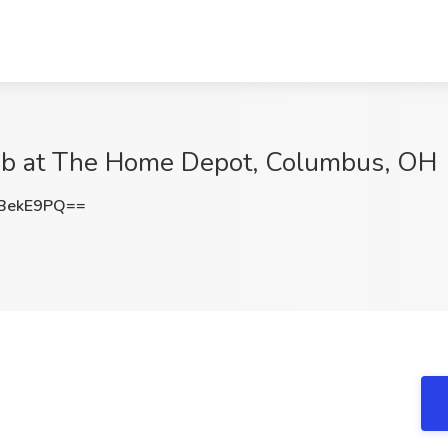
Job at The Home Depot, Columbus, OH
BekE9PQ==