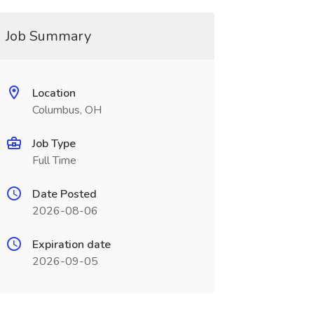
Job Summary
Location
Columbus, OH
Job Type
Full Time
Date Posted
2026-08-06
Expiration date
2026-09-05