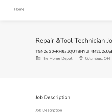
Home
Repair &Tool Technician 
TGN2dG0vRHJJallQUTBNYUh4M2U2cUp
The Home Depot
Columbus, OH
Job Description
Job Description