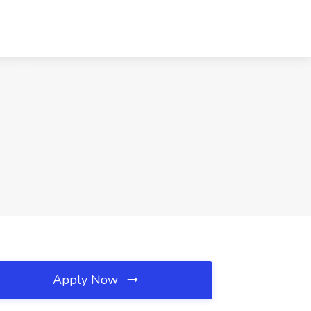
Apply Now