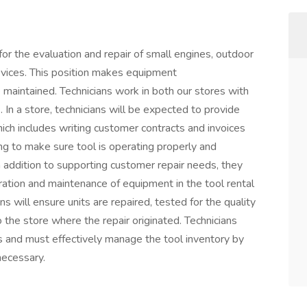
for the evaluation and repair of small engines, outdoor
vices. This position makes equipment
maintained. Technicians work in both our stores with
. In a store, technicians will be expected to provide
ich includes writing customer contracts and invoices
ing to make sure tool is operating properly and
 addition to supporting customer repair needs, they
ration and maintenance of equipment in the tool rental
ns will ensure units are repaired, tested for the quality
to the store where the repair originated. Technicians
s and must effectively manage the tool inventory by
necessary.