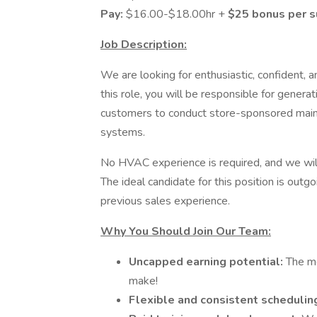
Pay:
$16.00-$18.00hr +
$25 bonus per 
Job Description:
We are looking for enthusiastic, confident, 
this role, you will be responsible for genera
customers to conduct store-sponsored main
systems.
No HVAC experience is required, and we will
The ideal candidate for this position is outg
previous sales experience.
Why You Should Join Our Team:
Uncapped earning potential:
The m
make!
Flexible and consistent schedulin