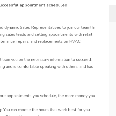
successful appointment scheduled
and dynamic Sales Representatives to join our team! In
ting sales leads and setting appointments with retail
tenance, repairs, and replacements on HVAC
 train you on the necessary information to succeed.
oing and is comfortable speaking with others, and has
ore appointments you schedule, the more money you
g:
You can choose the hours that work best for you.