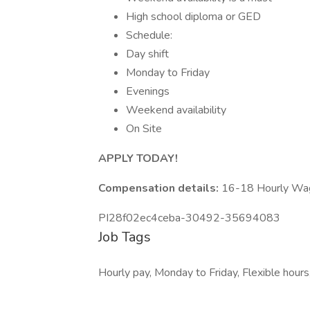
High school diploma or GED
Schedule:
Day shift
Monday to Friday
Evenings
Weekend availability
On Site
APPLY TODAY!
Compensation details:
16-18 Hourly Wa
PI28f02ec4ceba-30492-35694083
Job Tags
Hourly pay, Monday to Friday, Flexible hours