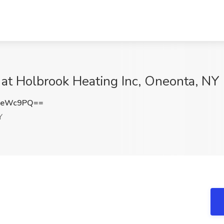
b at Holbrook Heating Inc, Oneonta, NY
FeWc9PQ==
Y