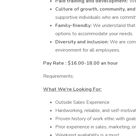
Paid training and development:
We 
Culture of growth, community, and
supportive individuals who are commit
Family-friendly:
We understand that f
options to accommodate your needs.
Diversity and inclusion:
We are comm
environment for all employees.
Pay Rate : $16.00-18.00 an hour
Requirements:
What We're Looking For:
Outside Sales Experience
Hardworking, reliable, and self-motiva
Proven history of work ethic with goa
Prior experience in sales, marketing, o
Weekend availability is a must