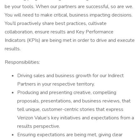
be your tools. When our partners are successful, so are we.
You will need to make critical, business impacting decisions.
You’ll proactively share best practices, cultivate
collaboration, ensure results and Key Performance
Indicators (KPIs) are being met in order to drive and execute
results.
Responsibilities:
Driving sales and business growth for our Indirect
Partners in your respective territory.
Producing and presenting creative, compelling
proposals, presentations, and business reviews, that
tell unique, customer-centric stories that express
Verizon Value’s key initiatives and expectations from a
results perspective.
Ensuring expectations are being met, giving clear