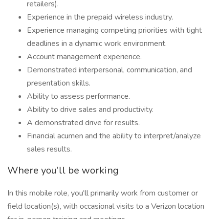
retailers).
Experience in the prepaid wireless industry.
Experience managing competing priorities with tight
deadlines in a dynamic work environment.
Account management experience.
Demonstrated interpersonal, communication, and
presentation skills.
Ability to assess performance.
Ability to drive sales and productivity.
A demonstrated drive for results.
Financial acumen and the ability to interpret/analyze
sales results.
Where you’ll be working
In this mobile role, you'll primarily work from customer or
field location(s), with occasional visits to a Verizon location