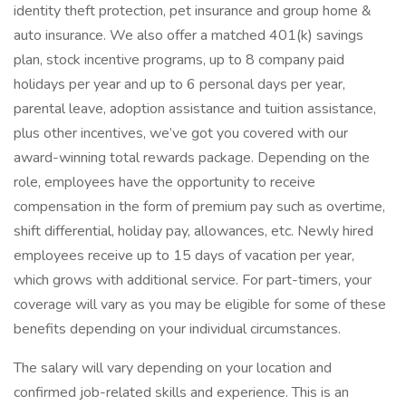
identity theft protection, pet insurance and group home &
auto insurance. We also offer a matched 401(k) savings
plan, stock incentive programs, up to 8 company paid
holidays per year and up to 6 personal days per year,
parental leave, adoption assistance and tuition assistance,
plus other incentives, we’ve got you covered with our
award-winning total rewards package. Depending on the
role, employees have the opportunity to receive
compensation in the form of premium pay such as overtime,
shift differential, holiday pay, allowances, etc. Newly hired
employees receive up to 15 days of vacation per year,
which grows with additional service. For part-timers, your
coverage will vary as you may be eligible for some of these
benefits depending on your individual circumstances.
The salary will vary depending on your location and
confirmed job-related skills and experience. This is an