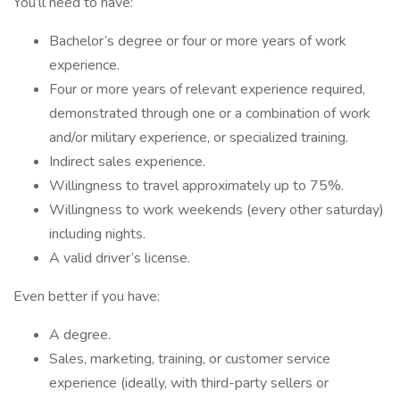
You’ll need to have:
Bachelor’s degree or four or more years of work
experience.
Four or more years of relevant experience required,
demonstrated through one or a combination of work
and/or military experience, or specialized training.
Indirect sales experience.
Willingness to travel approximately up to 75%.
Willingness to work weekends (every other saturday)
including nights.
A valid driver’s license.
Even better if you have:
A degree.
Sales, marketing, training, or customer service
experience (ideally, with third-party sellers or