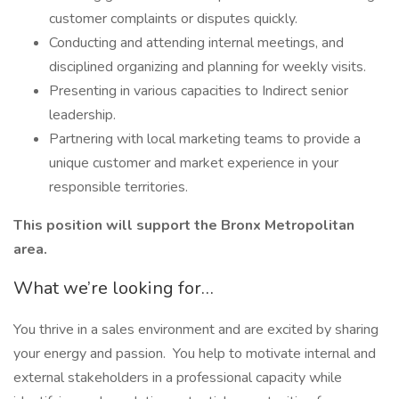
customer complaints or disputes quickly.
Conducting and attending internal meetings, and
disciplined organizing and planning for weekly visits.
Presenting in various capacities to Indirect senior
leadership.
Partnering with local marketing teams to provide a
unique customer and market experience in your
responsible territories.
This position will support the Bronx Metropolitan
area.
What we’re looking for…
You thrive in a sales environment and are excited by sharing
your energy and passion. You help to motivate internal and
external stakeholders in a professional capacity while