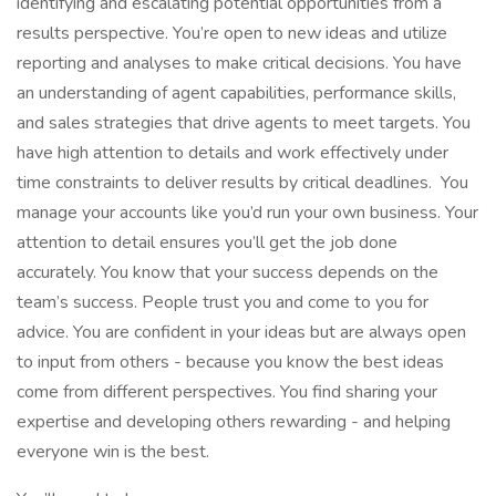
identifying and escalating potential opportunities from a
results perspective. You’re open to new ideas and utilize
reporting and analyses to make critical decisions. You have
an understanding of agent capabilities, performance skills,
and sales strategies that drive agents to meet targets. You
have high attention to details and work effectively under
time constraints to deliver results by critical deadlines. You
manage your accounts like you’d run your own business. Your
attention to detail ensures you’ll get the job done
accurately. You know that your success depends on the
team’s success. People trust you and come to you for
advice. You are confident in your ideas but are always open
to input from others - because you know the best ideas
come from different perspectives. You find sharing your
expertise and developing others rewarding - and helping
everyone win is the best.