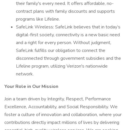
their family's every need. It offers affordable, no-
contract plans with family discounts and supports
programs like Lifeline.
SafeLink Wireless: SafeLink believes that in today’s
digital-first society, connectivity is a new basic need
and a right for every person. Without judgment,
SafeLink fulfills our obligation to connect the
disconnected through government subsidies and the
Lifeline program, utilizing Verizon's nationwide
network.
Your Role in Our Mission
Join a team driven by Integrity, Respect, Performance
Excellence, Accountability, and Social Responsibility. We
foster a culture of innovation and collaboration, where your
contributions directly impact millions of lives by delivering