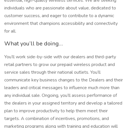
essential, high-quality wireless services. We are seeking
individuals who are passionate about value, dedicated to
customer success, and eager to contribute to a dynamic
environment that champions accessibility and connectivity
for all.
What you’ll be doing…
You’ll work side-by-side with our dealers and third-party
retail partners to grow our prepaid wireless product and
service sales through their national outlets. You’ll
communicate key business changes to the Dealers and their
leaders and critical messages to influence much more than
any individual sale. Ongoing, you’ll assess performance of
the dealers in your assigned territory and develop a tailored
plan to improve productivity to help them meet their
targets. A combination of incentives, promotions, and
marketing programs along with training and education will