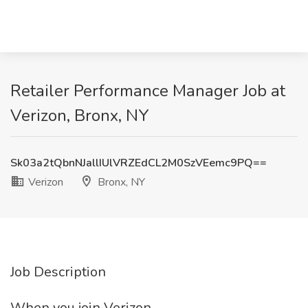
Retailer Performance Manager Job at
Verizon, Bronx, NY
Sk03a2tQbnNJallIUlVRZEdCL2M0SzVEemc9PQ==
Verizon
Bronx, NY
Job Description
When you join Verizon