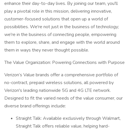
enhance their day-to-day lives. By joining our team, you'll
play a pivotal role in this mission, delivering innovative,
customer-focused solutions that open up a world of
possibilities. We're not just in the business of technology;
we're in the business of connecting people, empowering
them to explore, share, and engage with the world around
them in ways they never thought possible.
The Value Organization: Powering Connections with Purpose
Verizon’s Value brands offer a comprehensive portfolio of
no-contract, prepaid wireless solutions, all powered by
Verizon's leading nationwide 5G and 4G LTE network.
Designed to fit the varied needs of the value consumer, our
diverse brand offerings include:
Straight Talk: Available exclusively through Walmart,
Straight Talk offers reliable value, helping hard-