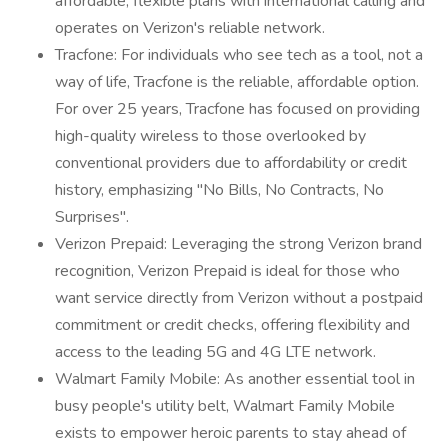
affordable, flexible plans with international calling and
operates on Verizon's reliable network.
Tracfone: For individuals who see tech as a tool, not a
way of life, Tracfone is the reliable, affordable option.
For over 25 years, Tracfone has focused on providing
high-quality wireless to those overlooked by
conventional providers due to affordability or credit
history, emphasizing "No Bills, No Contracts, No
Surprises".
Verizon Prepaid: Leveraging the strong Verizon brand
recognition, Verizon Prepaid is ideal for those who
want service directly from Verizon without a postpaid
commitment or credit checks, offering flexibility and
access to the leading 5G and 4G LTE network.
Walmart Family Mobile: As another essential tool in
busy people's utility belt, Walmart Family Mobile
exists to empower heroic parents to stay ahead of