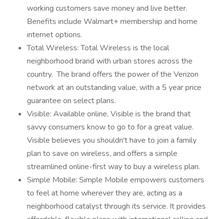
working customers save money and live better.
Benefits include Walmart+ membership and home
internet options.
Total Wireless: Total Wireless is the local
neighborhood brand with urban stores across the
country. The brand offers the power of the Verizon
network at an outstanding value, with a 5 year price
guarantee on select plans.
Visible: Available online, Visible is the brand that
savvy consumers know to go to for a great value.
Visible believes you shouldn't have to join a family
plan to save on wireless, and offers a simple
streamlined online-first way to buy a wireless plan.
Simple Mobile: Simple Mobile empowers customers
to feel at home wherever they are, acting as a
neighborhood catalyst through its service. It provides