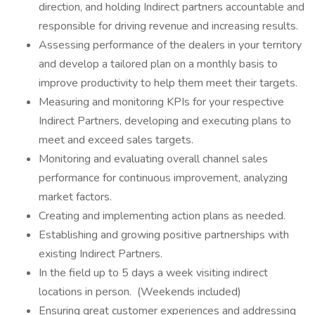
direction, and holding Indirect partners accountable and
responsible for driving revenue and increasing results.
Assessing performance of the dealers in your territory
and develop a tailored plan on a monthly basis to
improve productivity to help them meet their targets.
Measuring and monitoring KPIs for your respective
Indirect Partners, developing and executing plans to
meet and exceed sales targets.
Monitoring and evaluating overall channel sales
performance for continuous improvement, analyzing
market factors.
Creating and implementing action plans as needed.
Establishing and growing positive partnerships with
existing Indirect Partners.
In the field up to 5 days a week visiting indirect
locations in person. (Weekends included)
Ensuring great customer experiences and addressing