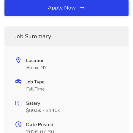
Apply Now
Job Summary
Location
Bronx, NY
Job Type
Full Time
Salary
$80.5k - $140k
Date Posted
2026-07-30