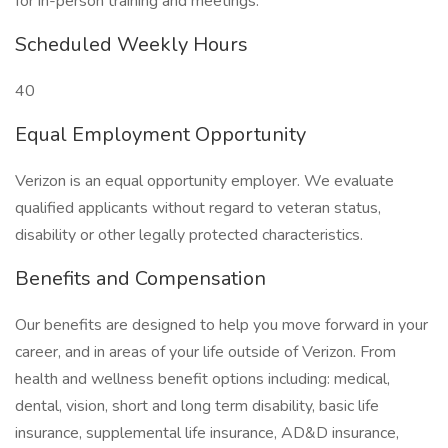
for in-person training and meetings.
Scheduled Weekly Hours
40
Equal Employment Opportunity
Verizon is an equal opportunity employer. We evaluate
qualified applicants without regard to veteran status,
disability or other legally protected characteristics.
Benefits and Compensation
Our benefits are designed to help you move forward in your
career, and in areas of your life outside of Verizon. From
health and wellness benefit options including: medical,
dental, vision, short and long term disability, basic life
insurance, supplemental life insurance, AD&D insurance,