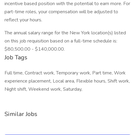
incentive based position with the potential to earn more. For
part-time roles, your compensation will be adjusted to
reflect your hours.
The annual salary range for the New York location(s) listed
on this job requisition based on a full-time schedule is:
$80,500.00 - $140,000.00.
Job Tags
Full time, Contract work, Temporary work, Part time, Work
experience placement, Local area, Flexible hours, Shift work,
Night shift, Weekend work, Saturday,
Similar Jobs