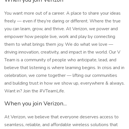
You want more out of a career. A place to share your ideas
freely — even if they’re daring or different. Where the true
you can learn, grow, and thrive. At Verizon, we power and
empower how people live, work and play by connecting
them to what brings them joy. We do what we love —
driving innovation, creativity, and impact in the world. Our V
Team is a community of people who anticipate, lead, and
believe that listening is where learning begins. In crisis and in
celebration, we come together — lifting our communities
and building trust in how we show up, everywhere & always.
Want in? Join the #VTeamLife.
When you join Verizon...
At Verizon, we believe that everyone deserves access to
seamless, reliable, and affordable wireless solutions that