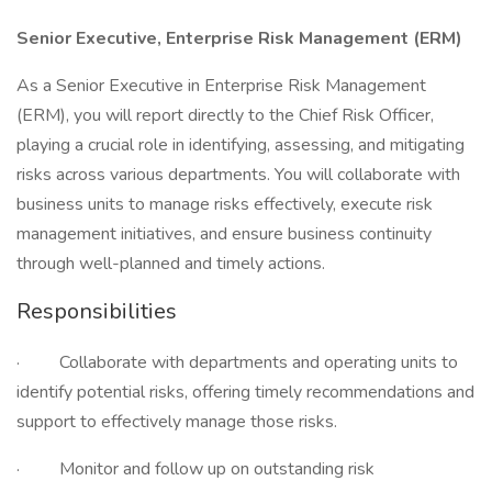
Senior Executive, Enterprise Risk Management (ERM)
As a Senior Executive in Enterprise Risk Management
(ERM), you will report directly to the Chief Risk Officer,
playing a crucial role in identifying, assessing, and mitigating
risks across various departments. You will collaborate with
business units to manage risks effectively, execute risk
management initiatives, and ensure business continuity
through well-planned and timely actions.
Responsibilities
· Collaborate with departments and operating units to
identify potential risks, offering timely recommendations and
support to effectively manage those risks.
· Monitor and follow up on outstanding risk