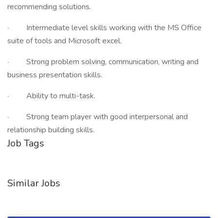
recommending solutions.
· Intermediate level skills working with the MS Office
suite of tools and Microsoft excel.
· Strong problem solving, communication, writing and
business presentation skills.
· Ability to multi-task.
· Strong team player with good interpersonal and
relationship building skills.
Job Tags
Similar Jobs