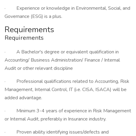
· Experience or knowledge in Environmental, Social, and
Governance (ESG) is a plus.
Requirements
Requirements
· A Bachelor's degree or equivalent qualification in
Accounting/ Business Administration/ Finance / Internal
Audit or other relevant discipline
· Professional qualifications related to Accounting, Risk
Management, Internal Control, IT (i.e. CISA, ISACA) will be
added advantage.
· Minimum 3-4 years of experience in Risk Management
or Internal Audit, preferably in Insurance industry.
· Proven ability identifying issues/defects and