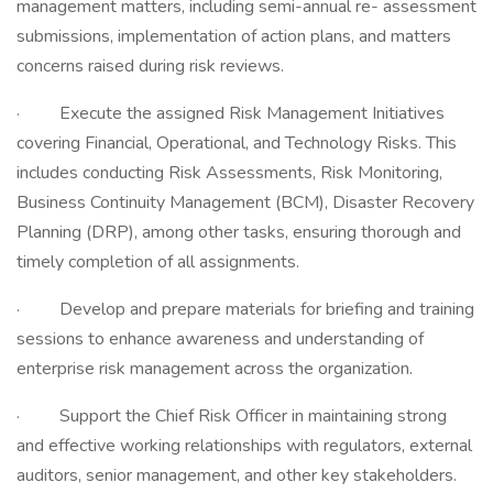
management matters, including semi-annual re- assessment
submissions, implementation of action plans, and matters
concerns raised during risk reviews.
· Execute the assigned Risk Management Initiatives
covering Financial, Operational, and Technology Risks. This
includes conducting Risk Assessments, Risk Monitoring,
Business Continuity Management (BCM), Disaster Recovery
Planning (DRP), among other tasks, ensuring thorough and
timely completion of all assignments.
· Develop and prepare materials for briefing and training
sessions to enhance awareness and understanding of
enterprise risk management across the organization.
· Support the Chief Risk Officer in maintaining strong
and effective working relationships with regulators, external
auditors, senior management, and other key stakeholders.