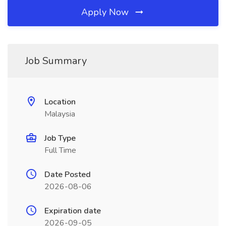
Apply Now
Job Summary
Location
Malaysia
Job Type
Full Time
Date Posted
2026-08-06
Expiration date
2026-09-05