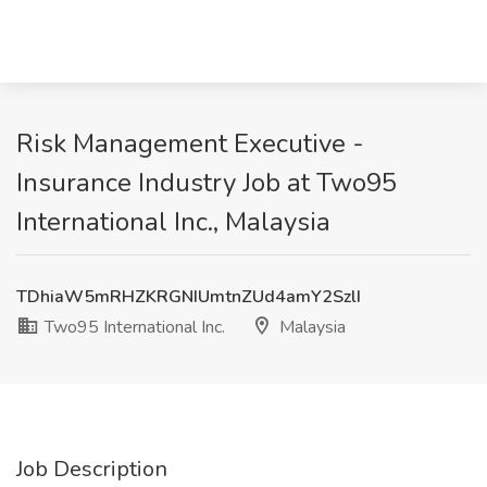
Risk Management Executive -
Insurance Industry Job at Two95
International Inc., Malaysia
TDhiaW5mRHZKRGNIUmtnZUd4amY2SzlI
Two95 International Inc.
Malaysia
Job Description