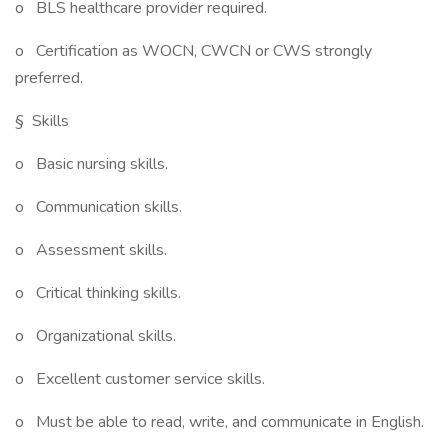
o BLS healthcare provider required.
o Certification as WOCN, CWCN or CWS strongly
preferred.
§ Skills
o Basic nursing skills.
o Communication skills.
o Assessment skills.
o Critical thinking skills.
o Organizational skills.
o Excellent customer service skills.
o Must be able to read, write, and communicate in English.