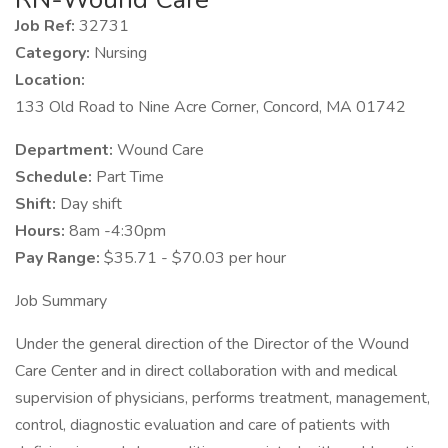
Job Ref:
32731
Category:
Nursing
Location:
133 Old Road to Nine Acre Corner, Concord, MA 01742
Department:
Wound Care
Schedule:
Part Time
Shift:
Day shift
Hours:
8am -4:30pm
Pay Range:
$35.71 - $70.03 per hour
Job Summary
Under the general direction of the Director of the Wound
Care Center and in direct collaboration with and medical
supervision of physicians, performs treatment, management,
control, diagnostic evaluation and care of patients with