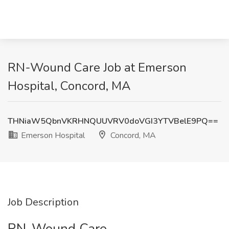
RN-Wound Care Job at Emerson
Hospital, Concord, MA
THNiaW5QbnVKRHNQUUVRV0doVGI3YTVBelE9PQ==
Emerson Hospital
Concord, MA
Job Description
RN-Wound Care