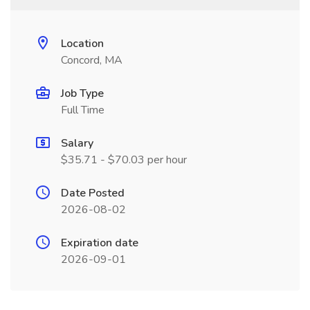
Location
Concord, MA
Job Type
Full Time
Salary
$35.71 - $70.03 per hour
Date Posted
2026-08-02
Expiration date
2026-09-01