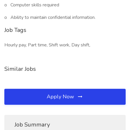
o Computer skills required
o Ability to maintain confidential information.
Job Tags
Hourly pay, Part time, Shift work, Day shift,
Similar Jobs
Apply Now
Job Summary