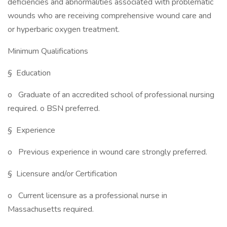
deficiencies and abnormalities associated with problematic
wounds who are receiving comprehensive wound care and
or hyperbaric oxygen treatment.
Minimum Qualifications
§ Education
o Graduate of an accredited school of professional nursing
required. o BSN preferred.
§ Experience
o Previous experience in wound care strongly preferred.
§ Licensure and/or Certification
o Current licensure as a professional nurse in
Massachusetts required.