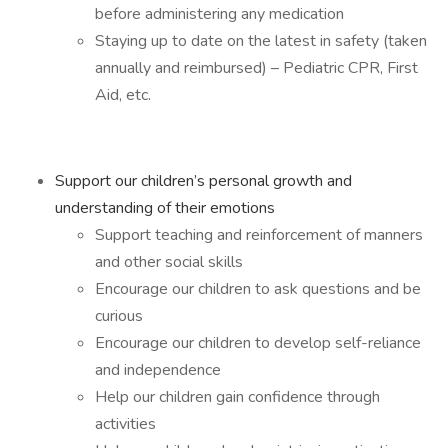
before administering any medication
Staying up to date on the latest in safety (taken
annually and reimbursed) – Pediatric CPR, First
Aid, etc.
Support our children’s personal growth and
understanding of their emotions
Support teaching and reinforcement of manners
and other social skills
Encourage our children to ask questions and be
curious
Encourage our children to develop self-reliance
and independence
Help our children gain confidence through
activities