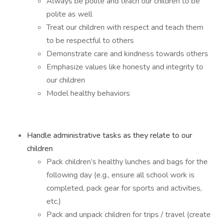
Always be polite and teach our children to be
polite as well
Treat our children with respect and teach them
to be respectful to others
Demonstrate care and kindness towards others
Emphasize values like honesty and integrity to
our children
Model healthy behaviors
Handle administrative tasks as they relate to our
children
Pack children’s healthy lunches and bags for the
following day (e.g., ensure all school work is
completed, pack gear for sports and activities,
etc.)
Pack and unpack children for trips / travel (create