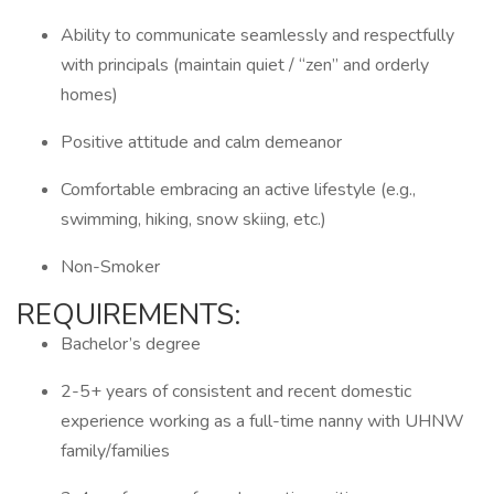
Ability to communicate seamlessly and respectfully
with principals (maintain quiet / “zen” and orderly
homes)
Positive attitude and calm demeanor
Comfortable embracing an active lifestyle (e.g.,
swimming, hiking, snow skiing, etc.)
Non-Smoker
REQUIREMENTS:
Bachelor’s degree
2-5+ years of consistent and recent domestic
experience working as a full-time nanny with UHNW
family/families