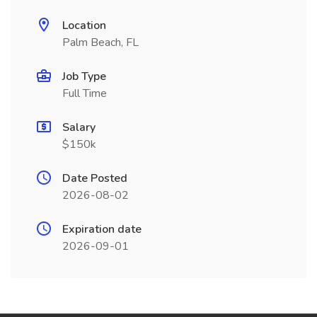
Location
Palm Beach, FL
Job Type
Full Time
Salary
$150k
Date Posted
2026-08-02
Expiration date
2026-09-01