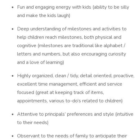
Fun and engaging energy with kids (ability to be silly
and make the kids laugh)
Deep understanding of milestones and activities to
help children reach milestones, both physical and
cognitive (milestones are traditional like alphabet /
letters and numbers, but also encouraging curiosity
and a love of learning)
Highly organized, clean / tidy, detail oriented, proactive,
excellent time management, efficient and service
focused (great at keeping track of items,
appointments, various to-do’s related to children)
Attentive to principals’ preferences and style (intuitive
to their needs)
Observant to the needs of family to anticipate their