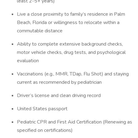
least 2-5+ years)
Live a close proximity to family’s residence in Palm
Beach, Florida or willingness to relocate within a
commutable distance
Ability to complete extensive background checks,
motor vehicle checks, drug tests, and psychological
evaluation
Vaccinations (e.g., MMR, TDap, Flu Shot) and staying
current as recommended by pediatrician
Driver’s license and clean driving record
United States passport
Pediatric CPR and First Aid Certification (Renewing as
specified on certifications)