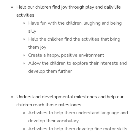
Help our children find joy through play and daily life
activities
Have fun with the children, laughing and being
silly
Help the children find the activities that bring
them joy
Create a happy, positive environment
Allow the children to explore their interests and
develop them further
Understand developmental milestones and help our
children reach those milestones
Activities to help them understand language and
develop their vocabulary
Activities to help them develop fine motor skills