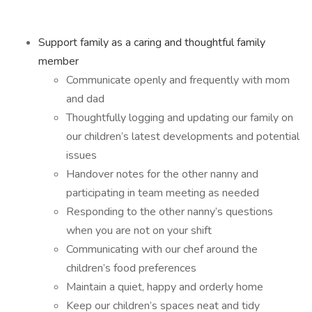
Support family as a caring and thoughtful family
member
Communicate openly and frequently with mom
and dad
Thoughtfully logging and updating our family on
our children’s latest developments and potential
issues
Handover notes for the other nanny and
participating in team meeting as needed
Responding to the other nanny’s questions
when you are not on your shift
Communicating with our chef around the
children’s food preferences
Maintain a quiet, happy and orderly home
Keep our children’s spaces neat and tidy