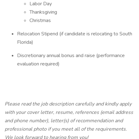
Labor Day
Thanksgiving
Christmas
Relocation Stipend (if candidate is relocating to South
Florida)
Discretionary annual bonus and raise (performance
evaluation required)
Please read the job description carefully and kindly apply
with your cover letter, resume, references (email address
and phone number), letter(s) of recommendation and
professional photo if you meet all of the requirements.
We look forward to hearing from you!