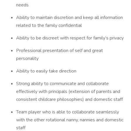
needs
Ability to maintain discretion and keep all information
related to the family confidential
Ability to be discreet with respect for family’s privacy
Professional presentation of self and great
personality
Ability to easily take direction
Strong ability to communicate and collaborate
effectively with principals (extension of parents and
consistent childcare philosophies) and domestic staff
Team player who is able to collaborate seamlessly
with the other rotational nanny, nannies and domestic
staff