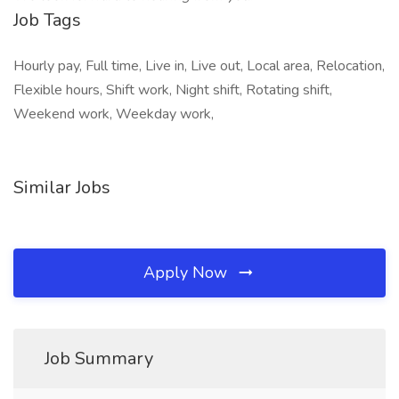
Job Tags
Hourly pay, Full time, Live in, Live out, Local area, Relocation,
Flexible hours, Shift work, Night shift, Rotating shift,
Weekend work, Weekday work,
Similar Jobs
Apply Now
Job Summary