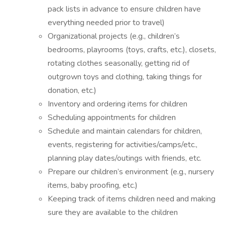
pack lists in advance to ensure children have
everything needed prior to travel)
Organizational projects (e.g., children’s
bedrooms, playrooms (toys, crafts, etc.), closets,
rotating clothes seasonally, getting rid of
outgrown toys and clothing, taking things for
donation, etc.)
Inventory and ordering items for children
Scheduling appointments for children
Schedule and maintain calendars for children,
events, registering for activities/camps/etc.,
planning play dates/outings with friends, etc.
Prepare our children’s environment (e.g., nursery
items, baby proofing, etc.)
Keeping track of items children need and making
sure they are available to the children