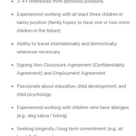
3-4+ references from domestic positions
Experienced working with at least three children in
nanny position (family hopes to have one or two more
children in the future)
Ability to travel internationally and domestically
whenever necessary
Signing Non-Disclosure Agreement (Confidentiality
Agreement) and Employment Agreement
Passionate about education, child development, and
child psychology
Experienced working with children who have allergies
(e.g., dog saliva / licking)
Seeking longevity / long term commitment (e.g., at