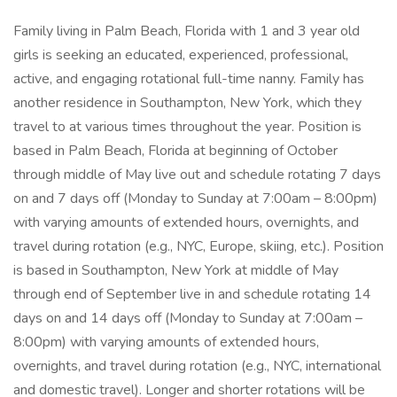
Family living in Palm Beach, Florida with 1 and 3 year old
girls is seeking an educated, experienced, professional,
active, and engaging rotational full-time nanny. Family has
another residence in Southampton, New York, which they
travel to at various times throughout the year. Position is
based in Palm Beach, Florida at beginning of October
through middle of May live out and schedule rotating 7 days
on and 7 days off (Monday to Sunday at 7:00am – 8:00pm)
with varying amounts of extended hours, overnights, and
travel during rotation (e.g., NYC, Europe, skiing, etc.). Position
is based in Southampton, New York at middle of May
through end of September live in and schedule rotating 14
days on and 14 days off (Monday to Sunday at 7:00am –
8:00pm) with varying amounts of extended hours,
overnights, and travel during rotation (e.g., NYC, international
and domestic travel). Longer and shorter rotations will be