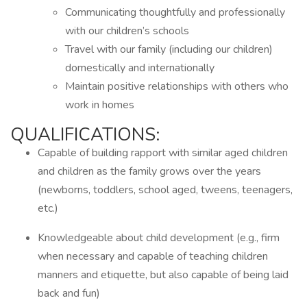
Communicating thoughtfully and professionally
with our children’s schools
Travel with our family (including our children)
domestically and internationally
Maintain positive relationships with others who
work in homes
QUALIFICATIONS:
Capable of building rapport with similar aged children
and children as the family grows over the years
(newborns, toddlers, school aged, tweens, teenagers,
etc.)
Knowledgeable about child development (e.g., firm
when necessary and capable of teaching children
manners and etiquette, but also capable of being laid
back and fun)