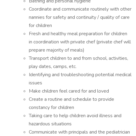
Bathing and personal hygiene
Coordinate and communicate routinely with other
nannies for safety and continuity / quality of care
for children
Fresh and healthy meal preparation for children
in coordination with private chef (private chef will
prepare majority of meals)
Transport children to and from school, activities,
play dates, camps, etc.
Identifying and troubleshooting potential medical
issues
Make children feel cared for and loved
Create a routine and schedule to provide
constancy for children
Taking care to help children avoid illness and
hazardous situations
Communicate with principals and the pediatrician