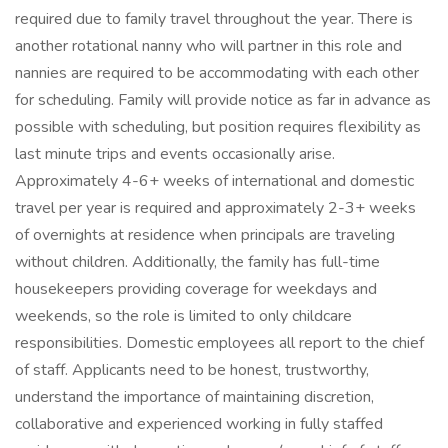
required due to family travel throughout the year. There is
another rotational nanny who will partner in this role and
nannies are required to be accommodating with each other
for scheduling. Family will provide notice as far in advance as
possible with scheduling, but position requires flexibility as
last minute trips and events occasionally arise.
Approximately 4-6+ weeks of international and domestic
travel per year is required and approximately 2-3+ weeks
of overnights at residence when principals are traveling
without children. Additionally, the family has full-time
housekeepers providing coverage for weekdays and
weekends, so the role is limited to only childcare
responsibilities. Domestic employees all report to the chief
of staff. Applicants need to be honest, trustworthy,
understand the importance of maintaining discretion,
collaborative and experienced working in fully staffed