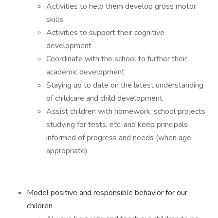
Activities to help them develop gross motor
skills
Activities to support their cognitive
development
Coordinate with the school to further their
academic development
Staying up to date on the latest understanding
of childcare and child development
Assist children with homework, school projects,
studying for tests, etc. and keep principals
informed of progress and needs (when age
appropriate)
Model positive and responsible behavior for our
children