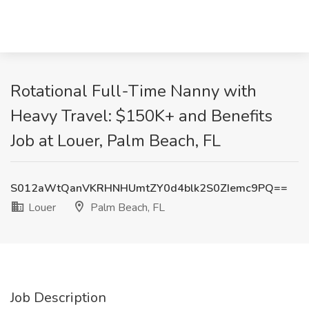
Rotational Full-Time Nanny with
Heavy Travel: $150K+ and Benefits
Job at Louer, Palm Beach, FL
S012aWtQanVKRHNHUmtZY0d4blk2S0ZIemc9PQ==
Louer
Palm Beach, FL
Job Description