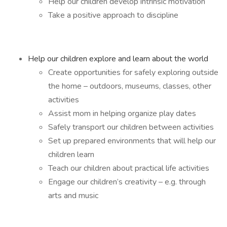
Help our children develop intrinsic motivation
Take a positive approach to discipline
Help our children explore and learn about the world
Create opportunities for safely exploring outside
the home – outdoors, museums, classes, other
activities
Assist mom in helping organize play dates
Safely transport our children between activities
Set up prepared environments that will help our
children learn
Teach our children about practical life activities
Engage our children’s creativity – e.g. through
arts and music