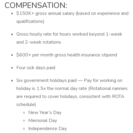
COMPENSATION:
$150K+ gross annual salary (based on experience and
qualifications)
Gross hourly rate for hours worked beyond 1-week
and 2-week rotations
$600+ per month gross health insurance stipend
Four sick days paid
Six government holidays paid — Pay for working on
holiday is 1.5x the normal day rate (Rotational nannies
are required to cover holidays, consistent with ROTA
schedule)
New Year’s Day
Memorial Day
Independence Day