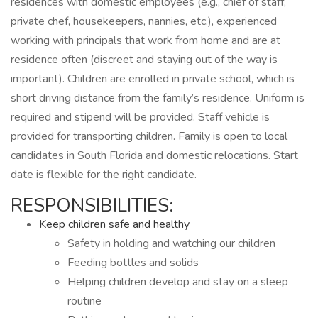
residences with domestic employees (e.g., chief of staff,
private chef, housekeepers, nannies, etc.), experienced
working with principals that work from home and are at
residence often (discreet and staying out of the way is
important). Children are enrolled in private school, which is
short driving distance from the family’s residence. Uniform is
required and stipend will be provided. Staff vehicle is
provided for transporting children. Family is open to local
candidates in South Florida and domestic relocations. Start
date is flexible for the right candidate.
RESPONSIBILITIES:
Keep children safe and healthy
Safety in holding and watching our children
Feeding bottles and solids
Helping children develop and stay on a sleep
routine